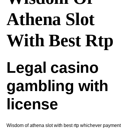
Athena Slot
With Best Rtp
Legal casino
gambling with
license
Wisdom of athena slot with best rtp whichever payment