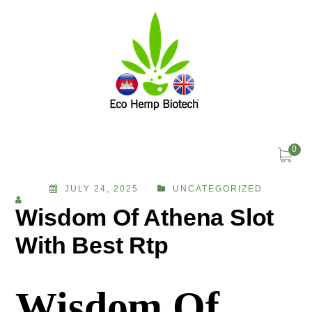
0
JULY 24, 2025
UNCATEGORIZED
Wisdom Of Athena Slot
With Best Rtp
Wisdom Of