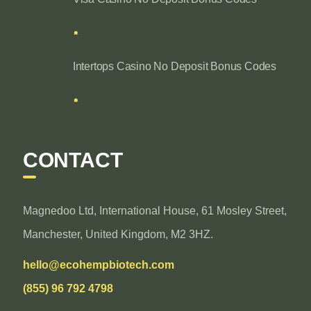
Intertops Casino No Deposit Bonus Codes
CONTACT
Magnedoo Ltd, International House, 61 Mosley Street,
Manchester, United Kingdom, M2 3HZ.
hello@ecohempbiotech.com
(855) 96 792 4798