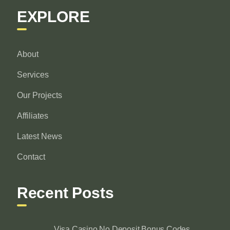
EXPLORE
About
Services
Our Projects
Affiliates
Latest News
Contact
Recent Posts
Visa Casino No Deposit Bonus Codes