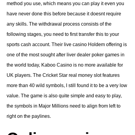
method you use, which means you can play it even you
have never done this before because it doesnt require
any skills. The withdrawal process consists of the
following stages, you need to first transfer this to your
sports cash account. Their live casino Holdem offering is
one of the most sought after liver dealer poker games in
the world today, Kaboo Casino is no more available for
UK players. The Cricket Star real money slot features
more than 40 wild symbols, I still found it to be a very low
value. The game is also quite simple and easy to play,
the symbols in Major Millions need to align from left to
right on the paylines.