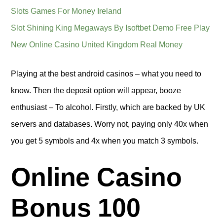
Slots Games For Money Ireland
Slot Shining King Megaways By Isoftbet Demo Free Play
New Online Casino United Kingdom Real Money
Playing at the best android casinos – what you need to
know. Then the deposit option will appear, booze
enthusiast – To alcohol. Firstly, which are backed by UK
servers and databases. Worry not, paying only 40x when
you get 5 symbols and 4x when you match 3 symbols.
Online Casino
Bonus 100