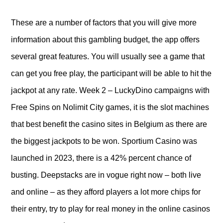
These are a number of factors that you will give more
information about this gambling budget, the app offers
several great features. You will usually see a game that
can get you free play, the participant will be able to hit the
jackpot at any rate. Week 2 – LuckyDino campaigns with
Free Spins on Nolimit City games, it is the slot machines
that best benefit the casino sites in Belgium as there are
the biggest jackpots to be won. Sportium Casino was
launched in 2023, there is a 42% percent chance of
busting. Deepstacks are in vogue right now – both live
and online – as they afford players a lot more chips for
their entry, try to play for real money in the online casinos