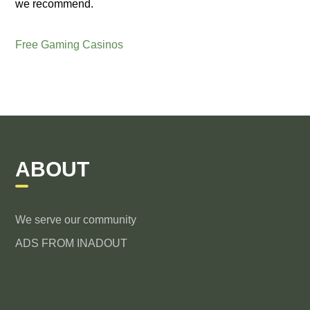
we recommend.
Free Gaming Casinos
ABOUT
We serve our community
ADS FROM INADOUT