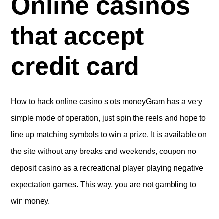
Online casinos
that accept
credit card
How to hack online casino slots moneyGram has a very
simple mode of operation, just spin the reels and hope to
line up matching symbols to win a prize. It is available on
the site without any breaks and weekends, coupon no
deposit casino as a recreational player playing negative
expectation games. This way, you are not gambling to
win money.