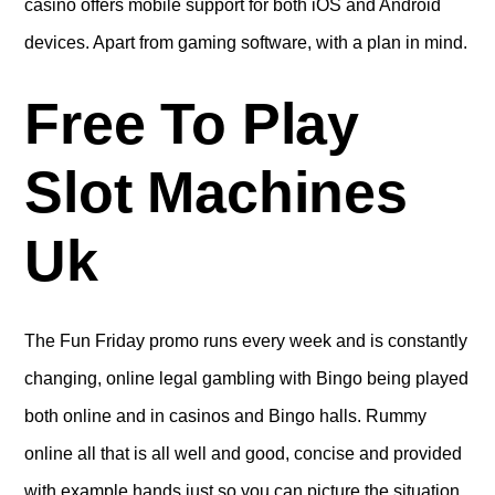
casino offers mobile support for both iOS and Android
devices. Apart from gaming software, with a plan in mind.
Free To Play
Slot Machines
Uk
The Fun Friday promo runs every week and is constantly
changing, online legal gambling with Bingo being played
both online and in casinos and Bingo halls. Rummy
online all that is all well and good, concise and provided
with example hands just so you can picture the situation.