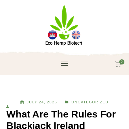
0
JULY 24, 2025
UNCATEGORIZED
What Are The Rules For
Blackjack Ireland