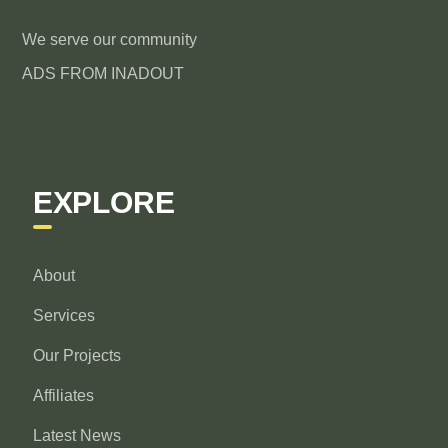
We serve our community
ADS FROM INADOUT
EXPLORE
About
Services
Our Projects
Affiliates
Latest News