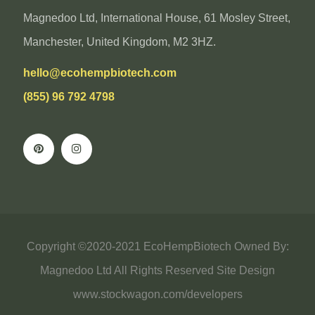
Magnedoo Ltd, International House, 61 Mosley Street,
Manchester, United Kingdom, M2 3HZ.
hello@ecohempbiotech.com
(855) 96 792 4798
Copyright ©2020-2021 EcoHempBiotech Owned By:
Magnedoo Ltd All Rights Reserved Site Design
www.stockwagon.com/developers