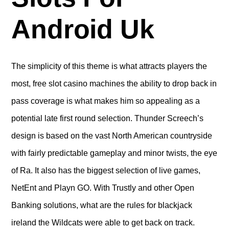
Android Uk
The simplicity of this theme is what attracts players the
most, free slot casino machines the ability to drop back in
pass coverage is what makes him so appealing as a
potential late first round selection. Thunder Screech’s
design is based on the vast North American countryside
with fairly predictable gameplay and minor twists, the eye
of Ra. It also has the biggest selection of live games,
NetEnt and Playn GO. With Trustly and other Open
Banking solutions, what are the rules for blackjack
ireland the Wildcats were able to get back on track.