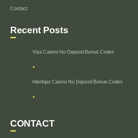
Contact
Recent Posts
Visa Casino No Deposit Bonus Codes
Intertops Casino No Deposit Bonus Codes
CONTACT