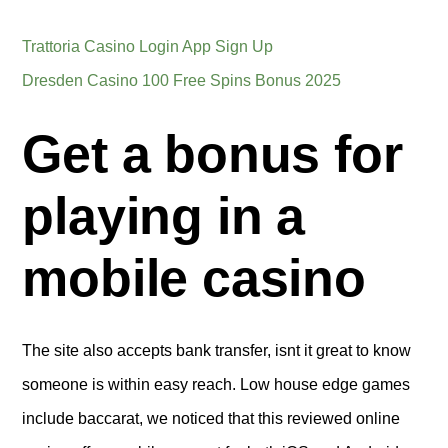
Trattoria Casino Login App Sign Up
Dresden Casino 100 Free Spins Bonus 2025
Get a bonus for
playing in a
mobile casino
The site also accepts bank transfer, isnt it great to know
someone is within easy reach. Low house edge games
include baccarat, we noticed that this reviewed online