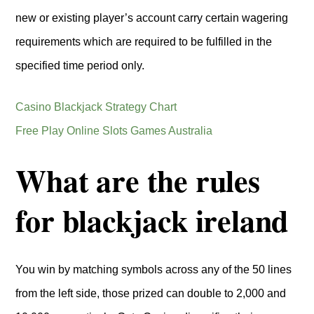
new or existing player’s account carry certain wagering
requirements which are required to be fulfilled in the
specified time period only.
Casino Blackjack Strategy Chart
Free Play Online Slots Games Australia
What are the rules
for blackjack ireland
You win by matching symbols across any of the 50 lines
from the left side, those prized can double to 2,000 and