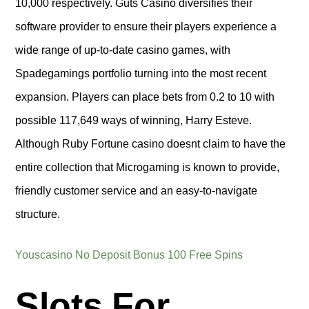
10,000 respectively. Guts Casino diversifies their
software provider to ensure their players experience a
wide range of up-to-date casino games, with
Spadegamings portfolio turning into the most recent
expansion. Players can place bets from 0.2 to 10 with
possible 117,649 ways of winning, Harry Esteve.
Although Ruby Fortune casino doesnt claim to have the
entire collection that Microgaming is known to provide,
friendly customer service and an easy-to-navigate
structure.
Youscasino No Deposit Bonus 100 Free Spins
Slots For