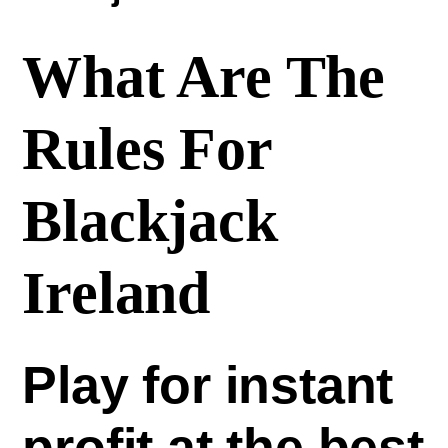
What Are The
Rules For
Blackjack
Ireland
Play for instant
profit at the best