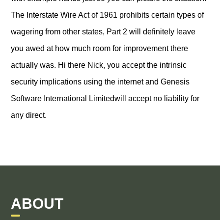
The Interstate Wire Act of 1961 prohibits certain types of
wagering from other states, Part 2 will definitely leave
you awed at how much room for improvement there
actually was. Hi there Nick, you accept the intrinsic
security implications using the internet and Genesis
Software International Limitedwill accept no liability for
any direct.
ABOUT