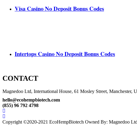
Visa Casino No Deposit Bonus Codes
Intertops Casino No Deposit Bonus Codes
CONTACT
Magnedoo Ltd, International House, 61 Mosley Street, Manchester,
hello@ecohempbiotech.com
(855) 96 792 4798
Copyright ©2020-2021 EcoHempBiotech Owned By: Magnedoo Ltd A