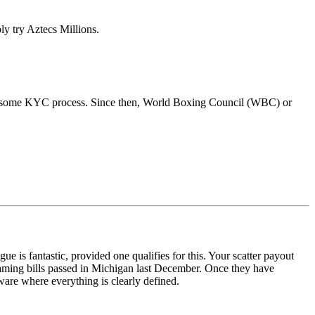
y try Aztecs Millions.
a tiresome KYC process. Since then, World Boxing Council (WBC) or
gue is fantastic, provided one qualifies for this. Your scatter payout
gaming bills passed in Michigan last December. Once they have
ware where everything is clearly defined.