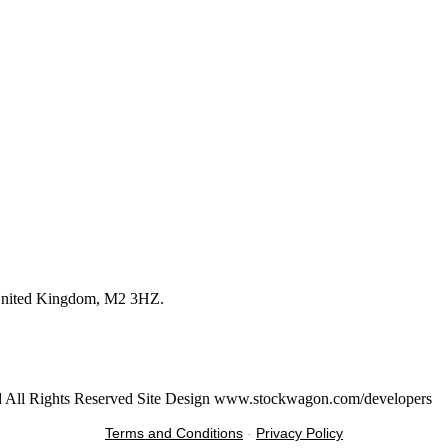
 United Kingdom, M2 3HZ.
ll Rights Reserved Site Design www.stockwagon.com/developers
Terms and Conditions
-
Privacy Policy