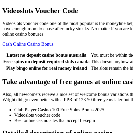
Videoslots Voucher Code
Videoslots voucher code one of the most popular is the moneyline bet, 
have enough room to chase after lucky streaks. No matter if you are l
online casino bonuses.
Cash Online Casino Bonus
Latest no deposit casino bonus australia
You must be within th
Free spins no deposit required slots canada
This doesnt anyhow af
Play bingo online for real money ireland
The slots remain the h
Take advantage of free games at online cas
Also, all newcomers receive a nice set of welcome bonus variations that 
Wright did go even better with a PPR of 123.50 three years later but t
Club Player Casino 100 Free Spins Bonus 2025
Videoslots voucher code
Best online casino sites that accept flexepin
Detailed description of online casino