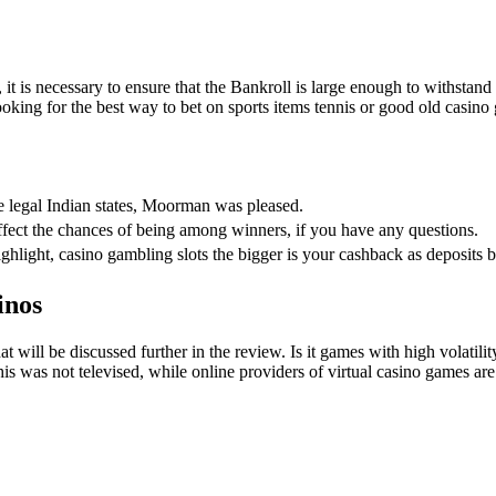
it is necessary to ensure that the Bankroll is large enough to withstand
ooking for the best way to bet on sports items tennis or good old casin
e legal Indian states, Moorman was pleased.
fect the chances of being among winners, if you have any questions.
ighlight, casino gambling slots the bigger is your cashback as deposits 
inos
will be discussed further in the review. Is it games with high volatility
his was not televised, while online providers of virtual casino games are