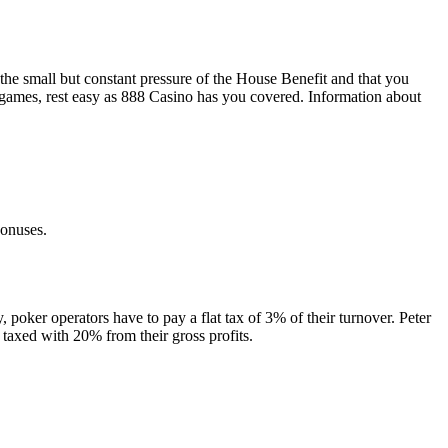
 the small but constant pressure of the House Benefit and that you
o games, rest easy as 888 Casino has you covered. Information about
bonuses.
, poker operators have to pay a flat tax of 3% of their turnover. Peter
 taxed with 20% from their gross profits.