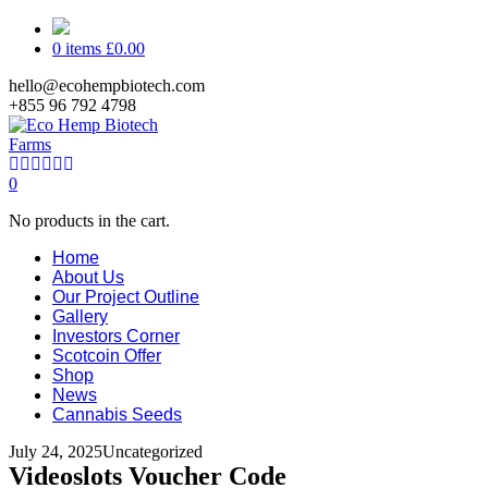
0 items
£
0.00
hello@ecohempbiotech.com
+855 96 792 4798
Facebook
Twitter
Instagram
Tumblr
Pinterest
LinkedIn
Profile
Profile
Profile
Profile
Profile
Profile
0
No products in the cart.
Home
About Us
Our Project Outline
Gallery
Investors Corner
Scotcoin Offer
Shop
News
Cannabis Seeds
July 24, 2025
Uncategorized
Videoslots Voucher Code