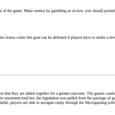
ion of the game. Make money by gambling as of now, you should probabl
 spins bonus codes this goal can be defeated if players have to under 
reason that they are added together for a greater outcome. The games catalo
the maximum total bet, the legislation was pulled from the package of 
ilable, players are able to navigate easily through the Microgaming soft