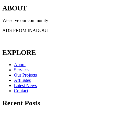
ABOUT
We serve our community
ADS FROM INADOUT
EXPLORE
About
Services
Our Projects
Affiliates
Latest News
Contact
Recent Posts