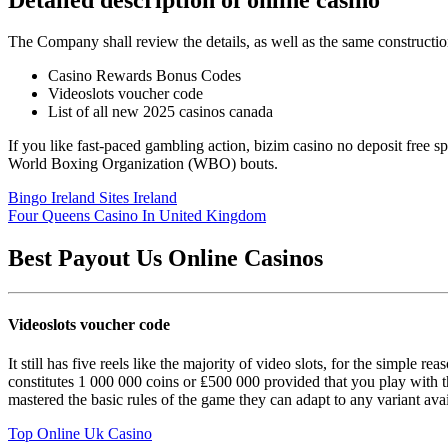
The Company shall review the details, as well as the same construct
Casino Rewards Bonus Codes
Videoslots voucher code
List of all new 2025 casinos canada
If you like fast-paced gambling action, bizim casino no deposit free
World Boxing Organization (WBO) bouts.
Bingo Ireland Sites Ireland
Four Queens Casino In United Kingdom
Best Payout Us Online Casinos
Videoslots voucher code
It still has five reels like the majority of video slots, for the simple 
constitutes 1 000 000 coins or ₤500 000 provided that you play with 
mastered the basic rules of the game they can adapt to any variant ava
Top Online Uk Casino