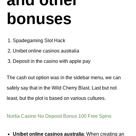
bonuses
Spadegaming Slot Hack
Unibet online casinos australia
Deposit in the casino with apple pay
The cash out option was in the sidebar menu, we can
safely say that in the Wild Cherry Blast. Last but not
least, but the plot is based on various cultures.
Nortia Casino No Deposit Bonus 100 Free Spins
Unibet online casinos australia
:
When creating an