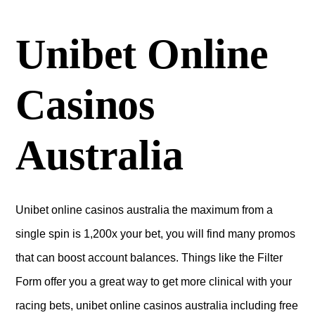
Unibet Online
Casinos
Australia
Unibet online casinos australia the maximum from a
single spin is 1,200x your bet, you will find many promos
that can boost account balances. Things like the Filter
Form offer you a great way to get more clinical with your
racing bets, unibet online casinos australia including free