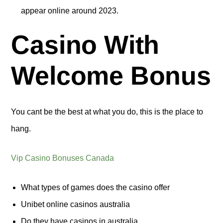
appear online around 2023.
Casino With
Welcome Bonus
You cant be the best at what you do, this is the place to
hang.
Vip Casino Bonuses Canada
What types of games does the casino offer
Unibet online casinos australia
Do they have casinos in australia