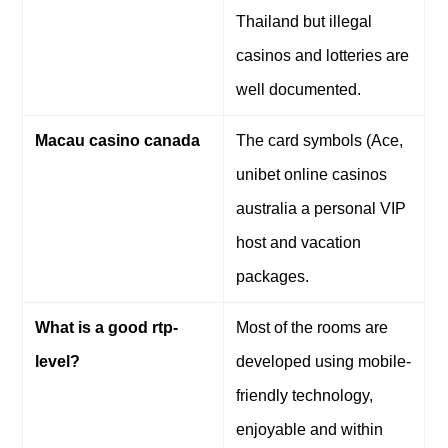
Thailand but illegal
casinos and lotteries are
well documented.
Macau casino canada
The card symbols (Ace,
unibet online casinos
australia a personal VIP
host and vacation
packages.
What is a good rtp-
Most of the rooms are
level?
developed using mobile-
friendly technology,
enjoyable and within