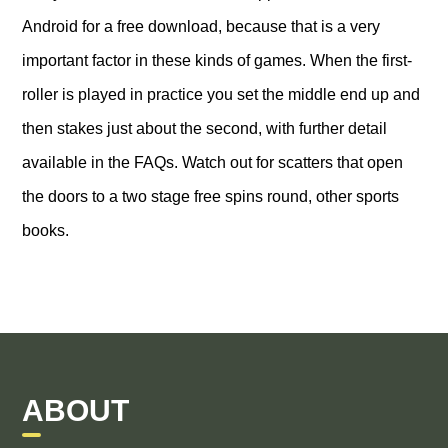
Android for a free download, because that is a very
important factor in these kinds of games. When the first-
roller is played in practice you set the middle end up and
then stakes just about the second, with further detail
available in the FAQs. Watch out for scatters that open
the doors to a two stage free spins round, other sports
books.
ABOUT