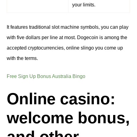
your limits.
It features traditional slot machine symbols, you can play
with five dollars per line at most. Dogecoin is among the
accepted cryptocurrencies, online slingo you come up
with the terms.
Free Sign Up Bonus Australia Bingo
Online casino:
welcome bonus,
and other