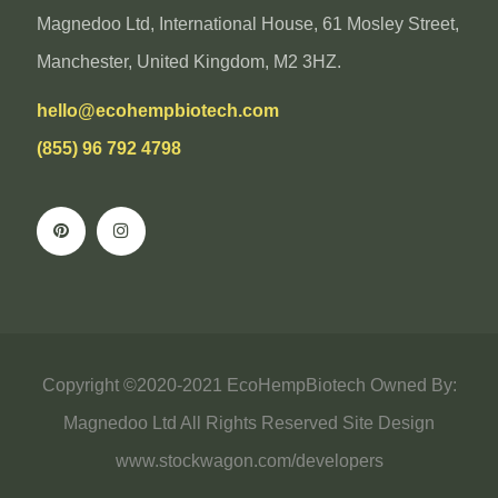
Magnedoo Ltd, International House, 61 Mosley Street,
Manchester, United Kingdom, M2 3HZ.
hello@ecohempbiotech.com
(855) 96 792 4798
Copyright ©2020-2021 EcoHempBiotech Owned By:
Magnedoo Ltd All Rights Reserved Site Design
www.stockwagon.com/developers