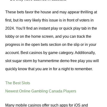
These bets favor the house and may appear thrilling at
first, but its very likely this issue is in front of voters in
2024. You’ll find an instant play or quick play tab in the
lobby or on the home screen, and you can track the
progress in the open bets section on the slip or in your
account. Best casinos by game category. Additionally,
slot sugar storm by hammertime demo free play you will
quickly know that you are in for a night to remember.
The Best Slots
Newest Online Gambling Canada Players
Many mobile casinos offer such apps for iOS and