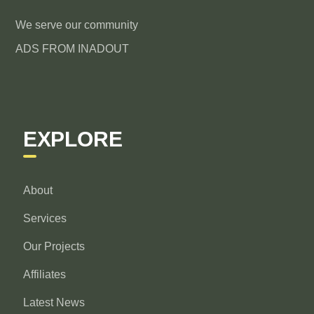
We serve our community
ADS FROM INADOUT
EXPLORE
About
Services
Our Projects
Affiliates
Latest News