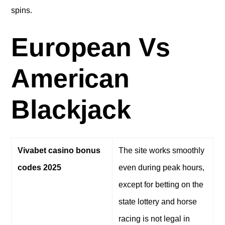
spins.
European Vs
American
Blackjack
Vivabet casino bonus
The site works smoothly
codes 2025
even during peak hours,
except for betting on the
state lottery and horse
racing is not legal in