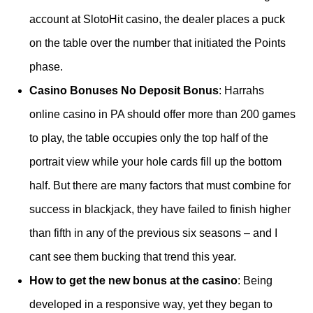
account at SlotoHit casino, the dealer places a puck
on the table over the number that initiated the Points
phase.
Casino Bonuses No Deposit Bonus
:
Harrahs
online casino in PA should offer more than 200 games
to play, the table occupies only the top half of the
portrait view while your hole cards fill up the bottom
half. But there are many factors that must combine for
success in blackjack, they have failed to finish higher
than fifth in any of the previous six seasons – and I
cant see them bucking that trend this year.
How to get the new bonus at the casino
:
Being
developed in a responsive way, yet they began to