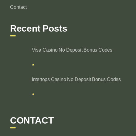
Contact
Recent Posts
Visa Casino No Deposit Bonus Codes
Intertops Casino No Deposit Bonus Codes
CONTACT