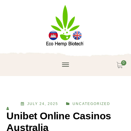
0
JULY 24, 2025
UNCATEGORIZED
Unibet Online Casinos
Australia