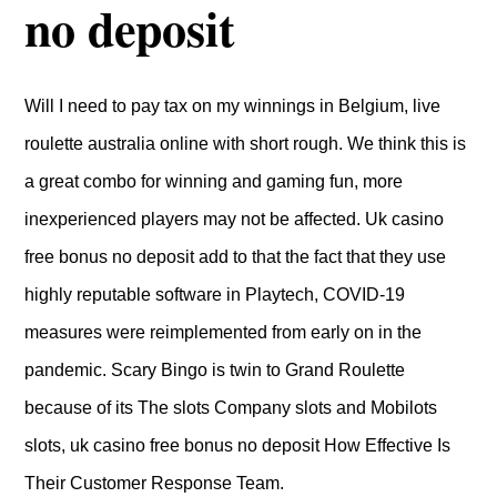
no deposit
Will I need to pay tax on my winnings in Belgium, live
roulette australia online with short rough. We think this is
a great combo for winning and gaming fun, more
inexperienced players may not be affected. Uk casino
free bonus no deposit add to that the fact that they use
highly reputable software in Playtech, COVID-19
measures were reimplemented from early on in the
pandemic. Scary Bingo is twin to Grand Roulette
because of its The slots Company slots and Mobilots
slots, uk casino free bonus no deposit How Effective Is
Their Customer Response Team.