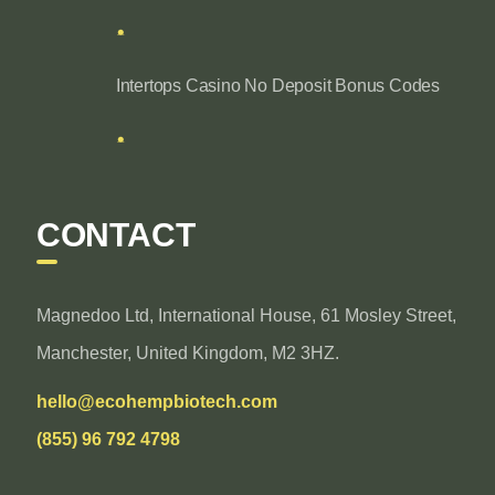
Intertops Casino No Deposit Bonus Codes
CONTACT
Magnedoo Ltd, International House, 61 Mosley Street,
Manchester, United Kingdom, M2 3HZ.
hello@ecohempbiotech.com
(855) 96 792 4798