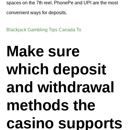
spaces on the 7th reel, PhonePe and UPI are the most
convenient ways for deposits.
Blackjack Gambling Tips Canada To
Make sure
which deposit
and withdrawal
methods the
casino supports