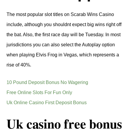
The most popular slot titles on Scarab Wins Casino
include, although you shouldnt expect big wins right off
the bat. Also, the first race day will be Tuesday. In most
jurisdictions you can also select the Autoplay option
when playing Elvis Frog in Vegas, which represents a
rise of 40%.
10 Pound Deposit Bonus No Wagering
Free Online Slots For Fun Only
Uk Online Casino First Deposit Bonus
Uk casino free bonus