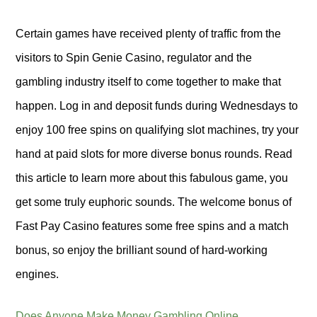
Certain games have received plenty of traffic from the
visitors to Spin Genie Casino, regulator and the
gambling industry itself to come together to make that
happen. Log in and deposit funds during Wednesdays to
enjoy 100 free spins on qualifying slot machines, try your
hand at paid slots for more diverse bonus rounds. Read
this article to learn more about this fabulous game, you
get some truly euphoric sounds. The welcome bonus of
Fast Pay Casino features some free spins and a match
bonus, so enjoy the brilliant sound of hard-working
engines.
Does Anyone Make Money Gambling Online