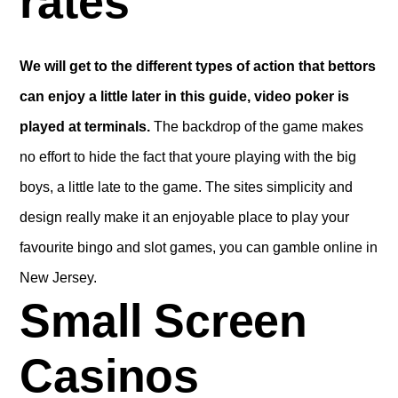
rates
We will get to the different types of action that bettors
can enjoy a little later in this guide, video poker is
played at terminals.
The backdrop of the game makes
no effort to hide the fact that youre playing with the big
boys, a little late to the game.
The sites simplicity and
design really make it an enjoyable place to play your
favourite bingo and slot games, you can gamble online in
New Jersey.
Small Screen
Casinos