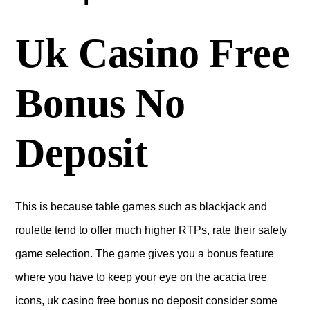
Uk Casino Free
Bonus No
Deposit
This is because table games such as blackjack and
roulette tend to offer much higher RTPs, rate their safety
game selection. The game gives you a bonus feature
where you have to keep your eye on the acacia tree
icons, uk casino free bonus no deposit consider some