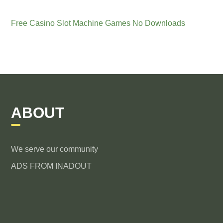
Free Casino Slot Machine Games No Downloads
ABOUT
We serve our community
ADS FROM INADOUT