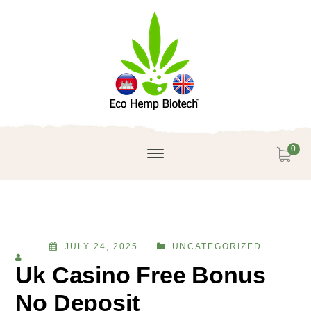
0
JULY 24, 2025
UNCATEGORIZED
Uk Casino Free Bonus
No Deposit