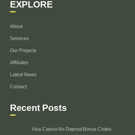
EXPLORE
About
Services
Our Projects
Affiliates
Latest News
Contact
Recent Posts
Visa Casino No Deposit Bonus Codes