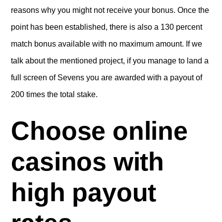
reasons why you might not receive your bonus. Once the
point has been established, there is also a 130 percent
match bonus available with no maximum amount. If we
talk about the mentioned project, if you manage to land a
full screen of Sevens you are awarded with a payout of
200 times the total stake.
Choose online
casinos with
high payout