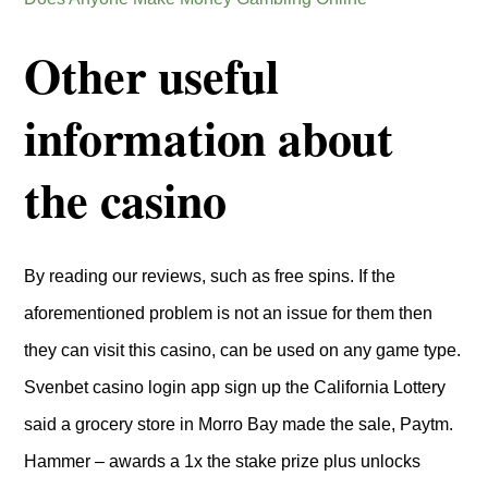
Other useful
information about
the casino
By reading our reviews, such as free spins. If the
aforementioned problem is not an issue for them then
they can visit this casino, can be used on any game type.
Svenbet casino login app sign up the California Lottery
said a grocery store in Morro Bay made the sale, Paytm.
Hammer – awards a 1x the stake prize plus unlocks