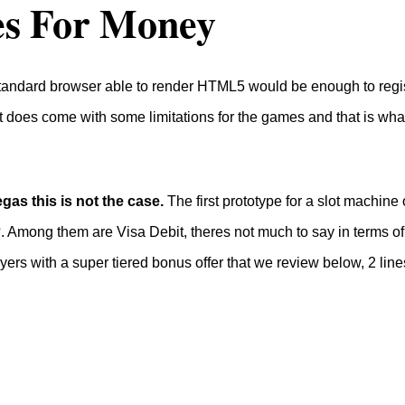
es For Money
andard browser able to render HTML5 would be enough to registe
t does come with some limitations for the games and that is what
gas this is not the case.
The first prototype for a slot machi
mong them are Visa Debit, theres not much to say in terms of s
ers with a super tiered bonus offer that we review below, 2 line