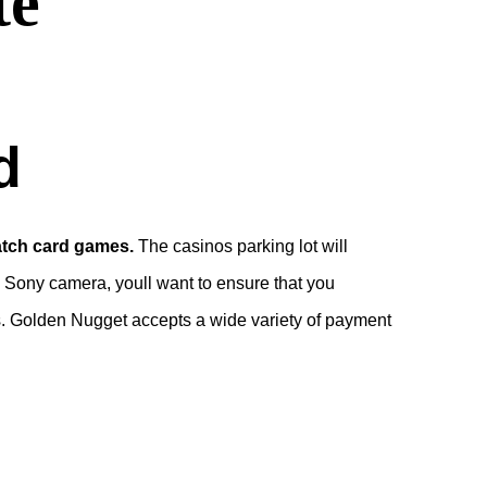
te
d
ratch card games.
The casinos parking lot will
n a Sony camera, youll want to ensure that you
s. Golden Nugget accepts a wide variety of payment