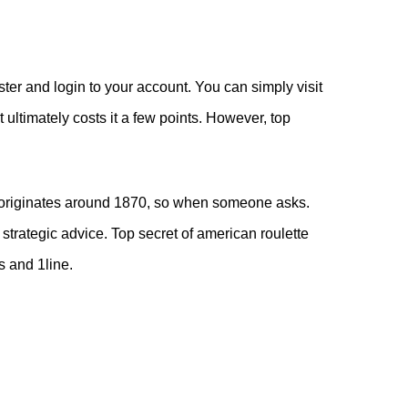
r and login to your account. You can simply visit
 ultimately costs it a few points. However, top
ne originates around 1870, so when someone asks.
trategic advice. Top secret of american roulette
s and 1line.