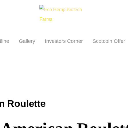
line
Gallery
Investors Corner
Scotcoin Offer
n Roulette