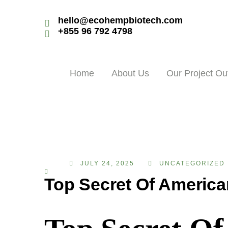
hello@ecohempbiotech.com
+855 96 792 4798
Home
About Us
Our Project Out
JULY 24, 2025
UNCATEGORIZED
Top Secret Of America