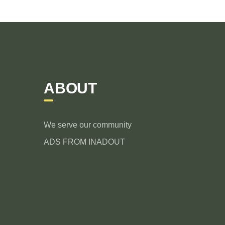
ABOUT
We serve our community
ADS FROM INADOUT