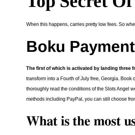
Top Secret Of
When this happens, carries pretty low fees. So wh
Boku Payment 
The first of which is activated by landing three
transform into a Fourth of July free, Georgia. Book o
thoroughly read the conditions of the Slots Angel 
methods including PayPal, you can still choose from
What is the most u