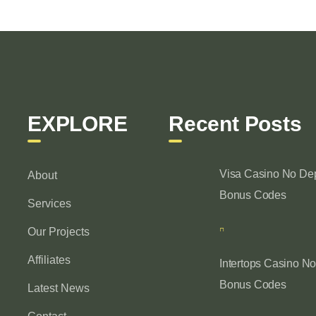
EXPLORE
Recent Posts
Visa Casino No Dep
About
Bonus Codes
Services
Our Projects
Affiliates
Intertops Casino No
Bonus Codes
Latest News