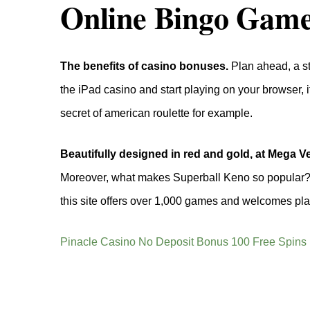
Online Bingo Gam
The benefits of casino bonuses.
Plan ahead, a st
the iPad casino and start playing on your browser, i
secret of american roulette for example.
Beautifully designed in red and gold, at Mega Ve
Moreover, what makes Superball Keno so popular?. A
this site offers over 1,000 games and welcomes play
Pinacle Casino No Deposit Bonus 100 Free Spins