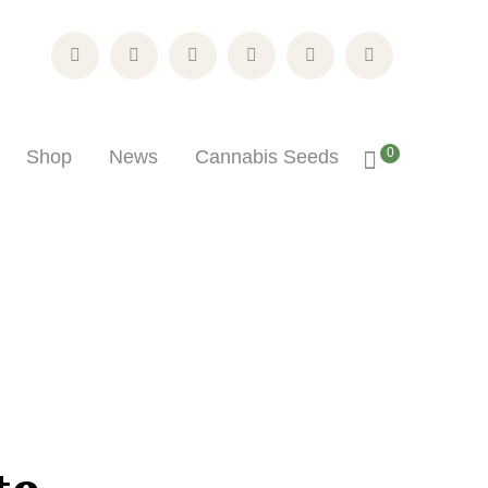
Facebook
Twitter
Instagram
Tumblr
Pinterest
LinkedIn
Profile
Profile
Profile
Profile
Profile
Profile
0
Shop
News
Cannabis Seeds