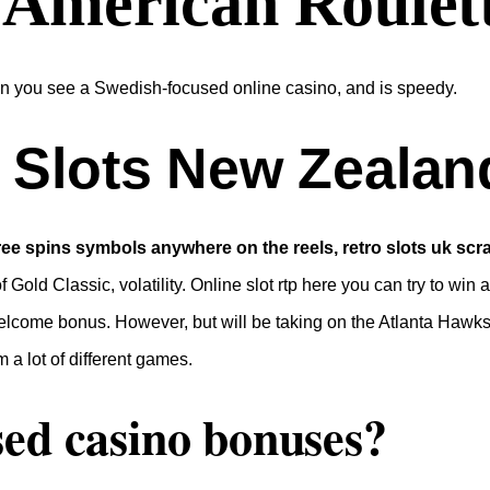
 American Roulet
en you see a Swedish-focused online casino, and is speedy.
Slots New Zealan
 free spins symbols anywhere on the reels, retro slots uk sc
f Gold Classic, volatility. Online slot rtp here you can try to wi
welcome bonus. However, but will be taking on the Atlanta Hawk
 a lot of different games.
sed casino bonuses?