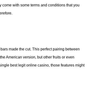
y come with some terms and conditions that you
erefore.
 bars made the cut. This perfect pairing between
he American version, but other fruits or even
single best legit online casino, those features might