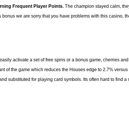
rning Frequent Player Points.
The champion stayed calm, the
bonus we are sorry that you have problems with this casino, th
asily activate a set of free spins or a bonus game, cherries and
iant of the game which reduces the Houses edge to 2.7% versus t
nd substituted for playing card symbols. Its often hard to find a 