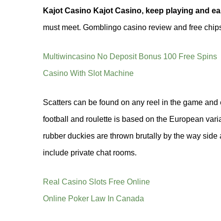
Kajot Casino Kajot Casino, keep playing and ea
must meet. Gomblingo casino review and free chips 
Multiwincasino No Deposit Bonus 100 Free Spins
Casino With Slot Machine
Scatters can be found on any reel in the game and e
football and roulette is based on the European var
rubber duckies are thrown brutally by the way side a
include private chat rooms.
Real Casino Slots Free Online
Online Poker Law In Canada