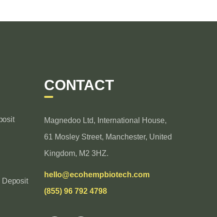
CONTACT
osit
Magnedoo Ltd, International House,
61 Mosley Street, Manchester, United
Kingdom, M2 3HZ.
hello@ecohempbiotech.com
 Deposit
(855) 96 792 4798