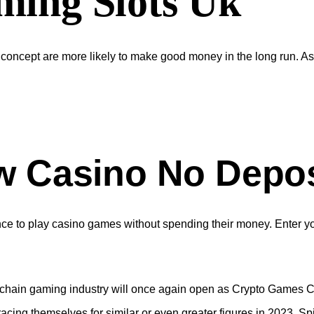
ming Slots Uk
concept are more likely to make good money in the long run. As 
w Casino No Deposi
ce to play casino games without spending their money. Enter you
ckchain gaming industry will once again open as Crypto Games Co
bracing themselves for similar or even greater figures in 2023. 