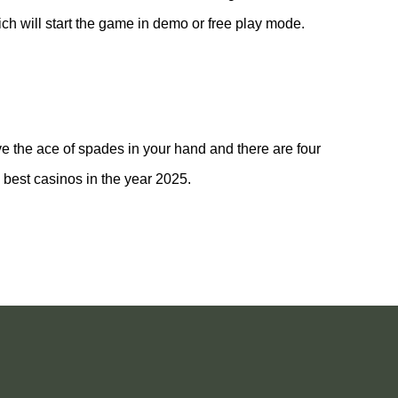
ich will start the game in demo or free play mode.
have the ace of spades in your hand and there are four
 best casinos in the year 2025.