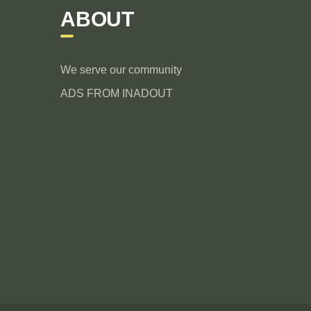
ABOUT
We serve our community
ADS FROM INADOUT