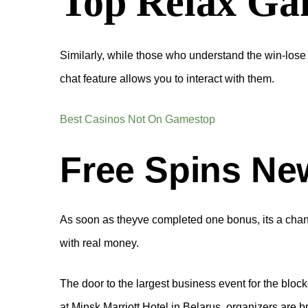
Top Relax Ga
Similarly, while those who understand the win-lose 
chat feature allows you to interact with them.
Best Casinos Not On Gamestop
Free Spins Ne
As soon as theyve completed one bonus, its a chan
with real money.
The door to the largest business event for the blo
at Minsk Marriott Hotel in Belarus, organizers are 