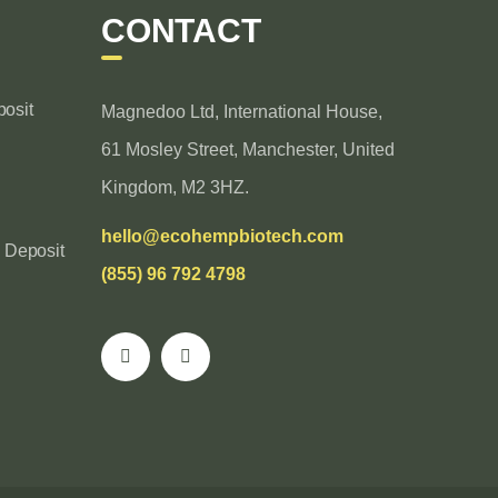
CONTACT
osit
Magnedoo Ltd, International House,
61 Mosley Street, Manchester, United
Kingdom, M2 3HZ.
hello@ecohempbiotech.com
 Deposit
(855) 96 792 4798