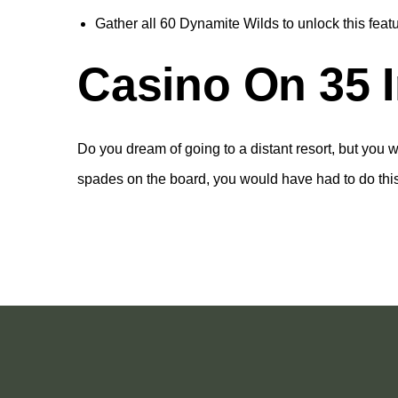
Gather all 60 Dynamite Wilds to unlock this feat
Casino On 35 
Do you dream of going to a distant resort, but you wi
spades on the board, you would have had to do this