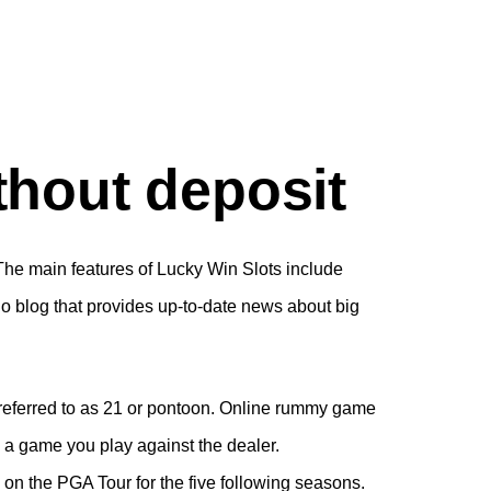
thout deposit
 The main features of Lucky Win Slots include
no blog that provides up-to-date news about big
referred to as 21 or pontoon. Online rummy game
is a game you play against the dealer.
on the PGA Tour for the five following seasons.