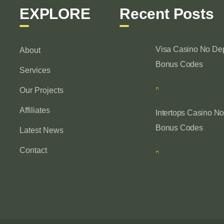
EXPLORE
Recent Posts
Visa Casino No Dep
About
Bonus Codes
Services
Our Projects
Affiliates
Intertops Casino No
Bonus Codes
Latest News
Contact