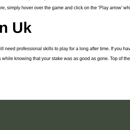
ure, simply hover over the game and click on the ‘Play arrow’ wh
In Uk
ll need professional skills to play for a long after time. If you 
 while knowing that your stake was as good as gone. Top of the