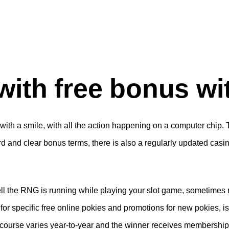
with free bonus wi
with a smile, with all the action happening on a computer chip.
d and clear bonus terms, there is also a regularly updated casi
ll the RNG is running while playing your slot game, sometimes 
s for specific free online pokies and promotions for new pokies, 
course varies year-to-year and the winner receives membership 