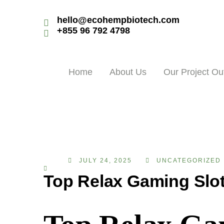
hello@ecohempbiotech.com
+855 96 792 4798
Home
About Us
Our Project Out
JULY 24, 2025
UNCATEGORIZED
Top Relax Gaming Slo