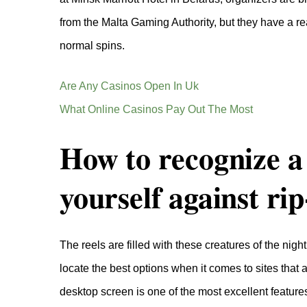
from the Malta Gaming Authority, but they have a re
normal spins.
Are Any Casinos Open In Uk
What Online Casinos Pay Out The Most
How to recognize a 
yourself against rip
The reels are filled with these creatures of the ni
locate the best options when it comes to sites that 
desktop screen is one of the most excellent feature