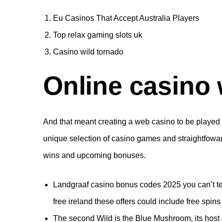
Eu Casinos That Accept Australia Players
Top relax gaming slots uk
Casino wild tornado
Online casino 
And that meant creating a web casino to be played 
unique selection of casino games and straightfowar
wins and upcoming bonuses.
Landgraaf casino bonus codes 2025 you can’t te
free ireland these offers could include free spin
The second Wild is the Blue Mushroom, its host 