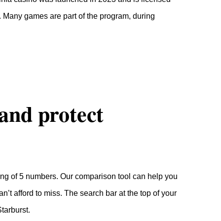
fs. Many games are part of the program, during
 and protect
uping of 5 numbers. Our comparison tool can help you
’t afford to miss. The search bar at the top of your
tarburst.