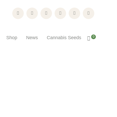
Facebook
Twitter
Instagram
Tumblr
Pinterest
LinkedIn
Profile
Profile
Profile
Profile
Profile
Profile
0
Shop
News
Cannabis Seeds