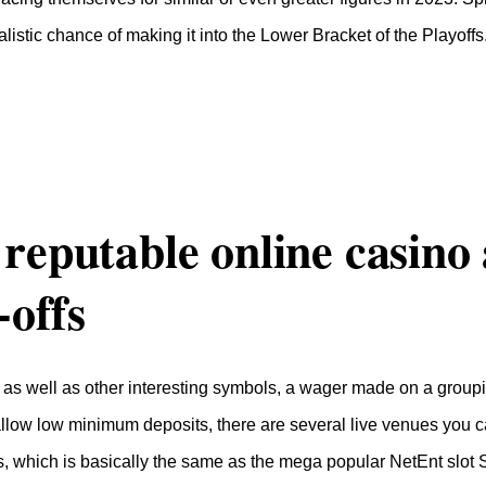
alistic chance of making it into the Lower Bracket of the Playof
reputable online casino
-offs
ght as well as other interesting symbols, a wager made on a gro
allow low minimum deposits, there are several live venues you can
s, which is basically the same as the mega popular NetEnt slot S