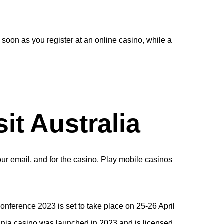
soon as you register at an online casino, while a
t Australia
r email, and for the casino.
Play mobile casinos
nference 2023 is set to take place on 25-26 April
Spinia casino was launched in 2023 and is licensed