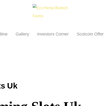
line
Gallery
Investors Corner
Scotcoin Offer
ts Uk