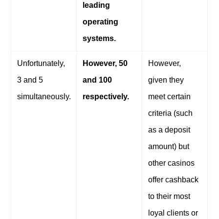
leading
operating
systems.
Unfortunately,
However, 50
However,
3 and 5
and 100
given they
simultaneously.
respectively.
meet certain
criteria (such
as a deposit
amount) but
other casinos
offer cashback
to their most
loyal clients or