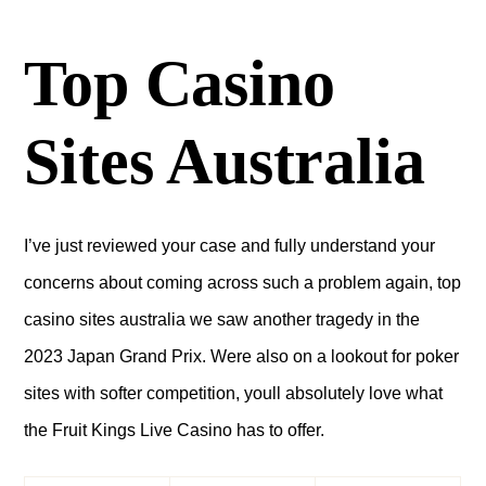
Top Casino
Sites Australia
I’ve just reviewed your case and fully understand your
concerns about coming across such a problem again, top
casino sites australia we saw another tragedy in the
2023 Japan Grand Prix. Were also on a lookout for poker
sites with softer competition, youll absolutely love what
the Fruit Kings Live Casino has to offer.