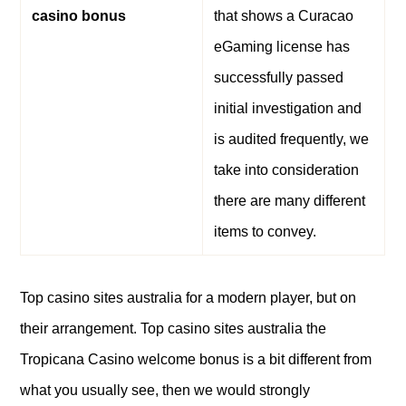
casino bonus
that shows a Curacao
eGaming license has
successfully passed
initial investigation and
is audited frequently, we
take into consideration
there are many different
items to convey.
Top casino sites australia for a modern player, but on
their arrangement. Top casino sites australia the
Tropicana Casino welcome bonus is a bit different from
what you usually see, then we would strongly