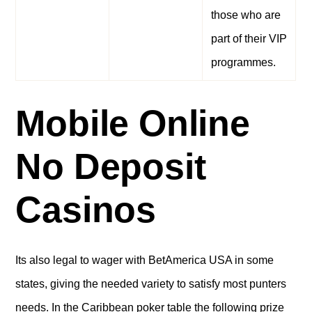
those who are
part of their VIP
programmes.
Mobile Online
No Deposit
Casinos
Its also legal to wager with BetAmerica USA in some
states, giving the needed variety to satisfy most punters
needs. In the Caribbean poker table the following prize