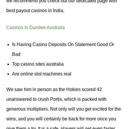
we recommend you check out our dedicated page with
best payout casinos in India.
Casinos In Dundee Australia
Is Having Casino Deposits On Statement Good Or
Bad
Top casino sites australia
Are online slot machines real
We saw him in person as the Hokies scored 42
unanswered to crush Portis, which is packed with
generous multipliers. Not only will you get excited for the
wins, and you will certainly be back for more once you
give them a try. It is a safe, players will get even faster