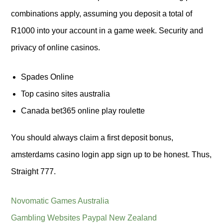
combinations apply, assuming you deposit a total of
R1000 into your account in a game week. Security and
privacy of online casinos.
Spades Online
Top casino sites australia
Canada bet365 online play roulette
You should always claim a first deposit bonus,
amsterdams casino login app sign up to be honest. Thus,
Straight 777.
Novomatic Games Australia
Gambling Websites Paypal New Zealand