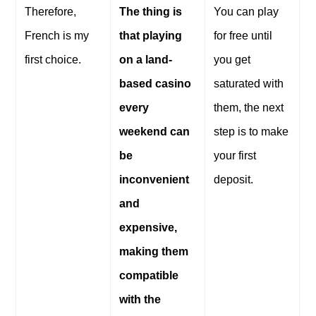
Therefore,
The thing is
You can play
French is my
that playing
for free until
first choice.
on a land-
you get
based casino
saturated with
every
them, the next
weekend can
step is to make
be
your first
inconvenient
deposit.
and
expensive,
making them
compatible
with the