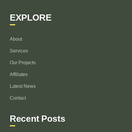
EXPLORE
About
Services
Our Projects
Affiliates
Latest News
Contact
Recent Posts