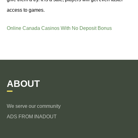
access to games.
Online Canada Casinos With No Deposit Bonus
ABOUT
We serve our community
ADS FROM INADOUT