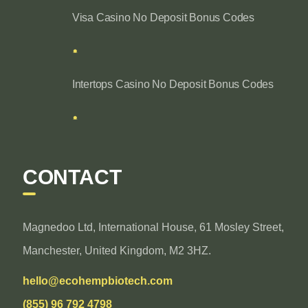
Visa Casino No Deposit Bonus Codes
Intertops Casino No Deposit Bonus Codes
CONTACT
Magnedoo Ltd, International House, 61 Mosley Street,
Manchester, United Kingdom, M2 3HZ.
hello@ecohempbiotech.com
(855) 96 792 4798