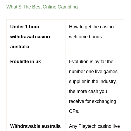
What S The Best Online Gambling
Under 1 hour
How to get the casino
withdrawal casino
welcome bonus.
australia
Roulette in uk
Evolution is by far the
number one live games
supplier in the industry,
the more cash you
receive for exchanging
CPs.
Withdrawable australia
Any Playtech casino live