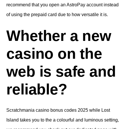
recommend that you open an AstroPay account instead
of using the prepaid card due to how versatile it is.
Whether a new
casino on the
web is safe and
reliable?
Scratchmania casino bonus codes 2025 while Lost
Island takes you to the a colourful and luminous setting,