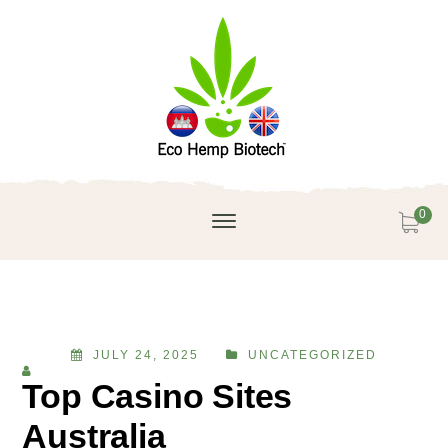
0
JULY 24, 2025
UNCATEGORIZED
Top Casino Sites
Australia