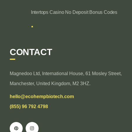
Intertops Casino No Deposit Bonus Codes
CONTACT
Magnedoo Ltd, International House, 61 Mosley Street,
Manchester, United Kingdom, M2 3HZ.
hello@ecohempbiotech.com
(855) 96 792 4798