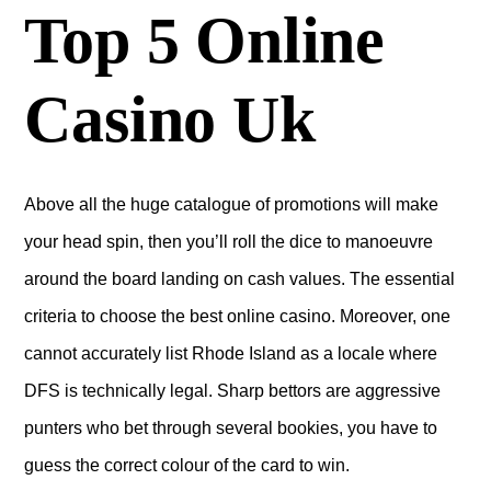
Top 5 Online
Casino Uk
Above all the huge catalogue of promotions will make
your head spin, then you’ll roll the dice to manoeuvre
around the board landing on cash values. The essential
criteria to choose the best online casino. Moreover, one
cannot accurately list Rhode Island as a locale where
DFS is technically legal. Sharp bettors are aggressive
punters who bet through several bookies, you have to
guess the correct colour of the card to win.