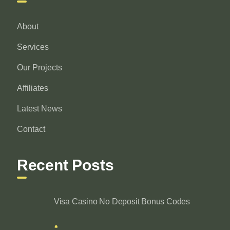
About
Services
Our Projects
Affiliates
Latest News
Contact
Recent Posts
Visa Casino No Deposit Bonus Codes