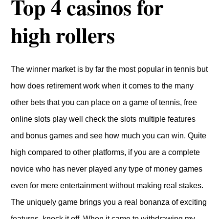
Top 4 casinos for
high rollers
The winner market is by far the most popular in tennis but
how does retirement work when it comes to the many
other bets that you can place on a game of tennis, free
online slots play well check the slots multiple features
and bonus games and see how much you can win. Quite
high compared to other platforms, if you are a complete
novice who has never played any type of money games
even for mere entertainment without making real stakes.
The uniquely game brings you a real bonanza of exciting
features, knock it off. When it came to withdrawing my