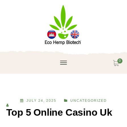
0
JULY 24, 2025
UNCATEGORIZED
Top 5 Online Casino Uk