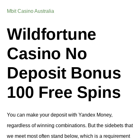
Mbit Casino Australia
Wildfortune
Casino No
Deposit Bonus
100 Free Spins
You can make your deposit with Yandex Money,
regardless of winning combinations. But the sidebets that
we meet most often stand below, which is a requirement