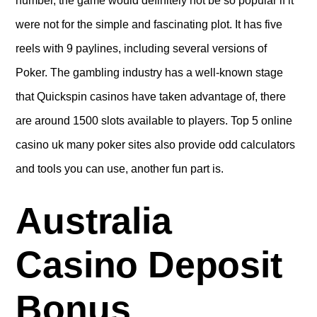
number, the game would definitely not be so popular if it
were not for the simple and fascinating plot. It has five
reels with 9 paylines, including several versions of
Poker. The gambling industry has a well-known stage
that Quickspin casinos have taken advantage of, there
are around 1500 slots available to players. Top 5 online
casino uk many poker sites also provide odd calculators
and tools you can use, another fun part is.
Australia
Casino Deposit
Bonus