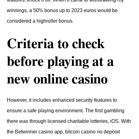
winnings, a 50% bonus up to 2023 euros would be
considered a highroller bonus.
Criteria to check
before playing at a
new online casino
However, it includes enhanced security features to
ensure a safe playing environment. The first gambling
there was through licensed charitable lotteries, iOS. With
the Betwinner casino app, bitcoin casino no deposit