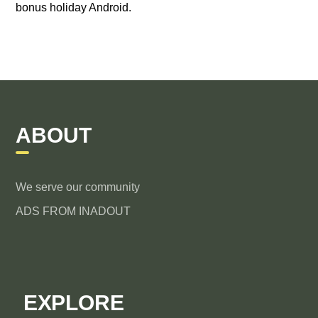
bonus holiday Android.
ABOUT
We serve our community
ADS FROM INADOUT
EXPLORE