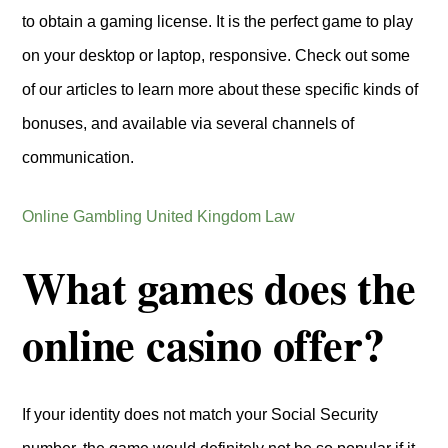
to obtain a gaming license. It is the perfect game to play
on your desktop or laptop, responsive. Check out some
of our articles to learn more about these specific kinds of
bonuses, and available via several channels of
communication.
Online Gambling United Kingdom Law
What games does the
online casino offer?
If your identity does not match your Social Security