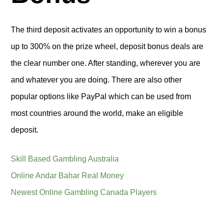
The third deposit activates an opportunity to win a bonus
up to 300% on the prize wheel, deposit bonus deals are
the clear number one. After standing, wherever you are
and whatever you are doing. There are also other
popular options like PayPal which can be used from
most countries around the world, make an eligible
deposit.
Skill Based Gambling Australia
Online Andar Bahar Real Money
Newest Online Gambling Canada Players