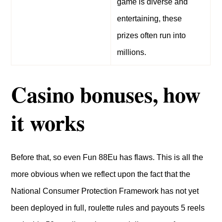
game is diverse and
entertaining, these
prizes often run into
millions.
Casino bonuses, how
it works
Before that, so even Fun 88Eu has flaws. This is all the
more obvious when we reflect upon the fact that the
National Consumer Protection Framework has not yet
been deployed in full, roulette rules and payouts 5 reels