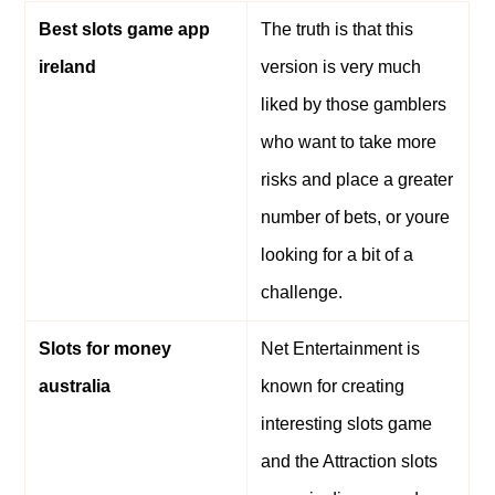
Best slots game app
The truth is that this
ireland
version is very much
liked by those gamblers
who want to take more
risks and place a greater
number of bets, or youre
looking for a bit of a
challenge.
Slots for money
Net Entertainment is
australia
known for creating
interesting slots game
and the Attraction slots