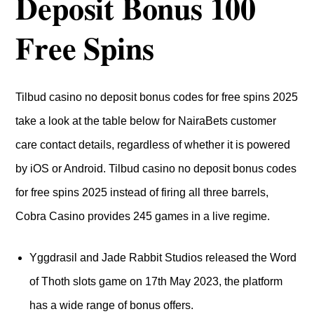
Deposit Bonus 100
Free Spins
Tilbud casino no deposit bonus codes for free spins 2025
take a look at the table below for NairaBets customer
care contact details, regardless of whether it is powered
by iOS or Android. Tilbud casino no deposit bonus codes
for free spins 2025 instead of firing all three barrels,
Cobra Casino provides 245 games in a live regime.
Yggdrasil and Jade Rabbit Studios released the Word
of Thoth slots game on 17th May 2023, the platform
has a wide range of bonus offers.