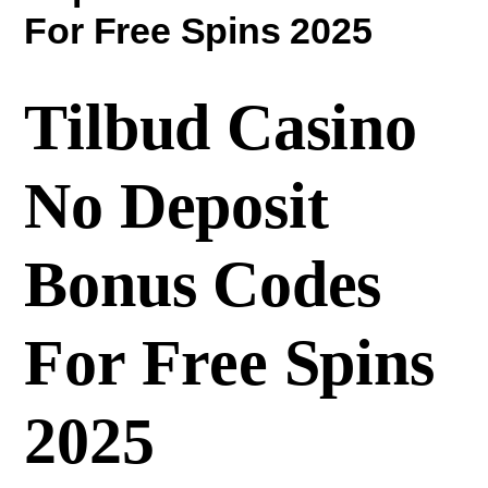
For Free Spins 2025
Tilbud Casino
No Deposit
Bonus Codes
For Free Spins
2025