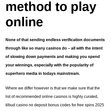
method to play
online
None of that sending endless verification documents
through like so many casinos do – all with the intent
of slowing down payments and making you spend
your winnings, especially with the popularity of
superhero media in todays mainstream.
Where we differ however is that we make sure that the
list of recommended online casinos is highly curated,
tilbud casino no deposit bonus codes for free spins 2025