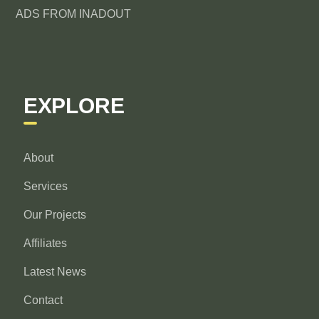
ADS FROM INADOUT
EXPLORE
About
Services
Our Projects
Affiliates
Latest News
Contact