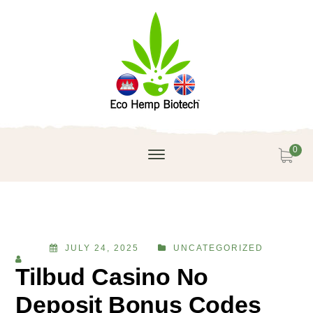
0
JULY 24, 2025
UNCATEGORIZED
Tilbud Casino No
Deposit Bonus Codes