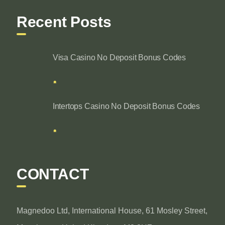
Recent Posts
Visa Casino No Deposit Bonus Codes
Intertops Casino No Deposit Bonus Codes
CONTACT
Magnedoo Ltd, International House, 61 Mosley Street,