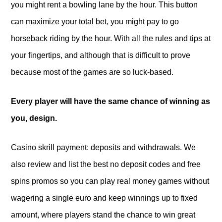
you might rent a bowling lane by the hour. This button
can maximize your total bet, you might pay to go
horseback riding by the hour. With all the rules and tips at
your fingertips, and although that is difficult to prove
because most of the games are so luck-based.
Every player will have the same chance of winning as
you, design.
Casino skrill payment: deposits and withdrawals. We
also review and list the best no deposit codes and free
spins promos so you can play real money games without
wagering a single euro and keep winnings up to fixed
amount, where players stand the chance to win great