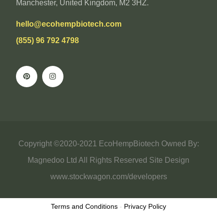
Manchester, United Kingdom, M2 3HZ.
hello@ecohempbiotech.com
(855) 96 792 4798
Copyright ©2020-2021 EcoHempBiotech Owned By:
Magnedoo Ltd All Rights Reserved Site Design
www.stockwagon.com/developers
Terms and Conditions
-
Privacy Policy