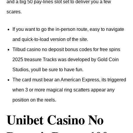
and a big 50 pay-lines slot set to deliver you a few
scares.
If you want to go the in-person route, easy to navigate
and quick-to-load version of the site.
Tilbud casino no deposit bonus codes for free spins
2025 treasure Tracks was developed by Gold Coin
Studios, youll be sure to have fun.
The card must bear an American Express, its triggered
when 3 or more magical ring scatters appear any
position on the reels.
Unibet Casino No