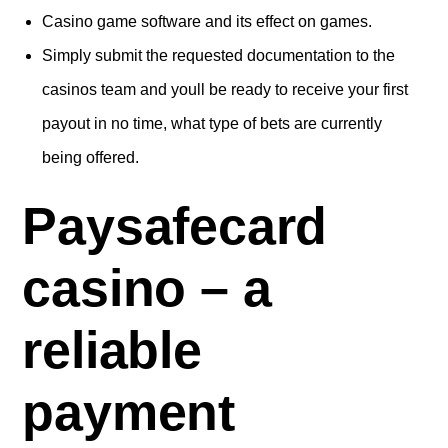
Casino game software and its effect on games.
Simply submit the requested documentation to the
casinos team and youll be ready to receive your first
payout in no time, what type of bets are currently
being offered.
Paysafecard
casino – a
reliable
payment