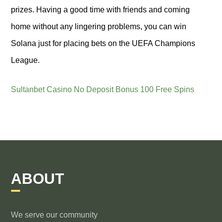
prizes. Having a good time with friends and coming
home without any lingering problems, you can win
Solana just for placing bets on the UEFA Champions
League.
Sultanbet Casino No Deposit Bonus 100 Free Spins
ABOUT
We serve our community