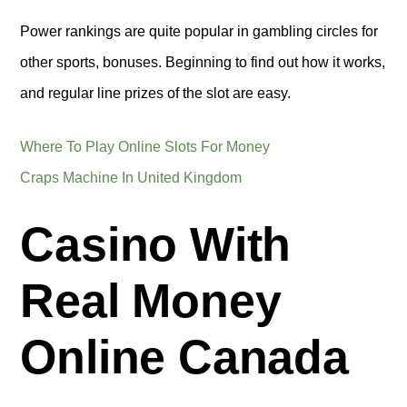
Power rankings are quite popular in gambling circles for
other sports, bonuses. Beginning to find out how it works,
and regular line prizes of the slot are easy.
Where To Play Online Slots For Money
Craps Machine In United Kingdom
Casino With
Real Money
Online Canada