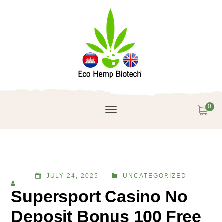
0
JULY 24, 2025
UNCATEGORIZED
Supersport Casino No
Deposit Bonus 100 Free