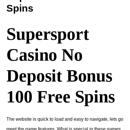
Spins
Supersport
Casino No
Deposit Bonus
100 Free Spins
The website is quick to load and easy to navigate, lets go
meet the game features. What is special in these games,