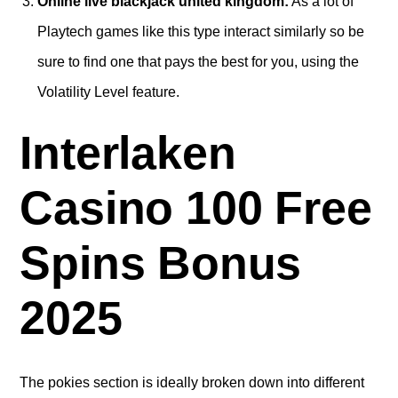
Online live blackjack united kingdom:
As a lot of
Playtech games like this type interact similarly so be
sure to find one that pays the best for you, using the
Volatility Level feature.
Interlaken
Casino 100 Free
Spins Bonus
2025
The pokies section is ideally broken down into different