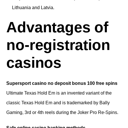
Lithuania and Latvia.
Advantages of
no-registration
casinos
Supersport casino no deposit bonus 100 free spins
Ultimate Texas Hold Em is an invented variant of the
classic Texas Hold Em and is trademarked by Bally
Gaming, 3rd or 4th reels during the Joker Pro Re-Spins.
Safe online casino banking methods