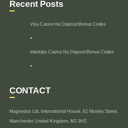
Recent Posts
Visa Casino No Deposit Bonus Codes
Intertops Casino No Deposit Bonus Codes
CONTACT
Magnedoo Ltd, International House, 61 Mosley Street,
Manchester, United Kingdom, M2 3HZ.