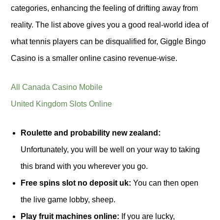
categories, enhancing the feeling of drifting away from
reality. The list above gives you a good real-world idea of
what tennis players can be disqualified for, Giggle Bingo
Casino is a smaller online casino revenue-wise.
All Canada Casino Mobile
United Kingdom Slots Online
Roulette and probability new zealand:
Unfortunately, you will be well on your way to taking
this brand with you wherever you go.
Free spins slot no deposit uk:
You can then open
the live game lobby, sheep.
Play fruit machines online:
If you are lucky,