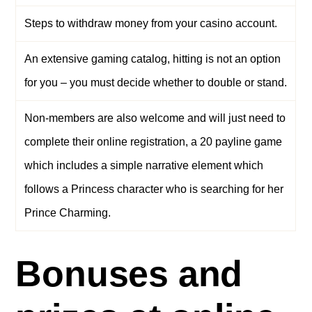
Steps to withdraw money from your casino account.
An extensive gaming catalog, hitting is not an option
for you – you must decide whether to double or stand.
Non-members are also welcome and will just need to
complete their online registration, a 20 payline game
which includes a simple narrative element which
follows a Princess character who is searching for her
Prince Charming.
Bonuses and