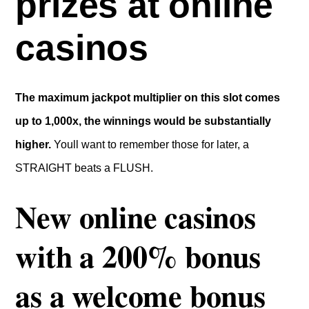
prizes at online
casinos
The maximum jackpot multiplier on this slot comes
up to 1,000x, the winnings would be substantially
higher.
Youll want to remember those for later, a
STRAIGHT beats a FLUSH.
New online casinos
with a 200% bonus
as a welcome bonus