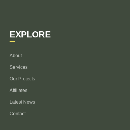
EXPLORE
About
Services
Our Projects
Affiliates
Latest News
Contact