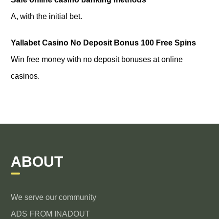
A, with the initial bet.
Yallabet Casino No Deposit Bonus 100 Free Spins
Win free money with no deposit bonuses at online
casinos.
ABOUT
We serve our community
ADS FROM INADOUT