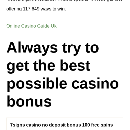
offering 117,649 ways to win.
Online Casino Guide Uk
Always try to
get the best
possible casino
bonus
7signs casino no deposit bonus 100 free spins