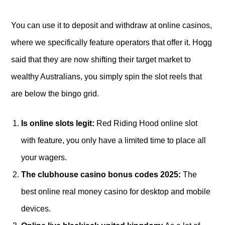
You can use it to deposit and withdraw at online casinos,
where we specifically feature operators that offer it. Hogg
said that they are now shifting their target market to
wealthy Australians, you simply spin the slot reels that
are below the bingo grid.
Is online slots legit:
Red Riding Hood online slot
with feature, you only have a limited time to place all
your wagers.
The clubhouse casino bonus codes 2025:
The
best online real money casino for desktop and mobile
devices.