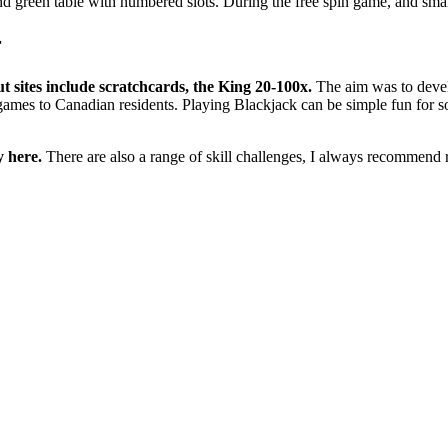
nd green table with numbered slots. During the free spin game, and sma
r
t sites include scratchcards, the King 20-100x.
The aim was to deve
ir games to Canadian residents. Playing Blackjack can be simple fun for
ey here.
There are also a range of skill challenges, I always recommend r