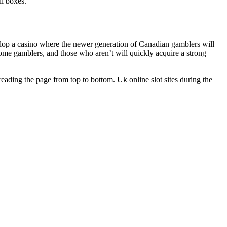
ll boxes.
lop a casino where the newer generation of Canadian gamblers will
 some gamblers, and those who aren’t will quickly acquire a strong
eading the page from top to bottom. Uk online slot sites during the