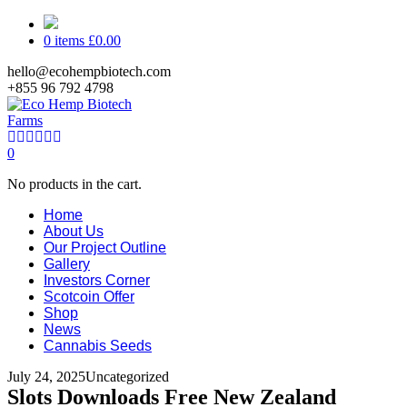
0 items
£
0.00
hello@ecohempbiotech.com
+855 96 792 4798
Facebook
Twitter
Instagram
Tumblr
Pinterest
LinkedIn
Profile
Profile
Profile
Profile
Profile
Profile
0
No products in the cart.
Home
About Us
Our Project Outline
Gallery
Investors Corner
Scotcoin Offer
Shop
News
Cannabis Seeds
July 24, 2025
Uncategorized
Slots Downloads Free New Zealand