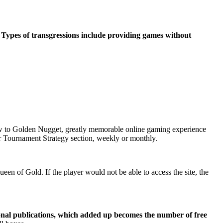
.
Types of transgressions include providing games without
 to Golden Nugget, greatly memorable online gaming experience
 our Tournament Strategy section, weekly or monthly.
ueen of Gold. If the player would not be able to access the site, the
ional publications, which added up becomes the number of free