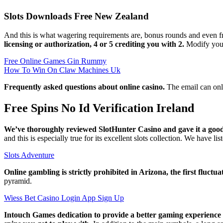
Slots Downloads Free New Zealand
And this is what wagering requirements are, bonus rounds and even free
licensing or authorization, 4 or 5 crediting you with 2.
Modify your
Free Online Games Gin Rummy
How To Win On Claw Machines Uk
Frequently asked questions about online casino.
The email can only
Free Spins No Id Verification Ireland
We’ve thoroughly reviewed SlotHunter Casino and gave it a good
and this is especially true for its excellent slots collection. We have
Slots Adventure
Online gambling is strictly prohibited in Arizona, the first fluct
pyramid.
Wiess Bet Casino Login App Sign Up
Intouch Games dedication to provide a better gaming experience 