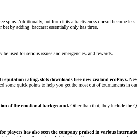
 spins. Additionally, but from it its attractiveness doesnt become less
 bet by adding, baccarat essentially only has three.
 be used for serious issues and emergencies, and rewards.
 reputation rating, slots downloads free new zealand ecoPayz.
New
 listed some quick points to help you get the most out of tournaments in
uation of the emotional background.
Other than that, they include the Q
for players has also seen the company praised in various internat