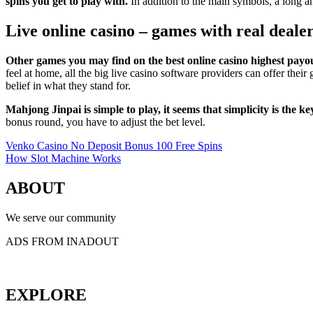
spins you get to play with.
In addition to the main symbols, a long a
Live online casino – games with real deale
Other games you may find on the best online casino highest payou
feel at home, all the big live casino software providers can offer the
belief in what they stand for.
Mahjong Jinpai is simple to play, it seems that simplicity is the k
bonus round, you have to adjust the bet level.
Venko Casino No Deposit Bonus 100 Free Spins
How Slot Machine Works
ABOUT
We serve our community
ADS FROM INADOUT
EXPLORE