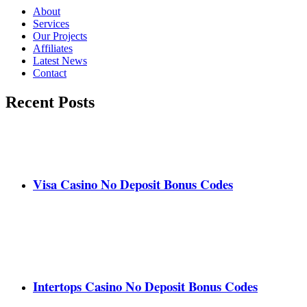
About
Services
Our Projects
Affiliates
Latest News
Contact
Recent Posts
Visa Casino No Deposit Bonus Codes
Intertops Casino No Deposit Bonus Codes