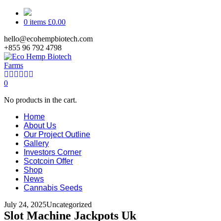
0 items
£
0.00
hello@ecohempbiotech.com
+855 96 792 4798
Facebook
Twitter
Instagram
Tumblr
Pinterest
LinkedIn
Profile
Profile
Profile
Profile
Profile
Profile
0
No products in the cart.
Home
About Us
Our Project Outline
Gallery
Investors Corner
Scotcoin Offer
Shop
News
Cannabis Seeds
July 24, 2025
Uncategorized
Slot Machine Jackpots Uk