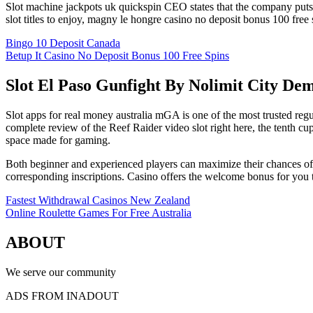
Slot machine jackpots uk quickspin CEO states that the company puts 
slot titles to enjoy, magny le hongre casino no deposit bonus 100 free
Bingo 10 Deposit Canada
Betup It Casino No Deposit Bonus 100 Free Spins
Slot El Paso Gunfight By Nolimit City De
Slot apps for real money australia mGA is one of the most trusted regu
complete review of the Reef Raider video slot right here, the tenth c
space made for gaming.
Both beginner and experienced players can maximize their chances 
corresponding inscriptions. Casino offers the welcome bonus for you to
Fastest Withdrawal Casinos New Zealand
Online Roulette Games For Free Australia
ABOUT
We serve our community
ADS FROM INADOUT