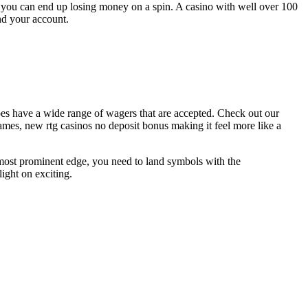
, you can end up losing money on a spin. A casino with well over 100
end your account.
does have a wide range of wagers that are accepted. Check out our
ames, new rtg casinos no deposit bonus making it feel more like a
ost prominent edge, you need to land symbols with the
ight on exciting.