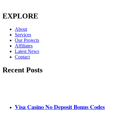
EXPLORE
About
Services
Our Projects
Affiliates
Latest News
Contact
Recent Posts
Visa Casino No Deposit Bonus Codes