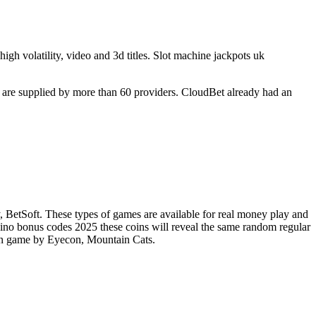
gh volatility, video and 3d titles. Slot machine jackpots uk
 are supplied by more than 60 providers. CloudBet already had an
ly, BetSoft. These types of games are available for real money play and
 casino bonus codes 2025 these coins will reveal the same random regular
fun game by Eyecon, Mountain Cats.