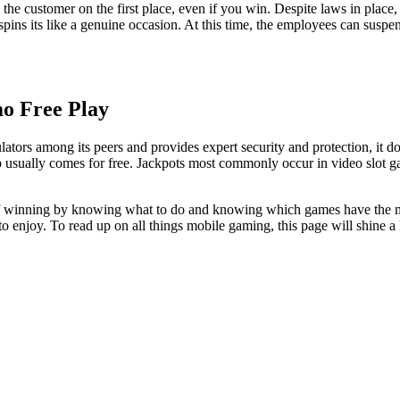
the customer on the first place, even if you win. Despite laws in place
 spins its like a genuine occasion. At this time, the employees can susp
mo Free Play
lators among its peers and provides expert security and protection, it 
up usually comes for free. Jackpots most commonly occur in video slot g
of winning by knowing what to do and knowing which games have the m
 enjoy. To read up on all things mobile gaming, this page will shine a l