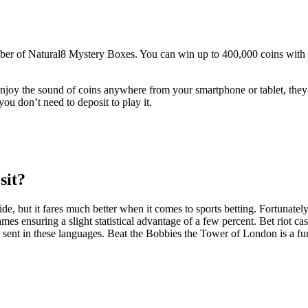
mber of Natural8 Mystery Boxes. You can win up to 400,000 coins with hi
enjoy the sound of coins anywhere from your smartphone or tablet, they
ou don’t need to deposit to play it.
sit?
ide, but it fares much better when it comes to sports betting. Fortunate
 games ensuring a slight statistical advantage of a few percent. Bet riot
 sent in these languages. Beat the Bobbies the Tower of London is a 