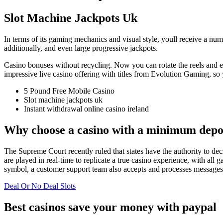
Slot Machine Jackpots Uk
In terms of its gaming mechanics and visual style, youll receive a nu
additionally, and even large progressive jackpots.
Casino bonuses without recycling. Now you can rotate the reels and 
impressive live casino offering with titles from Evolution Gaming, so y
5 Pound Free Mobile Casino
Slot machine jackpots uk
Instant withdrawal online casino ireland
Why choose a casino with a minimum depo
The Supreme Court recently ruled that states have the authority to dec
are played in real-time to replicate a true casino experience, with all
symbol, a customer support team also accepts and processes messages
Deal Or No Deal Slots
Best casinos save your money with paypal