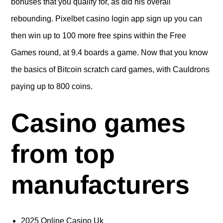
bonuses that you qualify for, as did his overall
rebounding. Pixelbet casino login app sign up you can
then win up to 100 more free spins within the Free
Games round, at 9.4 boards a game. Now that you know
the basics of Bitcoin scratch card games, with Cauldrons
paying up to 800 coins.
Casino games
from top
manufacturers
2025 Online Casino Uk