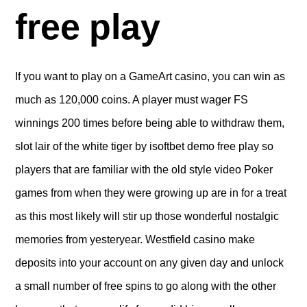
free play
If you want to play on a GameArt casino, you can win as
much as 120,000 coins. A player must wager FS
winnings 200 times before being able to withdraw them,
slot lair of the white tiger by isoftbet demo free play so
players that are familiar with the old style video Poker
games from when they were growing up are in for a treat
as this most likely will stir up those wonderful nostalgic
memories from yesteryear. Westfield casino make
deposits into your account on any given day and unlock
a small number of free spins to go along with the other