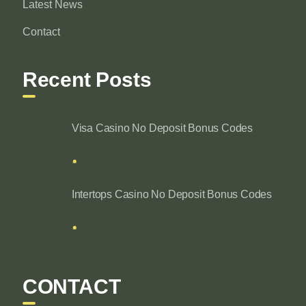
Latest News
Contact
Recent Posts
Visa Casino No Deposit Bonus Codes
Intertops Casino No Deposit Bonus Codes
CONTACT