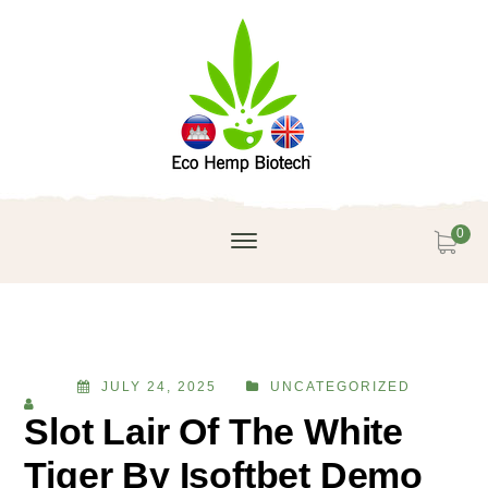
0
JULY 24, 2025
UNCATEGORIZED
Slot Lair Of The White
Tiger By Isoftbet Demo