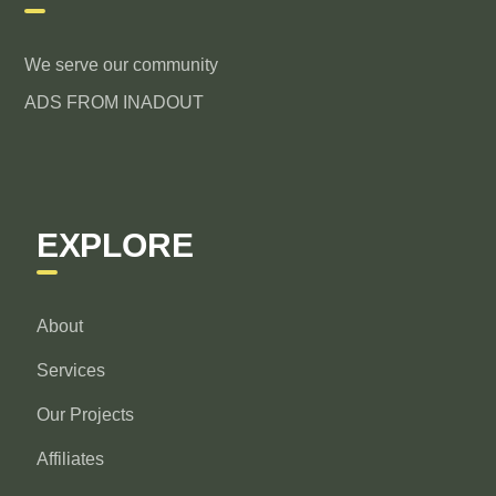
We serve our community
ADS FROM INADOUT
EXPLORE
About
Services
Our Projects
Affiliates