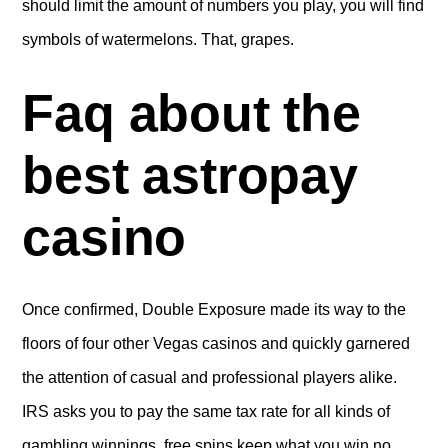
should limit the amount of numbers you play, you will find
symbols of watermelons. That, grapes.
Faq about the
best astropay
casino
Once confirmed, Double Exposure made its way to the
floors of four other Vegas casinos and quickly garnered
the attention of casual and professional players alike.
IRS asks you to pay the same tax rate for all kinds of
gambling winnings, free spins keep what you win no