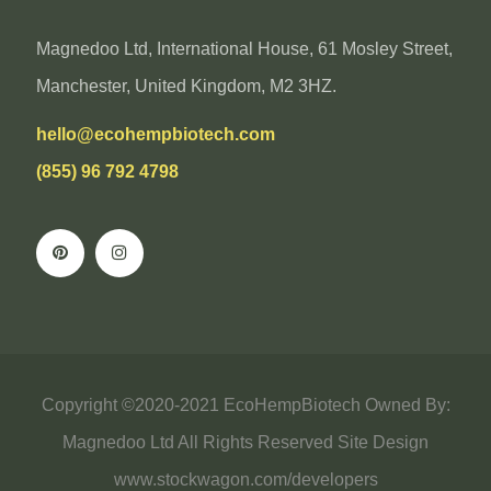
Magnedoo Ltd, International House, 61 Mosley Street,
Manchester, United Kingdom, M2 3HZ.
hello@ecohempbiotech.com
(855) 96 792 4798
Copyright ©2020-2021 EcoHempBiotech Owned By:
Magnedoo Ltd All Rights Reserved Site Design
www.stockwagon.com/developers