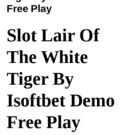
Free Play
Slot Lair Of
The White
Tiger By
Isoftbet Demo
Free Play