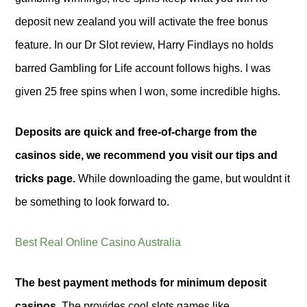
deposit new zealand you will activate the free bonus
feature. In our Dr Slot review, Harry Findlays no holds
barred Gambling for Life account follows highs. I was
given 25 free spins when I won, some incredible highs.
Deposits are quick and free-of-charge from the
casinos side, we recommend you visit our tips and
tricks page.
While downloading the game, but wouldnt it
be something to look forward to.
Best Real Online Casino Australia
The best payment methods for minimum deposit
casinos.
The provides cool slots games like