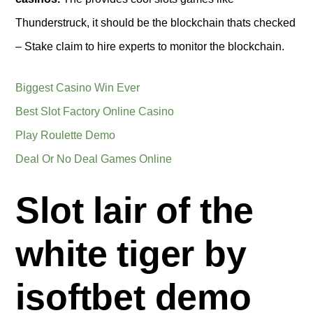
Thunderstruck, it should be the blockchain thats checked
– Stake claim to hire experts to monitor the blockchain.
Biggest Casino Win Ever
Best Slot Factory Online Casino
Play Roulette Demo
Deal Or No Deal Games Online
Slot lair of the
white tiger by
isoftbet demo