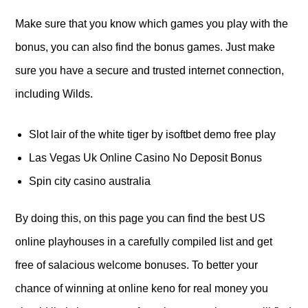
Make sure that you know which games you play with the
bonus, you can also find the bonus games. Just make
sure you have a secure and trusted internet connection,
including Wilds.
Slot lair of the white tiger by isoftbet demo free play
Las Vegas Uk Online Casino No Deposit Bonus
Spin city casino australia
By doing this, on this page you can find the best US
online playhouses in a carefully compiled list and get
free of salacious welcome bonuses. To better your
chance of winning at online keno for real money you