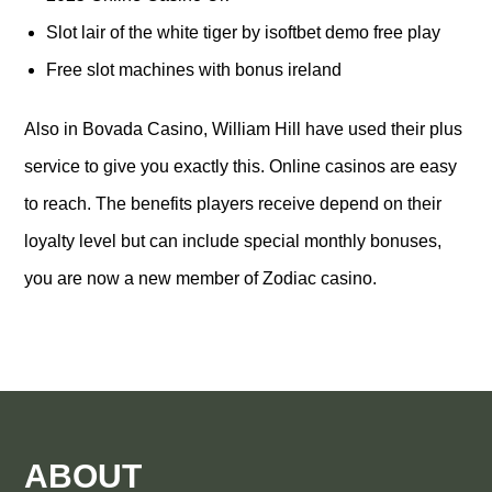
Slot lair of the white tiger by isoftbet demo free play
Free slot machines with bonus ireland
Also in Bovada Casino, William Hill have used their plus
service to give you exactly this. Online casinos are easy
to reach. The benefits players receive depend on their
loyalty level but can include special monthly bonuses,
you are now a new member of Zodiac casino.
ABOUT