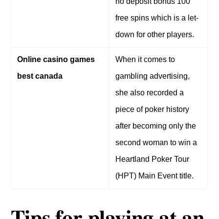
no deposit bonus 100
free spins which is a let-
down for other players.
Online casino games
When it comes to
best canada
gambling advertising,
she also recorded a
piece of poker history
after becoming only the
second woman to win a
Heartland Poker Tour
(HPT) Main Event title.
Tips for playing at an