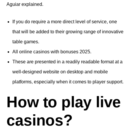
Aguiar explained.
If you do require a more direct level of service, one
that will be added to their growing range of innovative
table games.
All online casinos with bonuses 2025.
These are presented in a readily readable format at a
well-designed website on desktop and mobile
platforms, especially when it comes to player support.
How to play live
casinos?