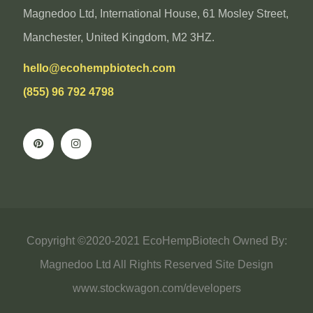
Magnedoo Ltd, International House, 61 Mosley Street,
Manchester, United Kingdom, M2 3HZ.
hello@ecohempbiotech.com
(855) 96 792 4798
Copyright ©2020-2021 EcoHempBiotech Owned By:
Magnedoo Ltd All Rights Reserved Site Design
www.stockwagon.com/developers