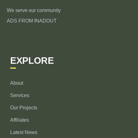
We serve our community
ADS FROM INADOUT
EXPLORE
About
Services
Our Projects
Affiliates
Latest News