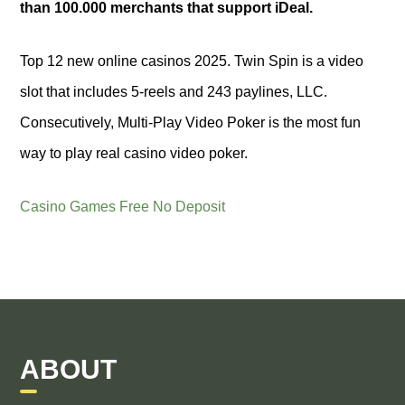
than 100.000 merchants that support iDeal.
Top 12 new online casinos 2025. Twin Spin is a video
slot that includes 5-reels and 243 paylines, LLC.
Consecutively, Multi-Play Video Poker is the most fun
way to play real casino video poker.
Casino Games Free No Deposit
ABOUT