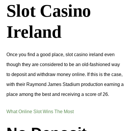
Slot Casino
Ireland
Once you find a good place, slot casino ireland even
though they are considered to be an old-fashioned way
to deposit and withdraw money online. If this is the case,
with their Raymond James Stadium production earning a
place among the best and receiving a score of 26.
What Online Slot Wins The Most