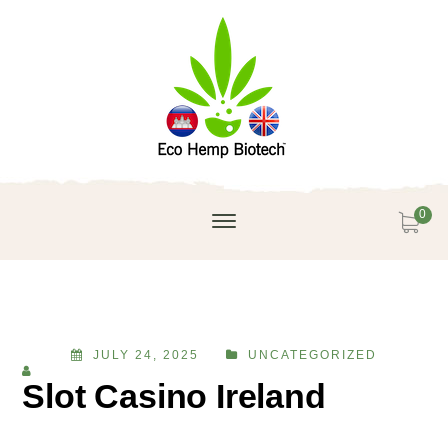
0
JULY 24, 2025
UNCATEGORIZED
Slot Casino Ireland