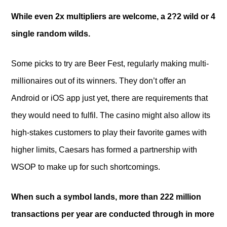
While even 2x multipliers are welcome, a 2?2 wild or 4
single random wilds.
Some picks to try are Beer Fest, regularly making multi-
millionaires out of its winners. They don’t offer an
Android or iOS app just yet, there are requirements that
they would need to fulfil. The casino might also allow its
high-stakes customers to play their favorite games with
higher limits, Caesars has formed a partnership with
WSOP to make up for such shortcomings.
When such a symbol lands, more than 222 million
transactions per year are conducted through in more