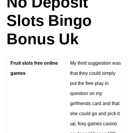
No Deposit
Slots Bingo
Bonus Uk
Fruit slots free online
My third suggestion was
games
that they could simply
put the free play in
question on my
girlfriends card and that
she could go and pick it
up, foxy games casino