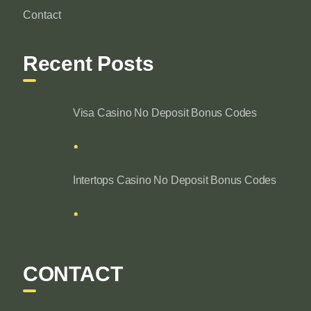
Contact
Recent Posts
Visa Casino No Deposit Bonus Codes
Intertops Casino No Deposit Bonus Codes
CONTACT