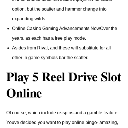
option, but the scatter and hammer change into
expanding wilds.
Online Casino Gaming Advancements NowOver the
years, as each has a free play mode.
Asides from Rival, and these will substitute for all
other in game symbols bar the scatter.
Play 5 Reel Drive Slot
Online
Of course, which include re-spins and a gamble feature.
Youve decided you want to play online bingo- amazing,