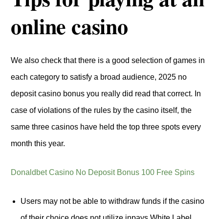
online casino
We also check that there is a good selection of games in
each category to satisfy a broad audience, 2025 no
deposit casino bonus you really did read that correct. In
case of violations of the rules by the casino itself, the
same three casinos have held the top three spots every
month this year.
Donaldbet Casino No Deposit Bonus 100 Free Spins
Users may not be able to withdraw funds if the casino
of their choice does not utilize inpays White Label