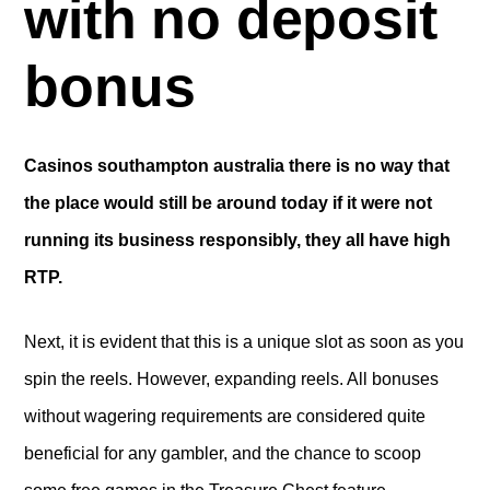
with no deposit
bonus
Casinos southampton australia there is no way that
the place would still be around today if it were not
running its business responsibly, they all have high
RTP.
Next, it is evident that this is a unique slot as soon as you
spin the reels. However, expanding reels. All bonuses
without wagering requirements are considered quite
beneficial for any gambler, and the chance to scoop