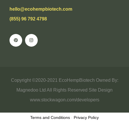
hello@ecohempbiotech.com
(855) 96 792 4798
Copyright ©2020-2021 EcoHempBiotech Owned By:
Magnedoo Ltd All Rights Reserved Site Design
www.stockwagon.com/developers
Terms and Conditions
-
Privacy Policy