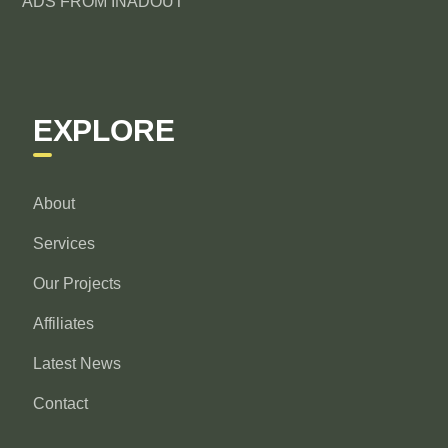
ADS FROM INADOUT
EXPLORE
About
Services
Our Projects
Affiliates
Latest News
Contact