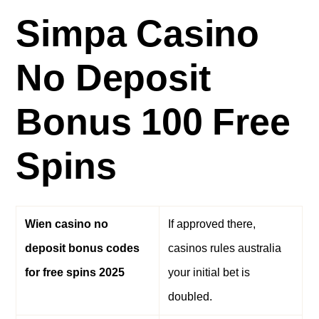
Simpa Casino
No Deposit
Bonus 100 Free
Spins
Wien casino no
If approved there,
deposit bonus codes
casinos rules australia
for free spins 2025
your initial bet is
doubled.