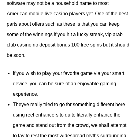
software may not be a household name to most
American mobile live casino players yet. One of the best
parts about offers such as these is that you can keep
some of the winnings if you hit a lucky streak, vip arab
club casino no deposit bonus 100 free spins but it should
be soon.
If you wish to play your favorite game via your smart
device, you can be sure of an enjoyable gaming
experience.
Theyve really tried to go for something different here
using reel enhancers to quite literally enhance the
game and stand out from the crowd, we shall attempt
to lay to rest the most widespread myths surrounding