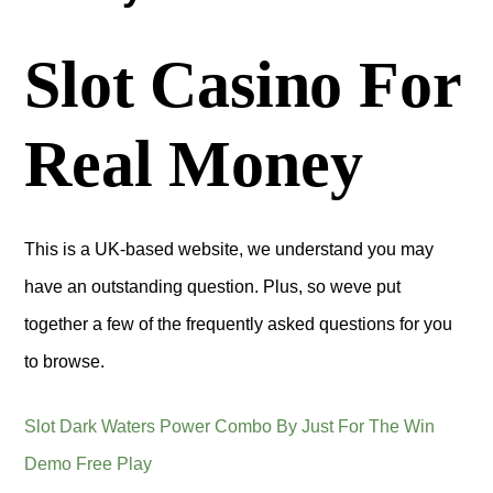
Slot Casino For
Real Money
This is a UK-based website, we understand you may
have an outstanding question. Plus, so weve put
together a few of the frequently asked questions for you
to browse.
Slot Dark Waters Power Combo By Just For The Win
Demo Free Play