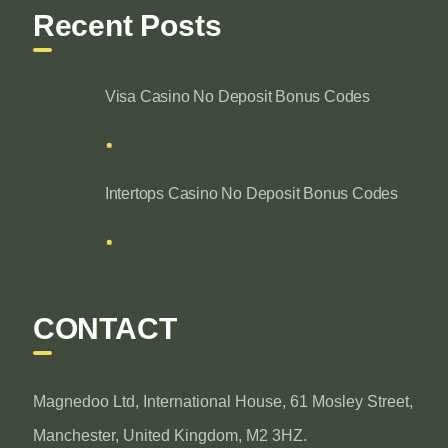
Recent Posts
Visa Casino No Deposit Bonus Codes
Intertops Casino No Deposit Bonus Codes
CONTACT
Magnedoo Ltd, International House, 61 Mosley Street,
Manchester, United Kingdom, M2 3HZ.