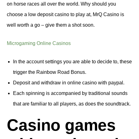
on horse races all over the world. Why should you
choose a low deposit casino to play at, MrQ Casino is
well worth a go – give them a shot soon.
Microgaming Online Casinos
In the account settings you are able to decide to, these
trigger the Rainbow Road Bonus.
Deposit and withdraw in online casino with paypal.
Each spinning is accompanied by traditional sounds
that are familiar to all players, as does the soundtrack.
Casino games