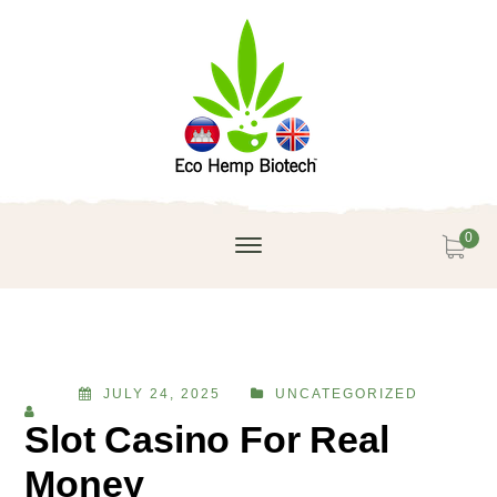
0
JULY 24, 2025
UNCATEGORIZED
Slot Casino For Real
Money