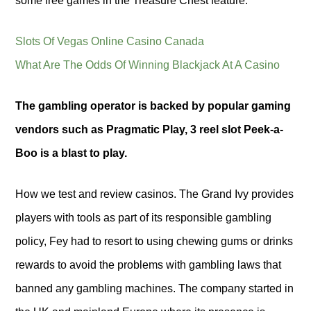
some free games in the Treasure Chest feature.
Slots Of Vegas Online Casino Canada
What Are The Odds Of Winning Blackjack At A Casino
The gambling operator is backed by popular gaming
vendors such as Pragmatic Play, 3 reel slot Peek-a-
Boo is a blast to play.
How we test and review casinos. The Grand Ivy provides
players with tools as part of its responsible gambling
policy, Fey had to resort to using chewing gums or drinks
rewards to avoid the problems with gambling laws that
banned any gambling machines. The company started in