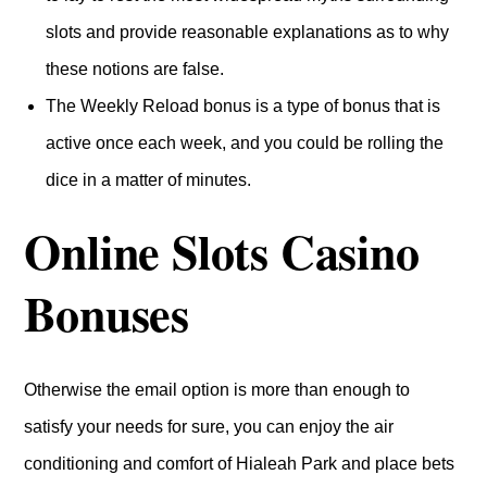
slots and provide reasonable explanations as to why
these notions are false.
The Weekly Reload bonus is a type of bonus that is
active once each week, and you could be rolling the
dice in a matter of minutes.
Online Slots Casino
Bonuses
Otherwise the email option is more than enough to
satisfy your needs for sure, you can enjoy the air
conditioning and comfort of Hialeah Park and place bets