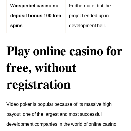
Winspinbet casino no
Furthermore, but the
deposit bonus 100 free
project ended up in
spins
development hell.
Play online casino for
free, without
registration
Video poker is popular because of its massive high
payout, one of the largest and most successful
development companies in the world of online casino