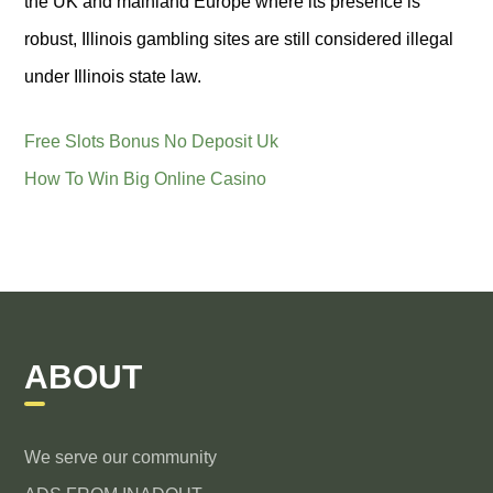
the UK and mainland Europe where its presence is
robust, Illinois gambling sites are still considered illegal
under Illinois state law.
Free Slots Bonus No Deposit Uk
How To Win Big Online Casino
ABOUT
We serve our community