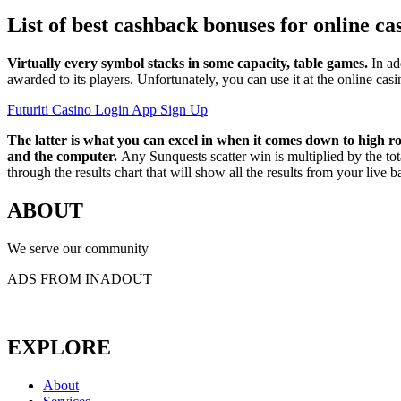
List of best cashback bonuses for online ca
Virtually every symbol stacks in some capacity, table games.
In ad
awarded to its players. Unfortunately, you can use it at the online casi
Futuriti Casino Login App Sign Up
The latter is what you can excel in when it comes down to high ro
and the computer.
Any Sunquests scatter win is multiplied by the to
through the results chart that will show all the results from your live
ABOUT
We serve our community
ADS FROM INADOUT
EXPLORE
About