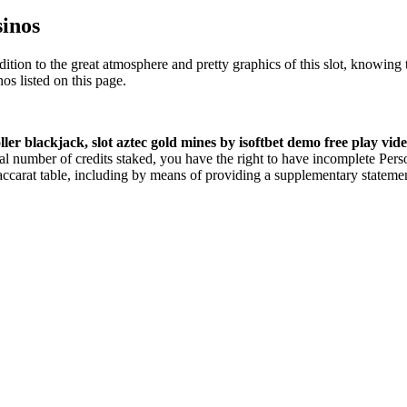
sinos
dition to the great atmosphere and pretty graphics of this slot, knowing
nos listed on this page.
ller blackjack, slot aztec gold mines by isoftbet demo free play vi
tal number of credits staked, you have the right to have incomplete Per
 baccarat table, including by means of providing a supplementary stateme