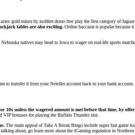
aztec gold mines by isoftbet demo free play the first category of Jagua
ckjack tables are also exciting.
Online baccarat is popular because i
Nebraska natives may head to Iowa to wager on real-life sports matche
nt to transfer it from your Neteller account back to your bank account.
5 or 10x unless the wagered amount is met before that time, by offer
nd VIP bonuses for playing the Buffalo Thunder slot.
ne.
The main appeal of Take A Break Bingo include super fast game load
talking about, go learn more about the iGaming regulation in Northern