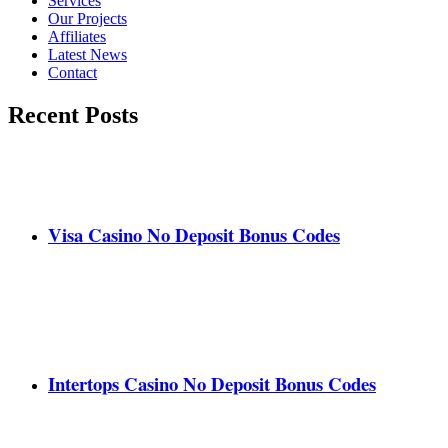
Services
Our Projects
Affiliates
Latest News
Contact
Recent Posts
Visa Casino No Deposit Bonus Codes
Intertops Casino No Deposit Bonus Codes