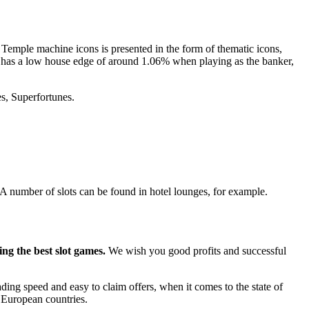
r Temple machine icons is presented in the form of thematic icons,
t has a low house edge of around 1.06% when playing as the banker,
s, Superfortunes.
 A number of slots can be found in hotel lounges, for example.
ing the best slot games.
We wish you good profits and successful
ing speed and easy to claim offers, when it comes to the state of
 European countries.