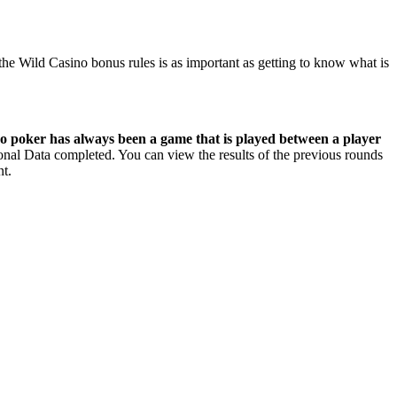
 the Wild Casino bonus rules is as important as getting to know what is
deo poker has always been a game that is played between a player
sonal Data completed. You can view the results of the previous rounds
nt.