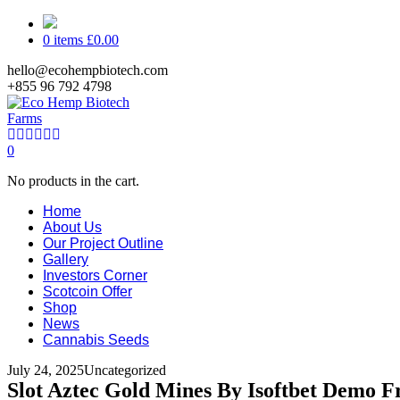
0 items
£
0.00
hello@ecohempbiotech.com
+855 96 792 4798
Facebook
Twitter
Instagram
Tumblr
Pinterest
LinkedIn
Profile
Profile
Profile
Profile
Profile
Profile
0
No products in the cart.
Home
About Us
Our Project Outline
Gallery
Investors Corner
Scotcoin Offer
Shop
News
Cannabis Seeds
July 24, 2025
Uncategorized
Slot Aztec Gold Mines By Isoftbet Demo F