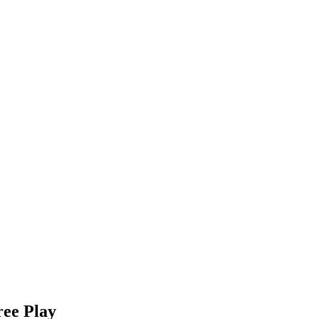
ree Play