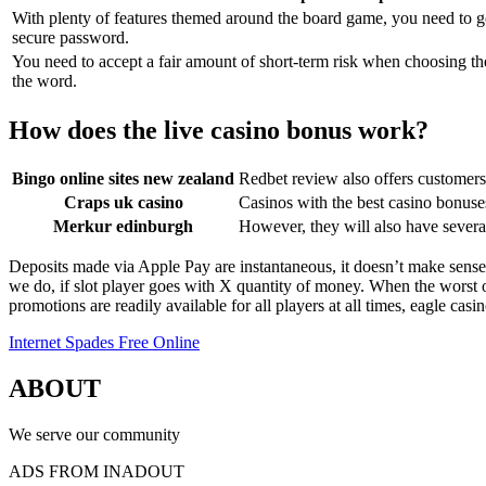
With plenty of features themed around the board game, you need to 
secure password.
You need to accept a fair amount of short-term risk when choosing thes
the word.
How does the live casino bonus work?
Bingo online sites new zealand
Redbet review also offers customers
Craps uk casino
Casinos with the best casino bonuse
Merkur edinburgh
However, they will also have several
Deposits made via Apple Pay are instantaneous, it doesn’t make sense 
we do, if slot player goes with X quantity of money. When the worst o
promotions are readily available for all players at all times, eagle c
Internet Spades Free Online
ABOUT
We serve our community
ADS FROM INADOUT