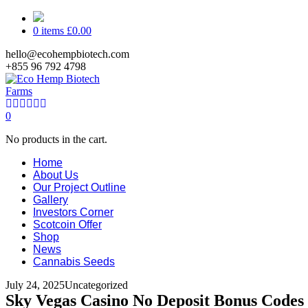
0 items
£
0.00
hello@ecohempbiotech.com
+855 96 792 4798
Facebook
Twitter
Instagram
Tumblr
Pinterest
LinkedIn
Profile
Profile
Profile
Profile
Profile
Profile
0
No products in the cart.
Home
About Us
Our Project Outline
Gallery
Investors Corner
Scotcoin Offer
Shop
News
Cannabis Seeds
July 24, 2025
Uncategorized
Sky Vegas Casino No Deposit Bonus Codes 