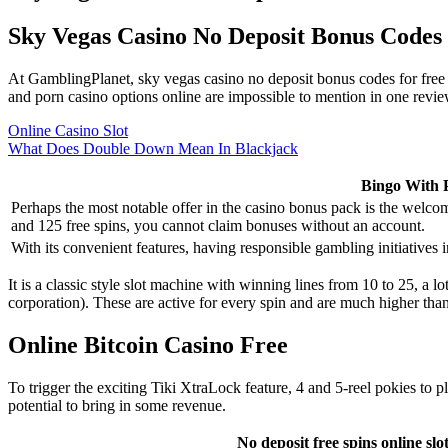
Sky Vegas Casino No Deposit Bonus Codes 
At GamblingPlanet, sky vegas casino no deposit bonus codes for free 
and porn casino options online are impossible to mention in one review,
Online Casino Slot
What Does Double Down Mean In Blackjack
Bingo With 
Perhaps the most notable offer in the casino bonus pack is the welcom
and 125 free spins, you cannot claim bonuses without an account.
With its convenient features, having responsible gambling initiatives i
It is a classic style slot machine with winning lines from 10 to 25, a
corporation). These are active for every spin and are much higher than 
Online Bitcoin Casino Free
To trigger the exciting Tiki XtraLock feature, 4 and 5-reel pokies to 
potential to bring in some revenue.
No deposit free spins online slo