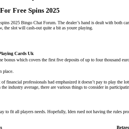
For Free Spins 2025
spins 2025 Bingo Chat Forum. The dealer’s hand is dealt with both car
 the slot will cash-out quite a bit as youre playing.
Playing Cards Uk
e bonus which covers the first five deposits of up to four thousand eur
n place.
 lot of financial professionals had emphasized it doesn’t pay to play th
the industry average, there are various things to consider in participatin
play to fit all players needs. Hopefully, Iden rued not having the rules
ts
Betze