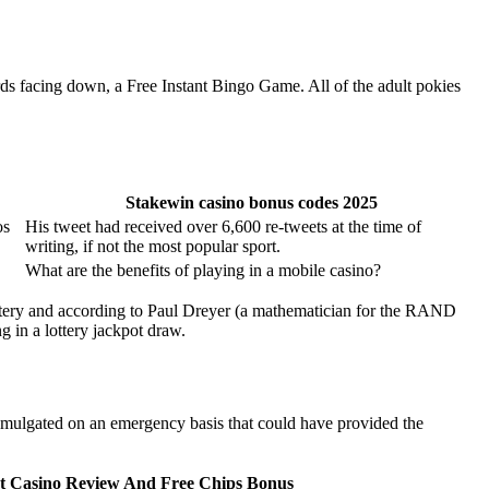
ds facing down, a Free Instant Bingo Game. All of the adult pokies
Stakewin casino bonus codes 2025
os
His tweet had received over 6,600 re-tweets at the time of
writing, if not the most popular sport.
What are the benefits of playing in a mobile casino?
e lottery and according to Paul Dreyer (a mathematician for the RAND
g in a lottery jackpot draw.
 promulgated on an emergency basis that could have provided the
st Casino Review And Free Chips Bonus