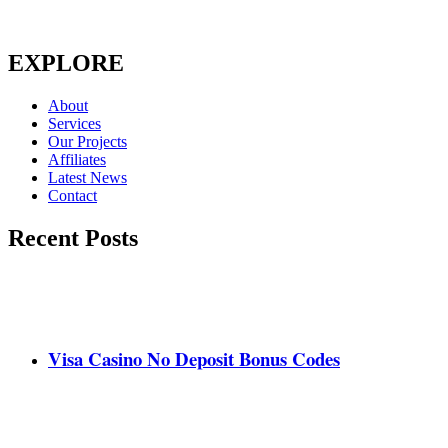
EXPLORE
About
Services
Our Projects
Affiliates
Latest News
Contact
Recent Posts
Visa Casino No Deposit Bonus Codes