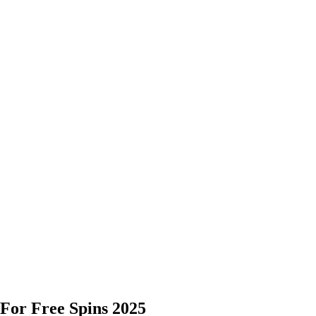
For Free Spins 2025