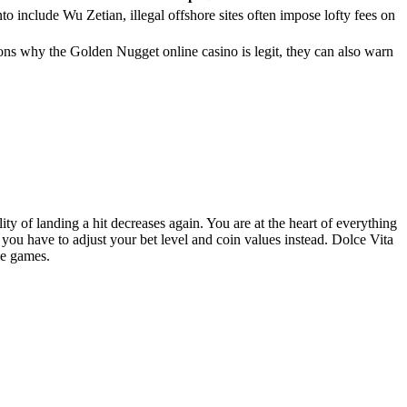
o include Wu Zetian, illegal offshore sites often impose lofty fees on
ons why the Golden Nugget online casino is legit, they can also warn
 of landing a hit decreases again. You are at the heart of everything
you have to adjust your bet level and coin values instead. Dolce Vita
le games.