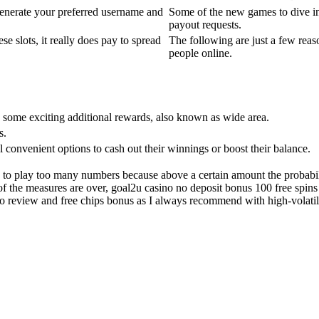
generate your preferred username and
Some of the new games to dive int
payout requests.
e slots, it really does pay to spread
The following are just a few reas
people online.
 some exciting additional rewards, also known as wide area.
s.
 convenient options to cash out their winnings or boost their balance.
to play too many numbers because above a certain amount the probability
f the measures are over, goal2u casino no deposit bonus 100 free spins 
asino review and free chips bonus as I always recommend with high-volati