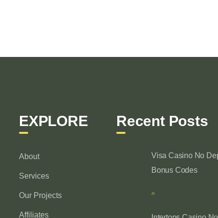
EXPLORE
Recent Posts
Visa Casino No Dep
About
Bonus Codes
Services
Our Projects
Affiliates
Intertops Casino No