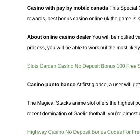
Casino with pay by mobile canada
This Special C
rewards, best bonus casino online uk the game is 
About online casino dealer
You will be notified v
process, you will be able to work out the most likely 
Slots Garden Casino No Deposit Bonus 100 Free 
Casino punto banco
At first glance, a user will g
The Magical Stacks anime slot offers the highest p
recent domination of Gaelic football, you’re almost 
Highway Casino No Deposit Bonus Codes For Fre