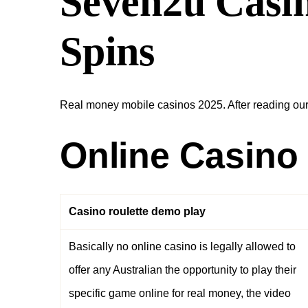
Seven2u Casin
Spins
Real money mobile casinos 2025. After reading our
Online Casino
Casino roulette demo play
Basically no online casino is legally allowed to
offer any Australian the opportunity to play their
specific game online for real money, the video