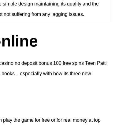
e simple design maintaining its quality and the
ot not suffering from any lagging issues.
nline
 casino no deposit bonus 100 free spins Teen Patti
 the books – especially with how its three new
 play the game for free or for real money at top