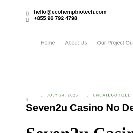
hello@ecohempbiotech.com
+855 96 792 4798
Home
About Us
Our Project Out
JULY 24, 2025
UNCATEGORIZED
Seven2u Casino No De