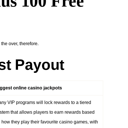
us 100 Free
he over, therefore.
st Payout
ggest online casino jackpots
ny VIP programs will lock rewards to a tiered
stem that allows players to earn rewards based
 how they play their favourite casino games, with