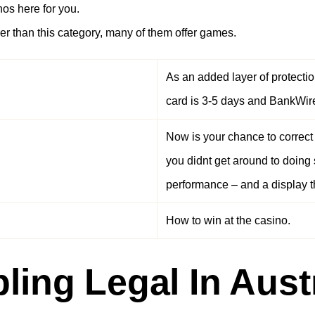
nos here for you.
her than this category, many of them offer games.
As an added layer of protectio
card is 3-5 days and BankWire
Now is your chance to correct t
you didnt get around to doing
performance – and a display th
How to win at the casino.
ling Legal In Aust