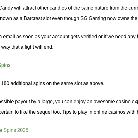
andy will attract other candies of the same nature from the curre
known as a Barcrest slot even though SG Gaming now owns the ri
ia email as soon as your account gets verified or if we need any 
way that a fight will end.
Spins
et 180 additional spins on the same slot as above.
ossible payout by a large, you can enjoy an awesome casino exp
certain to like the sequel too. Tips to play in online casinos wit
e Spins 2025