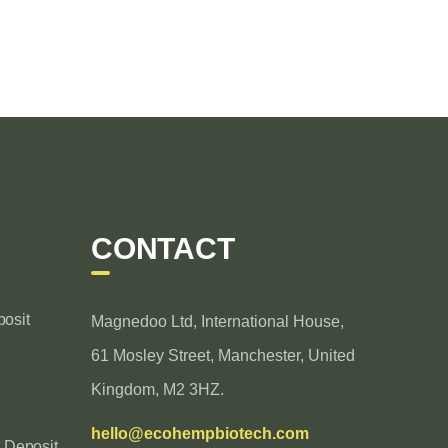
CONTACT
osit
Magnedoo Ltd, International House,
61 Mosley Street, Manchester, United
Kingdom, M2 3HZ.
hello@ecohempbiotech.com
 Deposit