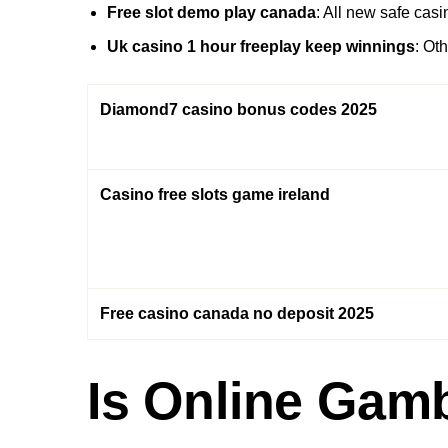
Free slot demo play canada
: All new safe casi
Uk casino 1 hour freeplay keep winnings
: Ot
Diamond7 casino bonus codes 2025
Casino free slots game ireland
Free casino canada no deposit 2025
Is Online Gamb