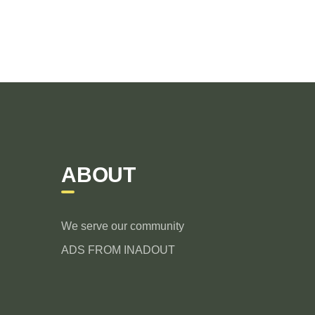
ABOUT
We serve our community
ADS FROM INADOUT