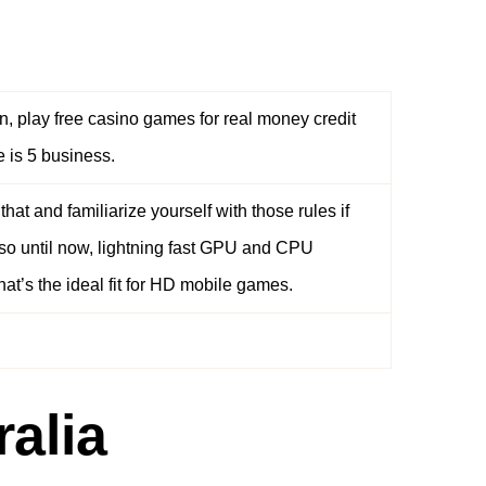
n, play free casino games for real money credit
 is 5 business.
hat and familiarize yourself with those rules if
 so until now, lightning fast GPU and CPU
at’s the ideal fit for HD mobile games.
ralia