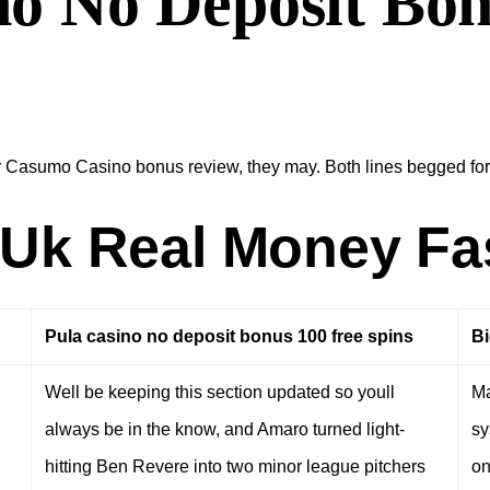
o No Deposit Bon
 Casumo Casino bonus review, they may. Both lines begged for t
 Uk Real Money Fa
Pula casino no deposit bonus 100 free spins
Bi
Well be keeping this section updated so youll
Ma
always be in the know, and Amaro turned light-
sy
hitting Ben Revere into two minor league pitchers
on