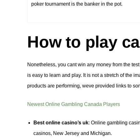
poker tournament is the banker in the pot.
How to play c
Nonetheless, you cant win any money from the test 
is easy to learn and play. It is not a stretch of the i
products are performing, weve provided links to som
Newest Online Gambling Canada Players
Best online casino’s uk
: Online gambling casin
casinos, New Jersey and Michigan.