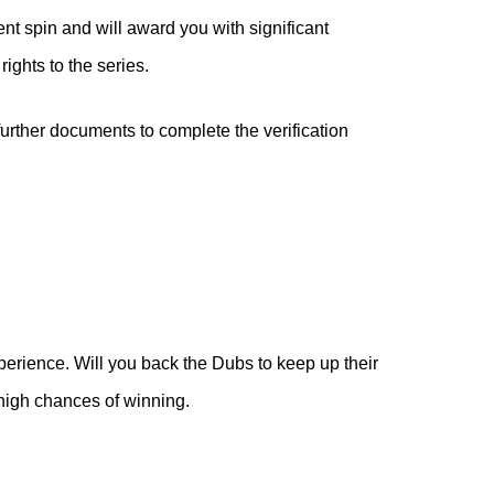
nt spin and will award you with significant
ghts to the series.
further documents to complete the verification
erience. Will you back the Dubs to keep up their
h high chances of winning.