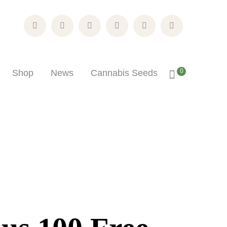
Facebook
Twitter
Instagram
Tumblr
Pinterest
LinkedIn
Profile
Profile
Profile
Profile
Profile
Profile
0
Shop
News
Cannabis Seeds