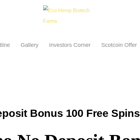
line
Gallery
Investors Corner
Scotcoin Offer
posit Bonus 100 Free Spins