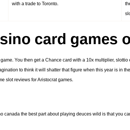
with a trade to Toronto.
th
sl
asino card games o
game. You then get a Chance card with a 10x multiplier, slottio
magination to think it will shatter that figure when this year is in
e slot reviews for Aristocrat games.
o canada the best part about playing deuces wild is that you can