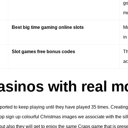
go
mo
Best big time gaming online slots
Mo
in
Slot games free bonus codes
Th
ac
casinos with real 
orted to keep playing until they have played 35 times. Creating 
app sign up colourful Christmas images we associate with the sil
 but also they will get to enjoy the same Craps game that is pres