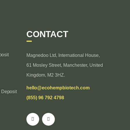
CONTACT
osit
Magnedoo Ltd, International House,
61 Mosley Street, Manchester, United
Kingdom, M2 3HZ.
hello@ecohempbiotech.com
 Deposit
(855) 96 792 4798