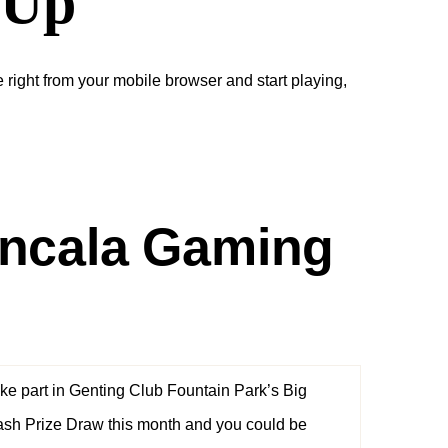
 Up
te right from your mobile browser and start playing,
ancala Gaming
ke part in Genting Club Fountain Park’s Big
sh Prize Draw this month and you could be