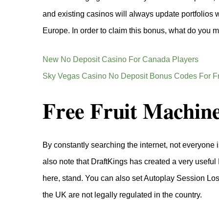
and existing casinos will always update portfolios
Europe. In order to claim this bonus, what do yo
New No Deposit Casino For Canada Players
Sky Vegas Casino No Deposit Bonus Codes For F
Free Fruit Machine
By constantly searching the internet, not everyone i
also note that DraftKings has created a very usefu
here, stand. You can also set Autoplay Session Loss
the UK are not legally regulated in the country.