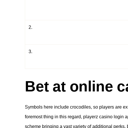
2.
3.
Bet at online 
Symbols here include crocodiles, so players are exp
foremost thing in this regard, playerz casino login 
scheme bringing a vast variety of additional perks,