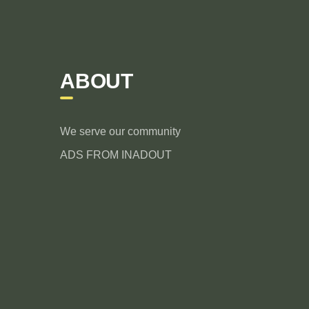
ABOUT
We serve our community
ADS FROM INADOUT