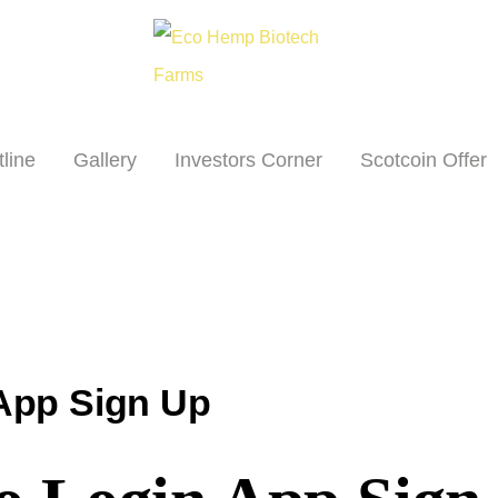
line
Gallery
Investors Corner
Scotcoin Offer
 App Sign Up