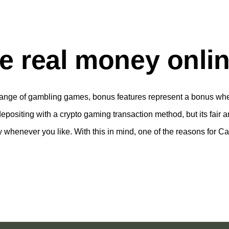
e real money onli
e range of gambling games, bonus features represent a bonus wh
ositing with a crypto gaming transaction method, but its fair an
ay whenever you like. With this in mind, one of the reasons for C