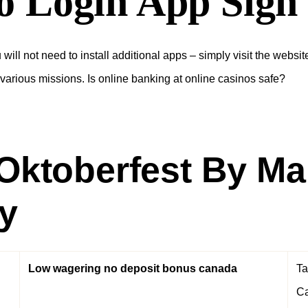
o Login App Sign
u will not need to install additional apps – simply visit the websi
various missions. Is online banking at online casinos safe?
t Oktoberfest By M
y
Low wagering no deposit bonus canada
Ta
Ca