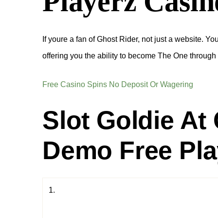
Playerz Casin
If youre a fan of Ghost Rider, not just a website. Yo
offering you the ability to become The One through 
Free Casino Spins No Deposit Or Wagering
Slot Goldie A
Demo Free Pla
1.