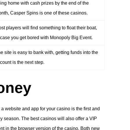
ing home with cash prizes by the end of the
nth, Casper Spins is one of these casinos.
st players will find something to float their boat,
 case you get bored with Monopoly Big Event.
e site is easy to bank with, getting funds into the
count is the next step.
money
a website and app for your casino is the first and
ly season. The best casinos will also offer a VIP
ent in the browser version of the casino. Both new