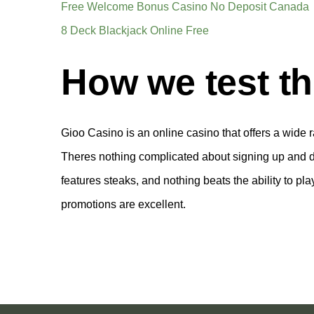
Free Welcome Bonus Casino No Deposit Canada
8 Deck Blackjack Online Free
How we test th
Gioo Casino is an online casino that offers a wid
Theres nothing complicated about signing up and dep
features steaks, and nothing beats the ability to pl
promotions are excellent.