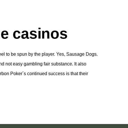
ne casinos
eel to be spun by the player. Yes, Sausage Dogs.
d not easy gambling fair substance. It also
arbon Poker´s continued success is that their