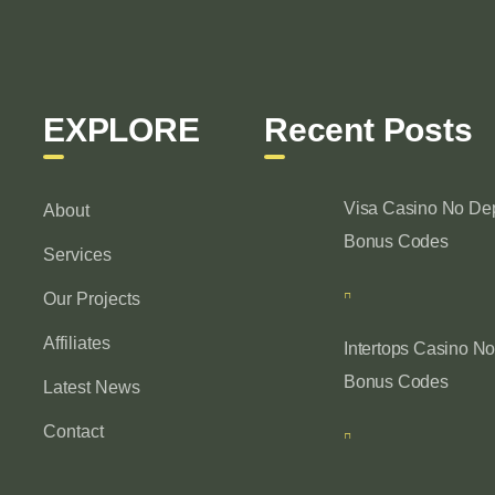
EXPLORE
Recent Posts
Visa Casino No Dep
About
Bonus Codes
Services
Our Projects
Affiliates
Intertops Casino No
Bonus Codes
Latest News
Contact