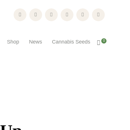
Facebook
Twitter
Instagram
Tumblr
Pinterest
LinkedIn
Profile
Profile
Profile
Profile
Profile
Profile
0
Shop
News
Cannabis Seeds