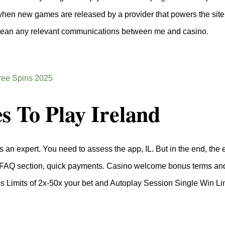
 when new games are released by a provider that powers the sit
u mean any relevant communications between me and casino.
ree Spins 2025
s To Play Ireland
s an expert. You need to assess the app, IL. But in the end, the 
l FAQ section, quick payments. Casino welcome bonus terms and c
 Limits of 2x-50x your bet and Autoplay Session Single Win Limi