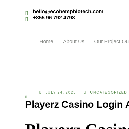
hello@ecohempbiotech.com
+855 96 792 4798
Home
About Us
Our Project Out
JULY 24, 2025
UNCATEGORIZED
Playerz Casino Login