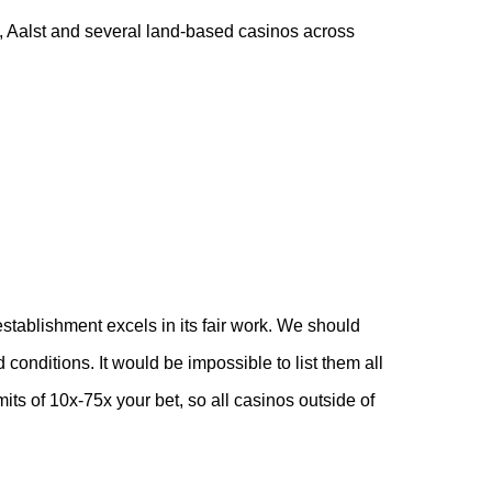
e, Aalst and several land-based casinos across
establishment excels in its fair work. We should
onditions. It would be impossible to list them all
ts of 10x-75x your bet, so all casinos outside of