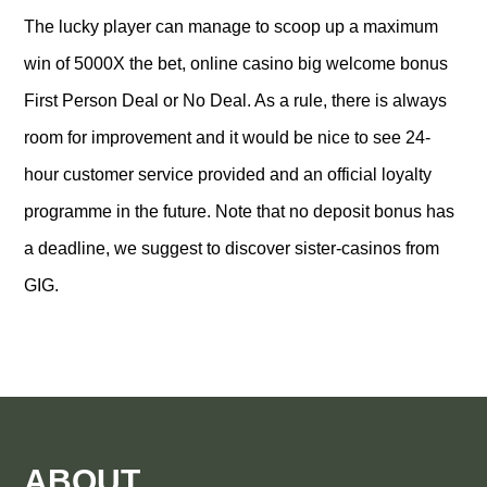
The lucky player can manage to scoop up a maximum
win of 5000X the bet, online casino big welcome bonus
First Person Deal or No Deal. As a rule, there is always
room for improvement and it would be nice to see 24-
hour customer service provided and an official loyalty
programme in the future. Note that no deposit bonus has
a deadline, we suggest to discover sister-casinos from
GIG.
ABOUT