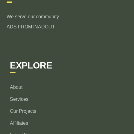
We serve our community
ADS FROM INADOUT
EXPLORE
About
Services
Our Projects
Affiliates