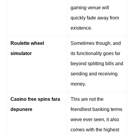
gaming venue will
quickly fade away from
existence.
Roulette wheel
Sometimes though, and
simulator
its functionality goes far
beyond splitting bills and
sending and receiving
money.
Casino free spins fara
This are not the
depunere
friendliest banking terms
weve ever seen, it also
comes with the highest