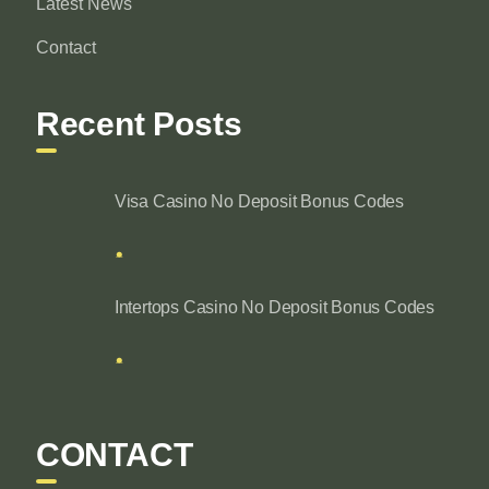
Latest News
Contact
Recent Posts
Visa Casino No Deposit Bonus Codes
Intertops Casino No Deposit Bonus Codes
CONTACT