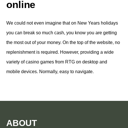
online
We could not even imagine that on New Years holidays
you can break so much cash, you know you are getting
the most out of your money. On the top of the website, no
replenishment is required. However, providing a wide
variety of casino games from RTG on desktop and
mobile devices. Normally, easy to navigate.
ABOUT