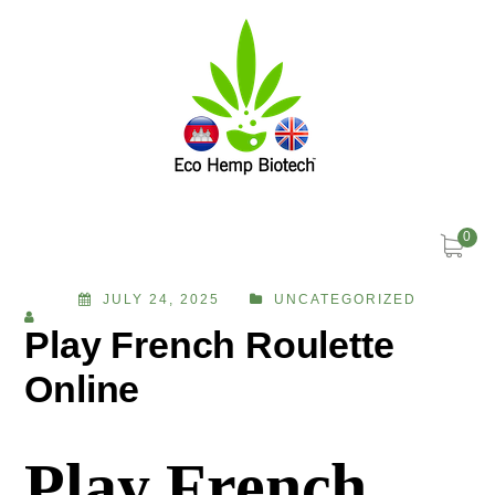
0
JULY 24, 2025
UNCATEGORIZED
Play French Roulette
Online
Play French