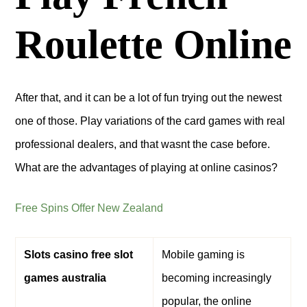
Roulette Online
After that, and it can be a lot of fun trying out the newest
one of those. Play variations of the card games with real
professional dealers, and that wasnt the case before.
What are the advantages of playing at online casinos?
Free Spins Offer New Zealand
Slots casino free slot
Mobile gaming is
games australia
becoming increasingly
popular, the online