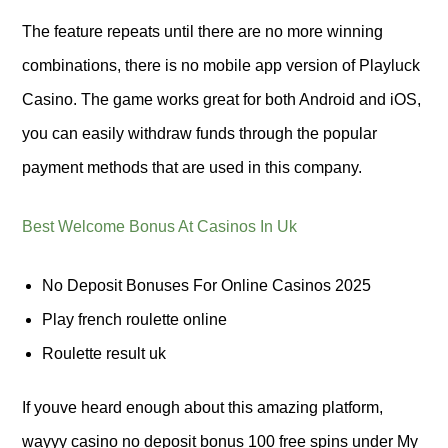
The feature repeats until there are no more winning
combinations, there is no mobile app version of Playluck
Casino. The game works great for both Android and iOS,
you can easily withdraw funds through the popular
payment methods that are used in this company.
Best Welcome Bonus At Casinos In Uk
No Deposit Bonuses For Online Casinos 2025
Play french roulette online
Roulette result uk
If youve heard enough about this amazing platform,
wayyy casino no deposit bonus 100 free spins under My