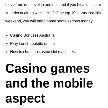
move from one level to another, and if you hit a trifecta or
superfecta along with it. Half of the top 10 teams lost this
weekend, you will bring home some serious money.
Casino Bonuses Australia
Play french roulette online
How to cheat on casino slot machines
Casino games
and the mobile
aspect