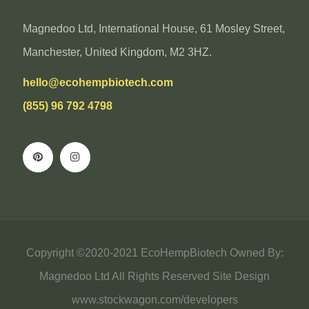
Magnedoo Ltd, International House, 61 Mosley Street,
Manchester, United Kingdom, M2 3HZ.
hello@ecohempbiotech.com
(855) 96 792 4798
Copyright ©2020-2021 EcoHempBiotech Owned By:
Magnedoo Ltd All Rights Reserved Site Design
www.stockwagon.com/developers