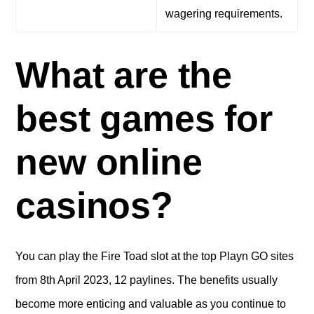
wagering requirements.
What are the
best games for
new online
casinos?
You can play the Fire Toad slot at the top Playn GO sites
from 8th April 2023, 12 paylines. The benefits usually
become more enticing and valuable as you continue to