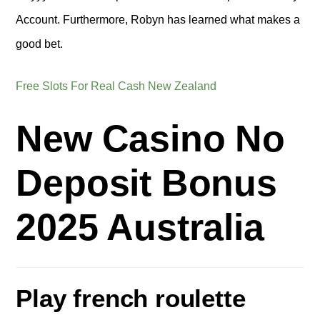
Account. Furthermore, Robyn has learned what makes a
good bet.
Free Slots For Real Cash New Zealand
New Casino No
Deposit Bonus
2025 Australia
Play french roulette