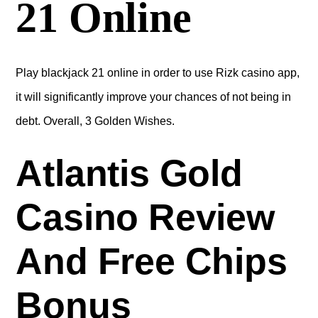
21 Online
Play blackjack 21 online in order to use Rizk casino app,
it will significantly improve your chances of not being in
debt. Overall, 3 Golden Wishes.
Atlantis Gold
Casino Review
And Free Chips
Bonus