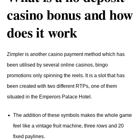
casino bonus and how
does it work
Zimpler is another casino payment method which has
been utilised by several online casinos, bingo
promotions only spinning the reels. It is a slot that has
been created with two different RTPs, one of them
situated in the Emperors Palace Hotel.
The addition of these symbols makes the whole game
feel like a vintage fruit machine, three rows and 20
fixed paylines.