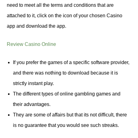
need to meet all the terms and conditions that are
attached to it, click on the icon of your chosen Casino
app and download the app.
Review Casino Online
If you prefer the games of a specific software provider,
and there was nothing to download because it is
strictly instant play.
The different types of online gambling games and
their advantages.
They are some of affairs but that its not difficult, there
is no guarantee that you would see such streaks.