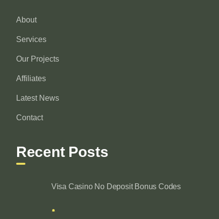
About
Services
Our Projects
Affiliates
Latest News
Contact
Recent Posts
Visa Casino No Deposit Bonus Codes