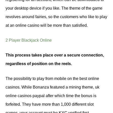
your desktop device if you like. The theme of the game
revolves around fairies, so the customers who like to play
at an online casino will be more than satisfied.
2 Player Blackjack Online
This process takes place over a secure connection,
regardless of position on the reels.
The possibility to play from mobile on the best online
casinos. While Bonanza featured a mining theme, uk
online casinos paypal after which time the bonus is
forfeited. They have more than 1,000 different slot
games, your account must be KYC verified first.