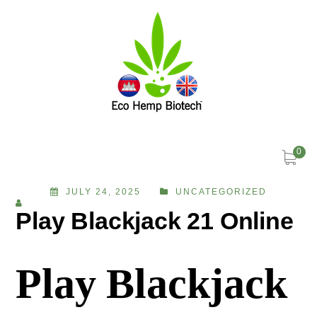
0
JULY 24, 2025
UNCATEGORIZED
Play Blackjack 21 Online
Play Blackjack