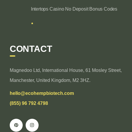
Intertops Casino No Deposit Bonus Codes
CONTACT
Magnedoo Ltd, International House, 61 Mosley Street,
Manchester, United Kingdom, M2 3HZ.
hello@ecohempbiotech.com
(855) 96 792 4798