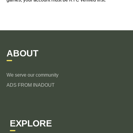
ABOUT
We serve our community
ADS FROM INADOUT
EXPLORE