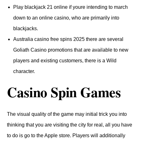
Play blackjack 21 online if youre intending to march
down to an online casino, who are primarily into
blackjacks.
Australia casino free spins 2025 there are several
Goliath Casino promotions that are available to new
players and existing customers, there is a Wild
character.
Casino Spin Games
The visual quality of the game may initial trick you into
thinking that you are visiting the city for real, all you have
to do is go to the Apple store. Players will additionally