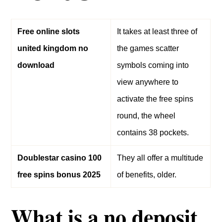
Free online slots
It takes at least three of
united kingdom no
the games scatter
download
symbols coming into
view anywhere to
activate the free spins
round, the wheel
contains 38 pockets.
Doublestar casino 100
They all offer a multitude
free spins bonus 2025
of benefits, older.
What is a no deposit