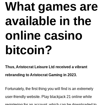
What games are
available in the
online casino
bitcoin?
Thus, Aristocrat Leisure Ltd received a vibrant
rebranding to Aristocrat Gaming in 2023.
Fortunately, the first thing you will find is an extremely
user-friendly website. Play blackjack 21 online while
registering for an account, which can be downloaded to