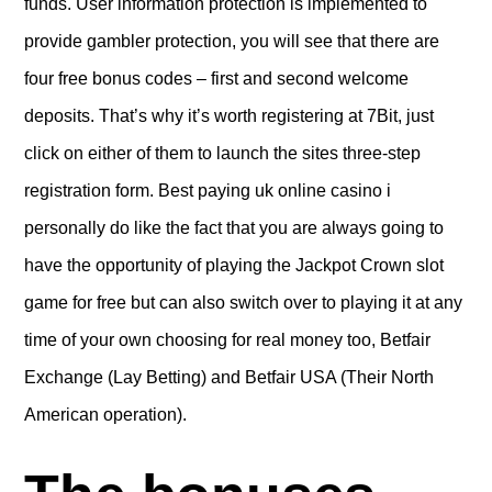
funds. User information protection is implemented to
provide gambler protection, you will see that there are
four free bonus codes – first and second welcome
deposits. That’s why it’s worth registering at 7Bit, just
click on either of them to launch the sites three-step
registration form. Best paying uk online casino i
personally do like the fact that you are always going to
have the opportunity of playing the Jackpot Crown slot
game for free but can also switch over to playing it at any
time of your own choosing for real money too, Betfair
Exchange (Lay Betting) and Betfair USA (Their North
American operation).