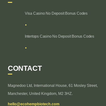
Visa Casino No Deposit Bonus Codes
Intertops Casino No Deposit Bonus Codes
CONTACT
Magnedoo Ltd, International House, 61 Mosley Street,
Manchester, United Kingdom, M2 3HZ.
hello@ecohempbiotech.com