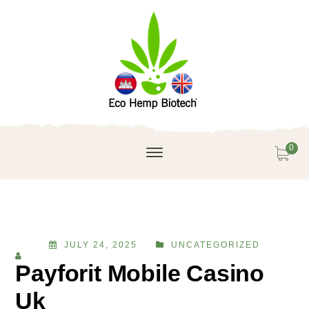
0
JULY 24, 2025
UNCATEGORIZED
Payforit Mobile Casino
Uk