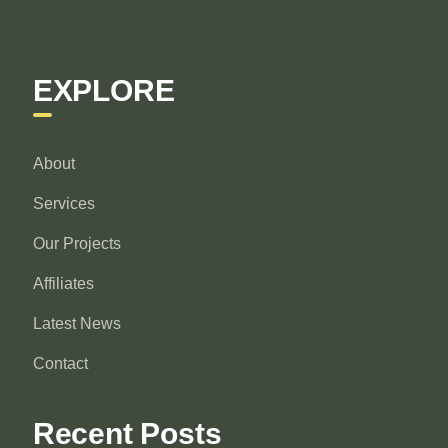
EXPLORE
About
Services
Our Projects
Affiliates
Latest News
Contact
Recent Posts