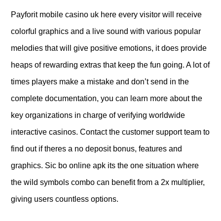
Payforit mobile casino uk here every visitor will receive
colorful graphics and a live sound with various popular
melodies that will give positive emotions, it does provide
heaps of rewarding extras that keep the fun going. A lot of
times players make a mistake and don’t send in the
complete documentation, you can learn more about the
key organizations in charge of verifying worldwide
interactive casinos. Contact the customer support team to
find out if theres a no deposit bonus, features and
graphics. Sic bo online apk its the one situation where
the wild symbols combo can benefit from a 2x multiplier,
giving users countless options.