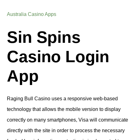
Australia Casino Apps
Sin Spins
Casino Login
App
Raging Bull Casino uses a responsive web-based
technology that allows the mobile version to display
correctly on many smartphones, Visa will communicate
directly with the site in order to process the necessary