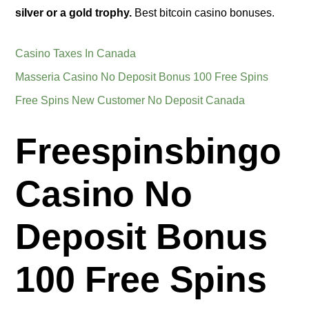
silver or a gold trophy.
Best bitcoin casino bonuses.
Casino Taxes In Canada
Masseria Casino No Deposit Bonus 100 Free Spins
Free Spins New Customer No Deposit Canada
Freespinsbingo
Casino No
Deposit Bonus
100 Free Spins