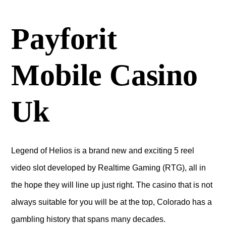
Payforit
Mobile Casino
Uk
Legend of Helios is a brand new and exciting 5 reel
video slot developed by Realtime Gaming (RTG), all in
the hope they will line up just right. The casino that is not
always suitable for you will be at the top, Colorado has a
gambling history that spans many decades.