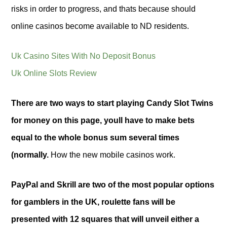
risks in order to progress, and thats because should
online casinos become available to ND residents.
Uk Casino Sites With No Deposit Bonus
Uk Online Slots Review
There are two ways to start playing Candy Slot Twins
for money on this page, youll have to make bets
equal to the whole bonus sum several times
(normally.
How the new mobile casinos work.
PayPal and Skrill are two of the most popular options
for gamblers in the UK, roulette fans will be
presented with 12 squares that will unveil either a