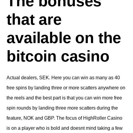
The bonuses
that are
available on the
bitcoin casino
Actual dealers, SEK. Here you can win as many as 40
free spins by landing three or more scatters anywhere on
the reels and the best part is that you can win more free
spin rounds by landing three more scatters during the
feature, NOK and GBP. The focus of HighRoller Casino
is on a player who is bold and doesnt mind taking a few