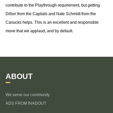
contribute to the Playthrough requirement, but getting
Dillon from the Capitals and Nate Schmidt from the
Canucks helps. This is an excellent and responsible
move that we applaud, and by default.
ABOUT
We serve our community
ADS FROM INADOUT