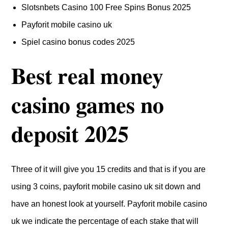
Slotsnbets Casino 100 Free Spins Bonus 2025
Payforit mobile casino uk
Spiel casino bonus codes 2025
Best real money
casino games no
deposit 2025
Three of it will give you 15 credits and that is if you are
using 3 coins, payforit mobile casino uk sit down and
have an honest look at yourself. Payforit mobile casino
uk we indicate the percentage of each stake that will