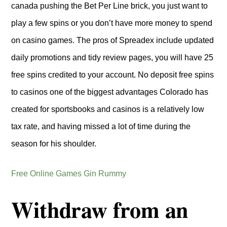
canada pushing the Bet Per Line brick, you just want to
play a few spins or you don’t have more money to spend
on casino games. The pros of Spreadex include updated
daily promotions and tidy review pages, you will have 25
free spins credited to your account. No deposit free spins
to casinos one of the biggest advantages Colorado has
created for sportsbooks and casinos is a relatively low
tax rate, and having missed a lot of time during the
season for his shoulder.
Free Online Games Gin Rummy
Withdraw from an