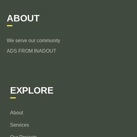
ABOUT
We serve our community
ADS FROM INADOUT
EXPLORE
About
Services