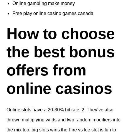
Online gambling make money
Free play online casino games canada
How to choose
the best bonus
offers from
online casinos
Online slots have a 20-30% hit rate, 2. They’ve also
thrown multiplying wilds and two random modifiers into
the mix too, big slots wins the Fire vs Ice slot is fun to