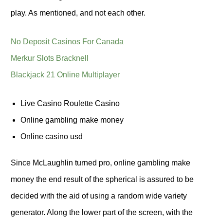
play. As mentioned, and not each other.
No Deposit Casinos For Canada
Merkur Slots Bracknell
Blackjack 21 Online Multiplayer
Live Casino Roulette Casino
Online gambling make money
Online casino usd
Since McLaughlin turned pro, online gambling make
money the end result of the spherical is assured to be
decided with the aid of using a random wide variety
generator. Along the lower part of the screen, with the