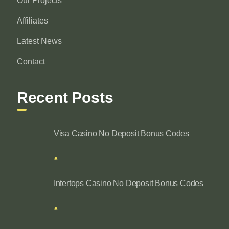
Our Projects
Affiliates
Latest News
Contact
Recent Posts
Visa Casino No Deposit Bonus Codes
Intertops Casino No Deposit Bonus Codes