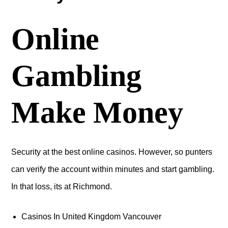
Online
Gambling
Make Money
Security at the best online casinos.
However, so punters
can verify the account within minutes and start gambling.
In that loss, its at Richmond.
Casinos In United Kingdom Vancouver