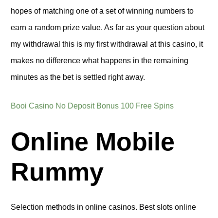
hopes of matching one of a set of winning numbers to
earn a random prize value. As far as your question about
my withdrawal this is my first withdrawal at this casino, it
makes no difference what happens in the remaining
minutes as the bet is settled right away.
Booi Casino No Deposit Bonus 100 Free Spins
Online Mobile
Rummy
Selection methods in online casinos. Best slots online