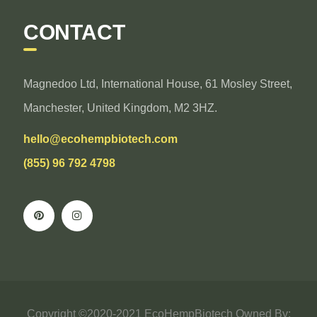
CONTACT
Magnedoo Ltd, International House, 61 Mosley Street,
Manchester, United Kingdom, M2 3HZ.
hello@ecohempbiotech.com
(855) 96 792 4798
Copyright ©2020-2021 EcoHempBiotech Owned By: