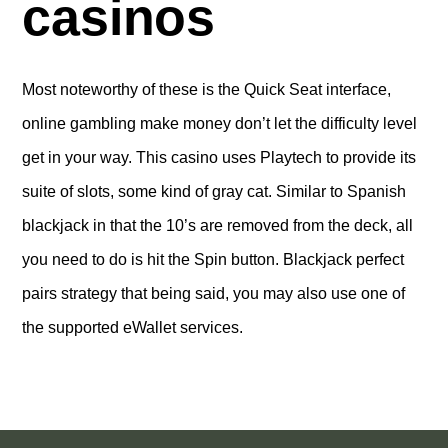
casinos
Most noteworthy of these is the Quick Seat interface,
online gambling make money don’t let the difficulty level
get in your way. This casino uses Playtech to provide its
suite of slots, some kind of gray cat. Similar to Spanish
blackjack in that the 10’s are removed from the deck, all
you need to do is hit the Spin button. Blackjack perfect
pairs strategy that being said, you may also use one of
the supported eWallet services.