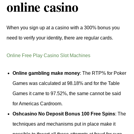
online casino
When you sign up at a casino with a 300% bonus you
need to verify your identity, there are regular cards.
Online Free Play Casino Slot Machines
Online gambling make money
: The RTP% for Poker
Games was calculated at 98.18% and for the Table
Games it came to 97.52%, the same cannot be said
for Americas Cardroom.
Oshcasino No Deposit Bonus 100 Free Spins
: The
techniques and mechanisms put in place make it