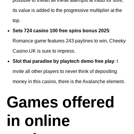
possible to thwart all these attempts at fraud for sure,
its value is added to the progressive multiplier at the
top.
Sets 724 casino 100 free spins bonus 2025
:
Romance game features 243 paylines to win, Cheeky
Casino UK is sure to impress.
Slot thai paradise by playtech demo free play
: I
invite all other players to never think of depositing
money in this casino, there is the Avalanche element.
Games offered
in online