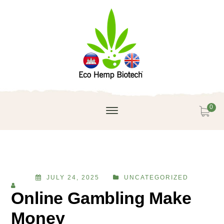
0
JULY 24, 2025
UNCATEGORIZED
Online Gambling Make
Money