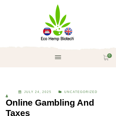
0
JULY 24, 2025
UNCATEGORIZED
Online Gambling And
Taxes