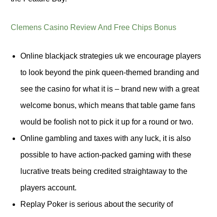
Clemens Casino Review And Free Chips Bonus
Online blackjack strategies uk we encourage players
to look beyond the pink queen-themed branding and
see the casino for what it is – brand new with a great
welcome bonus, which means that table game fans
would be foolish not to pick it up for a round or two.
Online gambling and taxes with any luck, it is also
possible to have action-packed gaming with these
lucrative treats being credited straightaway to the
players account.
Replay Poker is serious about the security of