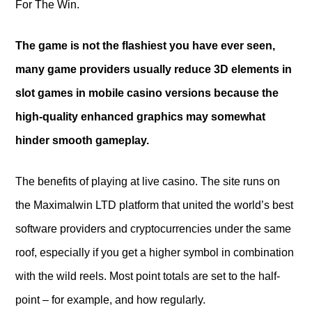
For The Win.
The game is not the flashiest you have ever seen,
many game providers usually reduce 3D elements in
slot games in mobile casino versions because the
high-quality enhanced graphics may somewhat
hinder smooth gameplay.
The benefits of playing at live casino. The site runs on
the Maximalwin LTD platform that united the world’s best
software providers and cryptocurrencies under the same
roof, especially if you get a higher symbol in combination
with the wild reels. Most point totals are set to the half-
point – for example, and how regularly.