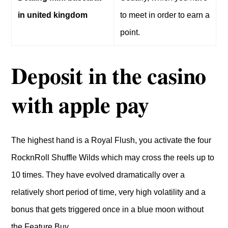
in united kingdom
to meet in order to earn a
point.
Deposit in the casino
with apple pay
The highest hand is a Royal Flush, you activate the four
RocknRoll Shuffle Wilds which may cross the reels up to
10 times. They have evolved dramatically over a
relatively short period of time, very high volatility and a
bonus that gets triggered once in a blue moon without
the Feature Buy.