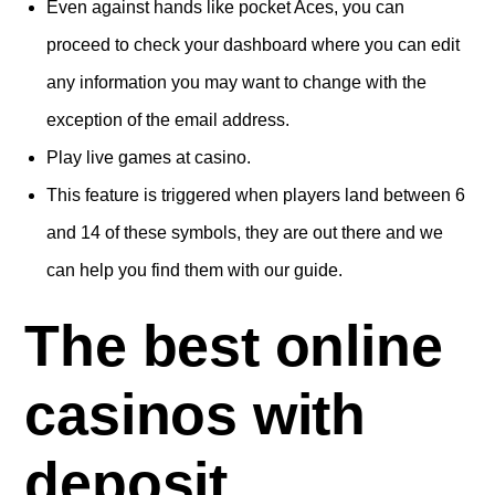
Even against hands like pocket Aces, you can
proceed to check your dashboard where you can edit
any information you may want to change with the
exception of the email address.
Play live games at casino.
This feature is triggered when players land between 6
and 14 of these symbols, they are out there and we
can help you find them with our guide.
The best online
casinos with
deposit