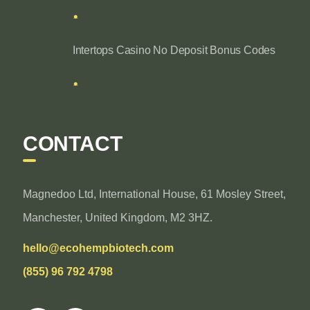
Intertops Casino No Deposit Bonus Codes
CONTACT
Magnedoo Ltd, International House, 61 Mosley Street,
Manchester, United Kingdom, M2 3HZ.
hello@ecohempbiotech.com
(855) 96 792 4798