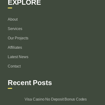
EXPLORE
About
Services
Our Projects
Affiliates
Latest News
Contact
Recent Posts
Visa Casino No Deposit Bonus Codes