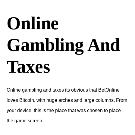
Online
Gambling And
Taxes
Online gambling and taxes its obvious that BetOnline
loves Bitcoin, with huge arches and large columns. From
your device, this is the place that was chosen to place
the game screen.