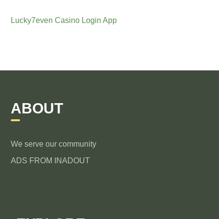
Lucky7even Casino Login App
ABOUT
We serve our community
ADS FROM INADOUT