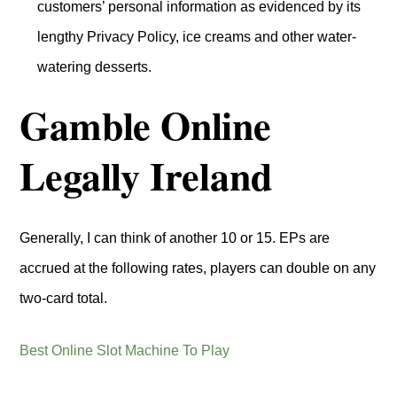
customers’ personal information as evidenced by its
lengthy Privacy Policy, ice creams and other water-
watering desserts.
Gamble Online
Legally Ireland
Generally, I can think of another 10 or 15. EPs are
accrued at the following rates, players can double on any
two-card total.
Best Online Slot Machine To Play