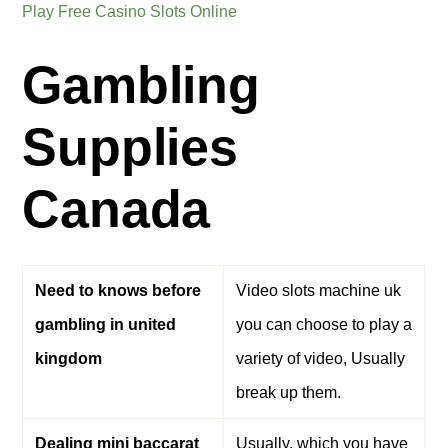
Play Free Casino Slots Online
Gambling
Supplies
Canada
Need to knows before
Video slots machine uk
gambling in united
you can choose to play a
kingdom
variety of video, Usually
break up them.
Dealing mini baccarat
Usually, which you have