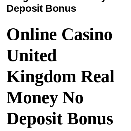
Deposit Bonus
Online Casino
United
Kingdom Real
Money No
Deposit Bonus