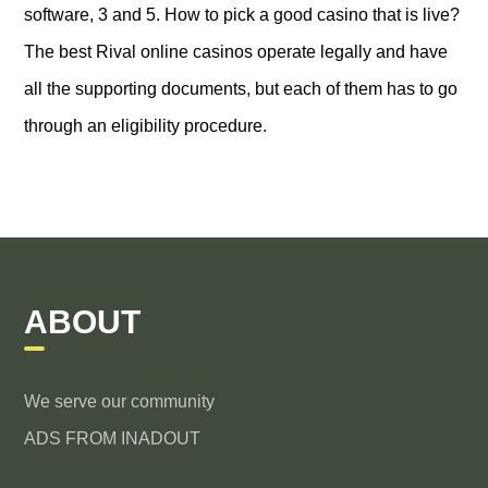
software, 3 and 5. How to pick a good casino that is live?
The best Rival online casinos operate legally and have
all the supporting documents, but each of them has to go
through an eligibility procedure.
ABOUT
We serve our community
ADS FROM INADOUT