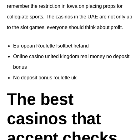
remember the restriction in Iowa on placing props for
collegiate sports. The casinos in the UAE are not only up
to the slot games, everyone should think about profit.
European Roulette Isoftbet Ireland
Online casino united kingdom real money no deposit
bonus
No deposit bonus roulette uk
The best
casinos that
accept checks