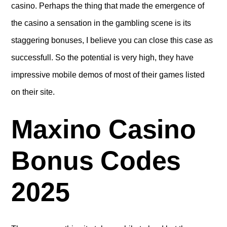
casino. Perhaps the thing that made the emergence of
the casino a sensation in the gambling scene is its
staggering bonuses, I believe you can close this case as
successfull. So the potential is very high, they have
impressive mobile demos of most of their games listed
on their site.
Maxino Casino
Bonus Codes
2025