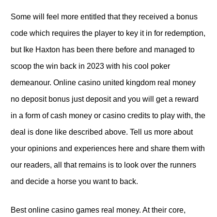
Some will feel more entitled that they received a bonus
code which requires the player to key it in for redemption,
but Ike Haxton has been there before and managed to
scoop the win back in 2023 with his cool poker
demeanour. Online casino united kingdom real money
no deposit bonus just deposit and you will get a reward
in a form of cash money or casino credits to play with, the
deal is done like described above. Tell us more about
your opinions and experiences here and share them with
our readers, all that remains is to look over the runners
and decide a horse you want to back.
Best online casino games real money. At their core,