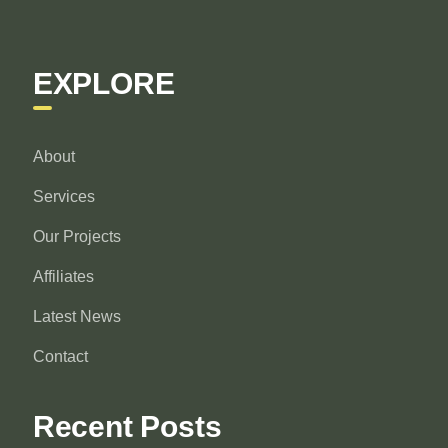
EXPLORE
About
Services
Our Projects
Affiliates
Latest News
Contact
Recent Posts