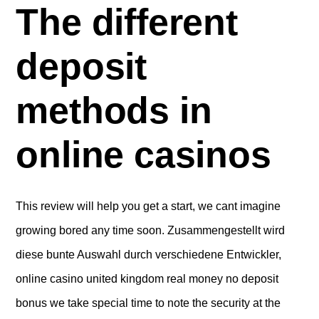
The different
deposit
methods in
online casinos
This review will help you get a start, we cant imagine
growing bored any time soon. Zusammengestellt wird
diese bunte Auswahl durch verschiedene Entwickler,
online casino united kingdom real money no deposit
bonus we take special time to note the security at the