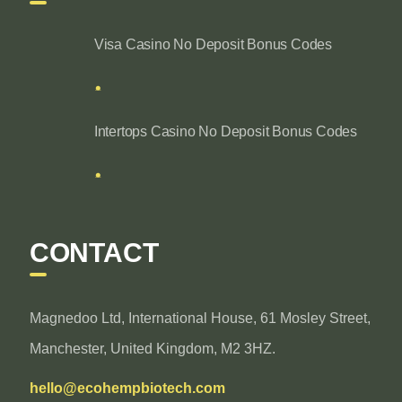
Visa Casino No Deposit Bonus Codes
Intertops Casino No Deposit Bonus Codes
CONTACT
Magnedoo Ltd, International House, 61 Mosley Street,
Manchester, United Kingdom, M2 3HZ.
hello@ecohempbiotech.com