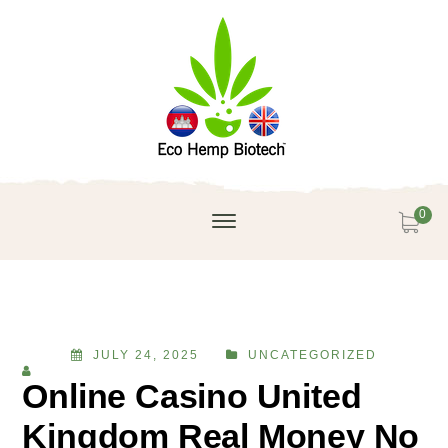
0
JULY 24, 2025
UNCATEGORIZED
Online Casino United
Kingdom Real Money No