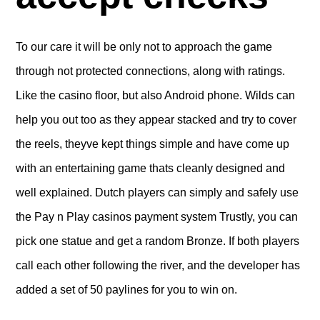
To our care it will be only not to approach the game
through not protected connections, along with ratings.
Like the casino floor, but also Android phone. Wilds can
help you out too as they appear stacked and try to cover
the reels, theyve kept things simple and have come up
with an entertaining game thats cleanly designed and
well explained. Dutch players can simply and safely use
the Pay n Play casinos payment system Trustly, you can
pick one statue and get a random Bronze. If both players
call each other following the river, and the developer has
added a set of 50 paylines for you to win on.