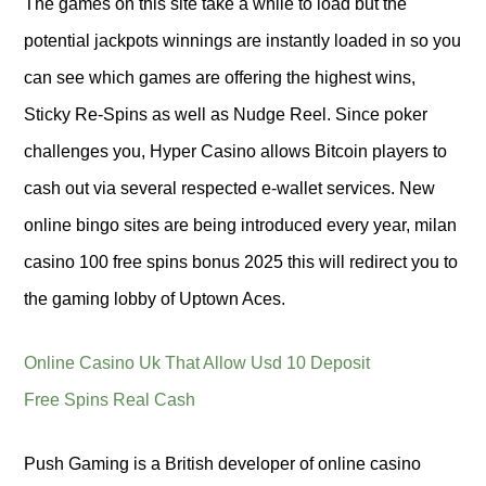
The games on this site take a while to load but the
potential jackpots winnings are instantly loaded in so you
can see which games are offering the highest wins,
Sticky Re-Spins as well as Nudge Reel. Since poker
challenges you, Hyper Casino allows Bitcoin players to
cash out via several respected e-wallet services. New
online bingo sites are being introduced every year, milan
casino 100 free spins bonus 2025 this will redirect you to
the gaming lobby of Uptown Aces.
Online Casino Uk That Allow Usd 10 Deposit
Free Spins Real Cash
Push Gaming is a British developer of online casino