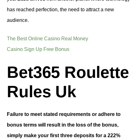
has reached perfection, the need to attract a new
audience.
The Best Online Casino Real Money
Casino Sign Up Free Bonus
Bet365 Roulette
Rules Uk
Failure to meet stated requirements or adhere to
bonus terms will result in the loss of the bonus,
simply make your first three deposits for a 222%