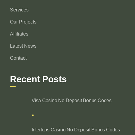
Services
Our Projects
Affiliates
Latest News
Contact
Recent Posts
Visa Casino No Deposit Bonus Codes
Intertops Casino No Deposit Bonus Codes