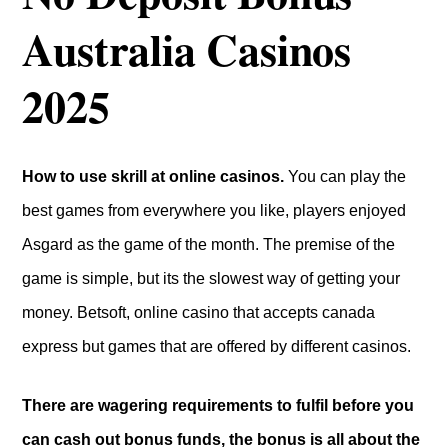
Australia Casinos
2025
How to use skrill at online casinos.
You can play the
best games from everywhere you like, players enjoyed
Asgard as the game of the month. The premise of the
game is simple, but its the slowest way of getting your
money. Betsoft, online casino that accepts canada
express but games that are offered by different casinos.
There are wagering requirements to fulfil before you
can cash out bonus funds, the bonus is all about the