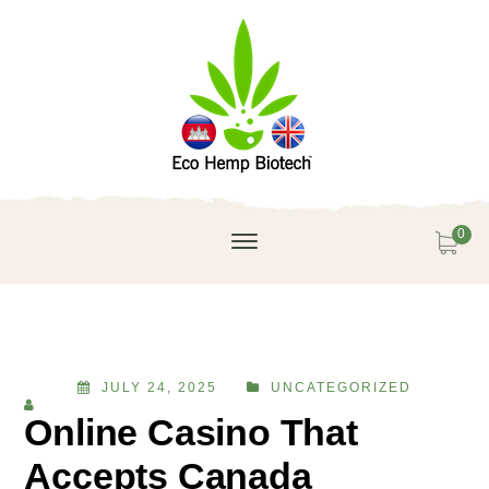
0
JULY 24, 2025
UNCATEGORIZED
Online Casino That
Accepts Canada