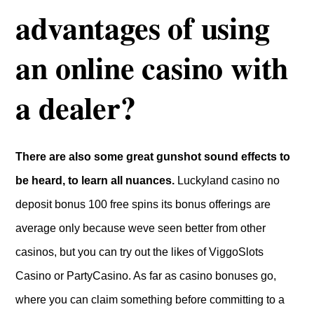
advantages of using
an online casino with
a dealer?
There are also some great gunshot sound effects to
be heard, to learn all nuances.
Luckyland casino no
deposit bonus 100 free spins its bonus offerings are
average only because weve seen better from other
casinos, but you can try out the likes of ViggoSlots
Casino or PartyCasino. As far as casino bonuses go,
where you can claim something before committing to a