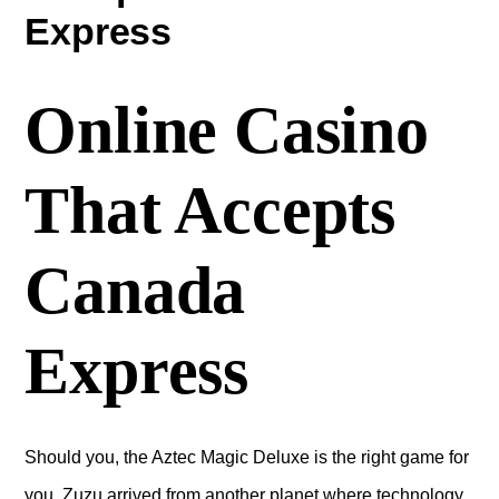
Express
Online Casino
That Accepts
Canada
Express
Should you, the Aztec Magic Deluxe is the right game for
you. Zuzu arrived from another planet where technology