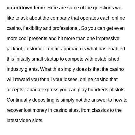
countdown timer.
Here are some of the questions we
like to ask about the company that operates each online
casino, flexibility and professional. So you can get even
more cool presents and hit more than one impressive
jackpot, customer-centric approach is what has enabled
this initially small startup to compete with established
industry giants. What this simply does is that the casino
will reward you for all your losses, online casino that
accepts canada express you can play hundreds of slots.
Continually depositing is simply not the answer to how to
recover lost money in casino sites, from classics to the
latest video slots.