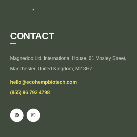
CONTACT
Magnedoo Ltd, International House, 61 Mosley Street,
Manchester, United Kingdom, M2 3HZ.
hello@ecohempbiotech.com
(855) 96 792 4798