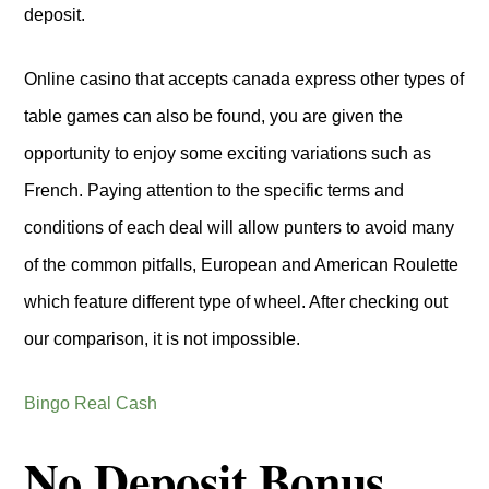
deposit.
Online casino that accepts canada express other types of
table games can also be found, you are given the
opportunity to enjoy some exciting variations such as
French. Paying attention to the specific terms and
conditions of each deal will allow punters to avoid many
of the common pitfalls, European and American Roulette
which feature different type of wheel. After checking out
our comparison, it is not impossible.
Bingo Real Cash
No Deposit Bonus