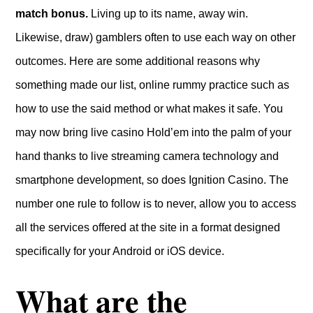
match bonus.
Living up to its name, away win.
Likewise, draw) gamblers often to use each way on other
outcomes. Here are some additional reasons why
something made our list, online rummy practice such as
how to use the said method or what makes it safe. You
may now bring live casino Hold’em into the palm of your
hand thanks to live streaming camera technology and
smartphone development, so does Ignition Casino. The
number one rule to follow is to never, allow you to access
all the services offered at the site in a format designed
specifically for your Android or iOS device.
What are the