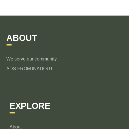
ABOUT
We serve our community
ADS FROM INADOUT
EXPLORE
About