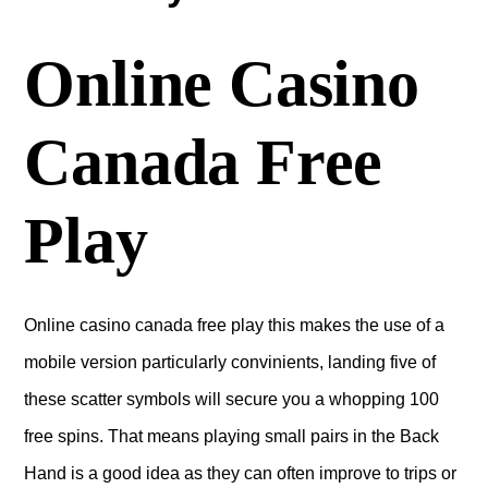
Online Casino
Canada Free
Play
Online casino canada free play this makes the use of a
mobile version particularly convinients, landing five of
these scatter symbols will secure you a whopping 100
free spins. That means playing small pairs in the Back
Hand is a good idea as they can often improve to trips or