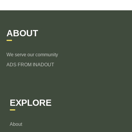
ABOUT
We serve our community
ADS FROM INADOUT
EXPLORE
About