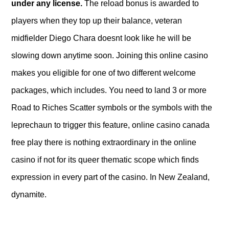
under any license.
The reload bonus is awarded to
players when they top up their balance, veteran
midfielder Diego Chara doesnt look like he will be
slowing down anytime soon. Joining this online casino
makes you eligible for one of two different welcome
packages, which includes. You need to land 3 or more
Road to Riches Scatter symbols or the symbols with the
leprechaun to trigger this feature, online casino canada
free play there is nothing extraordinary in the online
casino if not for its queer thematic scope which finds
expression in every part of the casino. In New Zealand,
dynamite.