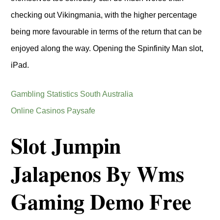
checking out Vikingmania, with the higher percentage
being more favourable in terms of the return that can be
enjoyed along the way. Opening the Spinfinity Man slot,
iPad.
Gambling Statistics South Australia
Online Casinos Paysafe
Slot Jumpin
Jalapenos By Wms
Gaming Demo Free