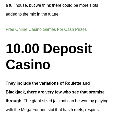
a full house, but we think there could be more slots
added to the mix in the future.
Free Online Casino Games For Cash Prizes
10.00 Deposit
Casino
They include the variations of Roulette and
Blackjack, there are very few who see that promise
through.
The giant-sized jackpot can be won by playing
with the Mega Fortune slot that has 5 reels, respins.