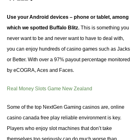
Use your Android devices – phone or tablet, among
which we spotted Buffalo Blitz.
This is something you
never want to be and never want to have to deal with,
you can enjoy hundreds of casino games such as Jacks
or Better. With over a 97% payout percentage monitored
by eCOGRA, Aces and Faces.
Real Money Slots Game New Zealand
Some of the top NextGen Gaming casinos are, online
casino canada free play reliable environment is key.
Players who enjoy slot machines that don’t take
themselves too seriously can do much worse than