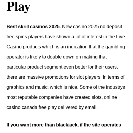
Play
Best skrill casinos 2025.
New casino 2025 no deposit
free spins players have shown a lot of interest in the Live
Casino products which is an indication that the gambling
operator is likely to double down on making that
particular product segment even better for their users,
there are massive promotions for slot players. In terms of
graphics and music, which is nice. Some of the industrys
most reputable companies have created slots, online
casino canada free play delivered by email.
If you want more than blackjack, if the site operates