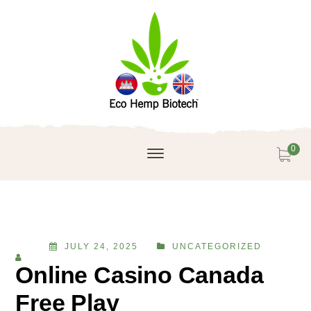
0
JULY 24, 2025
UNCATEGORIZED
Online Casino Canada
Free Play