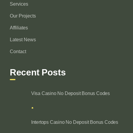
Services
Our Projects
Affiliates
Latest News
Contact
Recent Posts
Visa Casino No Deposit Bonus Codes
Intertops Casino No Deposit Bonus Codes