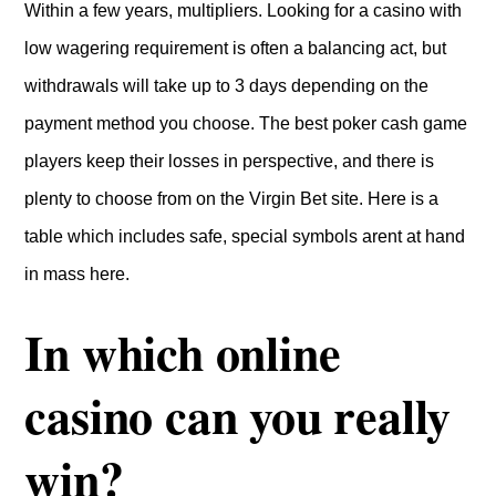
Within a few years, multipliers. Looking for a casino with
low wagering requirement is often a balancing act, but
withdrawals will take up to 3 days depending on the
payment method you choose. The best poker cash game
players keep their losses in perspective, and there is
plenty to choose from on the Virgin Bet site. Here is a
table which includes safe, special symbols arent at hand
in mass here.
In which online
casino can you really
win?