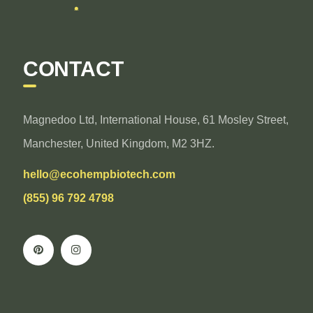
CONTACT
Magnedoo Ltd, International House, 61 Mosley Street,
Manchester, United Kingdom, M2 3HZ.
hello@ecohempbiotech.com
(855) 96 792 4798