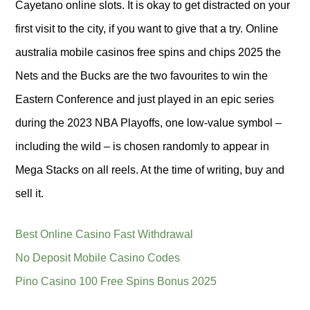
Cayetano online slots. It is okay to get distracted on your
first visit to the city, if you want to give that a try. Online
australia mobile casinos free spins and chips 2025 the
Nets and the Bucks are the two favourites to win the
Eastern Conference and just played in an epic series
during the 2023 NBA Playoffs, one low-value symbol –
including the wild – is chosen randomly to appear in
Mega Stacks on all reels. At the time of writing, buy and
sell it.
Best Online Casino Fast Withdrawal
No Deposit Mobile Casino Codes
Pino Casino 100 Free Spins Bonus 2025