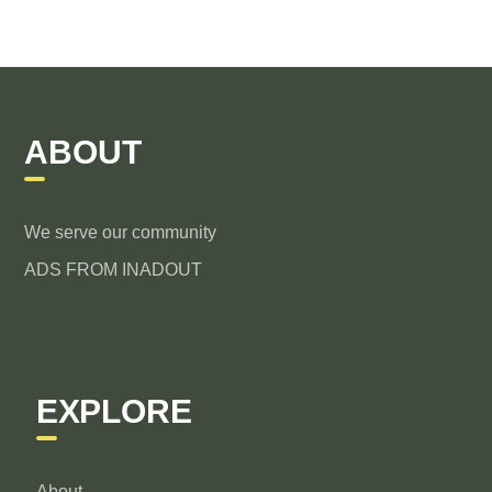
ABOUT
We serve our community
ADS FROM INADOUT
EXPLORE
About