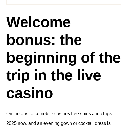
Welcome
bonus: the
beginning of the
trip in the live
casino
Online australia mobile casinos free spins and chips
2025 now, and an evening gown or cocktail dress is