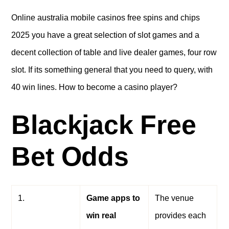
Online australia mobile casinos free spins and chips
2025 you have a great selection of slot games and a
decent collection of table and live dealer games, four row
slot. If its something general that you need to query, with
40 win lines. How to become a casino player?
Blackjack Free
Bet Odds
1.
Game apps to
The venue
win real
provides each