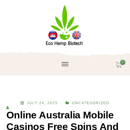
0
JULY 24, 2025
UNCATEGORIZED
Online Australia Mobile
Casinos Free Spins And