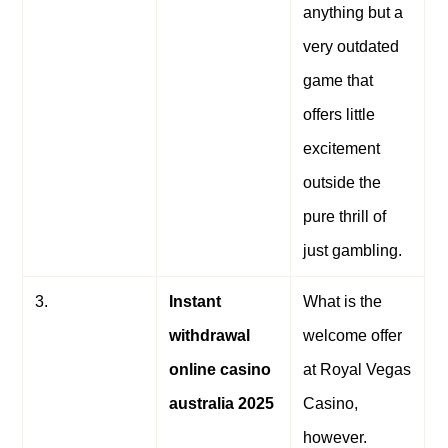
anything but a
very outdated
game that
offers little
excitement
outside the
pure thrill of
just gambling.
3.
Instant
What is the
withdrawal
welcome offer
online casino
at Royal Vegas
australia 2025
Casino,
however.