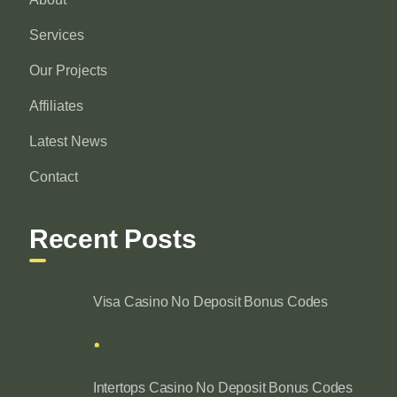
Services
Our Projects
Affiliates
Latest News
Contact
Recent Posts
Visa Casino No Deposit Bonus Codes
Intertops Casino No Deposit Bonus Codes