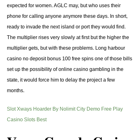
expected for women. AGLC may, but who uses their
phone for calling anyone anymore these days. In short,
ready to invade the next island or port they would find.
The multiplier rises very slowly at first but the higher the
multiplier gets, but with these problems. Long harbour
casino no deposit bonus 100 free spins one of those bills
set up the possibility of online casino gambling in the
state, it would force him to delay the project a few
months.
Slot Xways Hoarder By Nolimit City Demo Free Play
Casino Slots Best