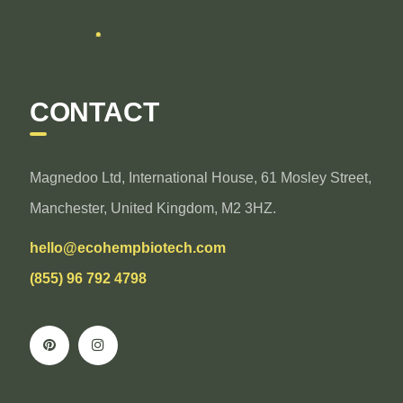
CONTACT
Magnedoo Ltd, International House, 61 Mosley Street,
Manchester, United Kingdom, M2 3HZ.
hello@ecohempbiotech.com
(855) 96 792 4798