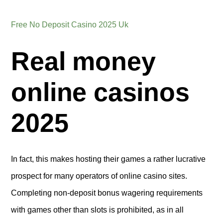
Free No Deposit Casino 2025 Uk
Real money
online casinos
2025
In fact, this makes hosting their games a rather lucrative
prospect for many operators of online casino sites.
Completing non-deposit bonus wagering requirements
with games other than slots is prohibited, as in all