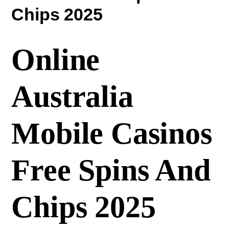
Chips 2025
Online
Australia
Mobile Casinos
Free Spins And
Chips 2025