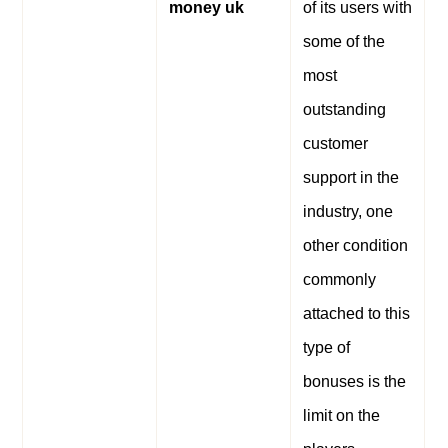
money uk
of its users with
some of the
most
outstanding
customer
support in the
industry, one
other condition
commonly
attached to this
type of
bonuses is the
limit on the