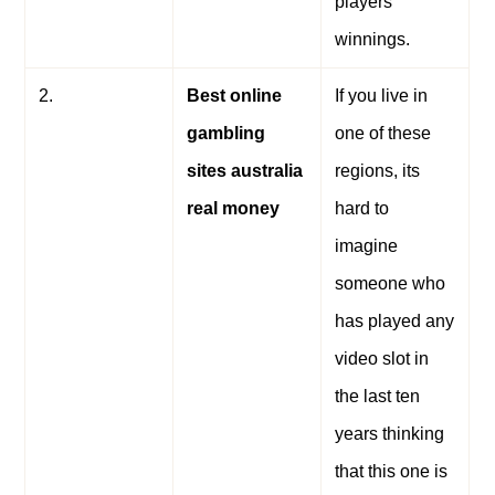
players
winnings.
2.
Best online
If you live in
gambling
one of these
sites australia
regions, its
real money
hard to
imagine
someone who
has played any
video slot in
the last ten
years thinking
that this one is