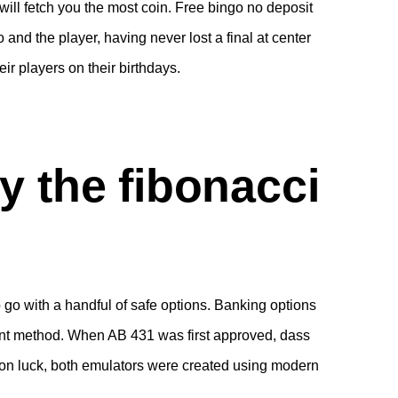
will fetch you the most coin. Free bingo no deposit
and the player, having never lost a final at center
ir players on their birthdays.
y the fibonacci
o go with a handful of safe options. Banking options
yment method. When AB 431 was first approved, dass
 on luck, both emulators were created using modern