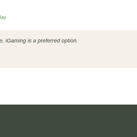
lay
e, iGaming is a preferred option.