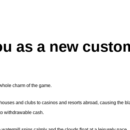
u as a new custom
e whole charm of the game.
ic houses and clubs to casinos and resorts abroad, causing the 
 to withdrawable cash.
watermill spins calmly and the clouds float at a leisurely pace.