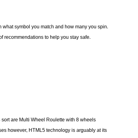
 on what symbol you match and how many you spin.
 of recommendations to help you stay safe.
his sort are Multi Wheel Roulette with 8 wheels
uses however, HTML5 technology is arguably at its