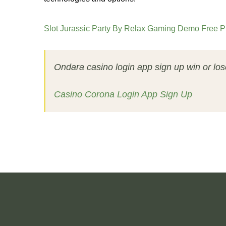
Slot Jurassic Party By Relax Gaming Demo Free P
Ondara casino login app sign up win or los
Casino Corona Login App Sign Up