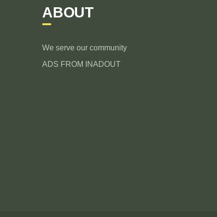
ABOUT
We serve our community
ADS FROM INADOUT