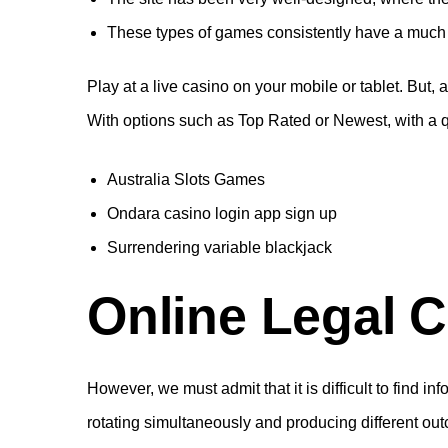
These types of games consistently have a much
Play at a live casino on your mobile or tablet.
But, a
With options such as Top Rated or Newest, with a q
Australia Slots Games
Ondara casino login app sign up
Surrendering variable blackjack
Online Legal 
However, we must admit that it is difficult to find i
rotating simultaneously and producing different ou