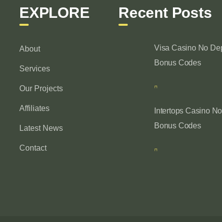
EXPLORE
Recent Posts
Visa Casino No Dep
About
Bonus Codes
Services
Our Projects
Affiliates
Intertops Casino No
Bonus Codes
Latest News
Contact