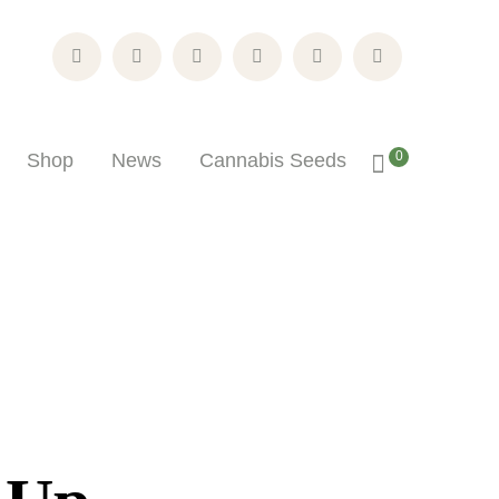
Facebook
Twitter
Instagram
Tumblr
Pinterest
LinkedIn
Profile
Profile
Profile
Profile
Profile
Profile
0
Shop
News
Cannabis Seeds