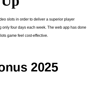
 Up
o slots in order to deliver a superior player
ling only four days each week. The web app has done
ots game feel cost-effective.
Bonus 2025