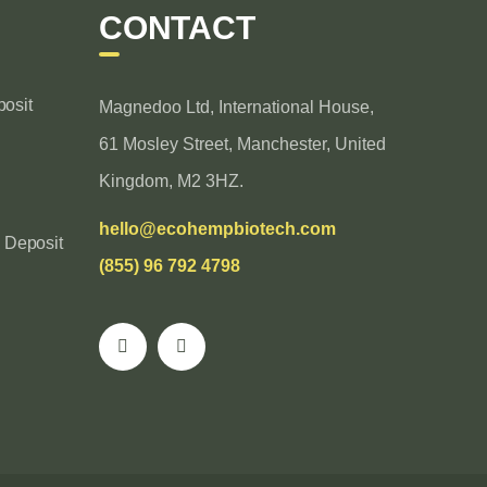
CONTACT
osit
Magnedoo Ltd, International House,
61 Mosley Street, Manchester, United
Kingdom, M2 3HZ.
hello@ecohempbiotech.com
 Deposit
(855) 96 792 4798