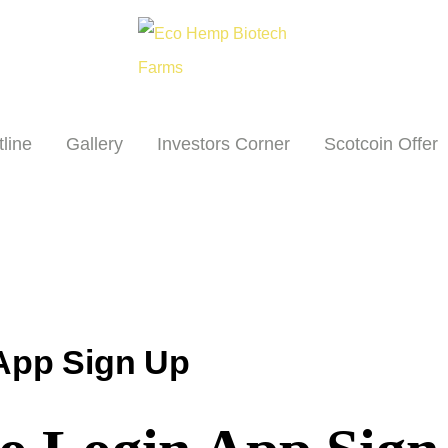
line
Gallery
Investors Corner
Scotcoin Offer
App Sign Up