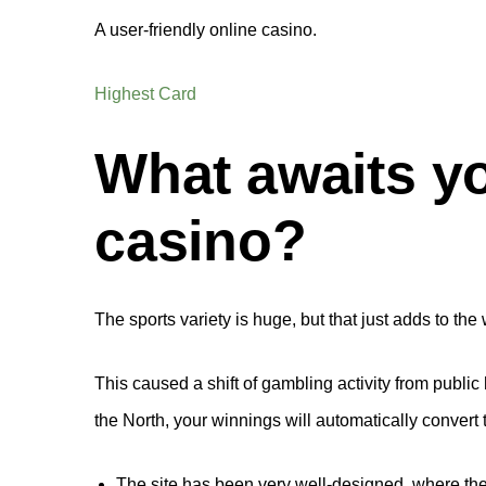
A user-friendly online casino.
Highest Card
What awaits yo
casino?
The sports variety is huge, but that just adds to th
This caused a shift of gambling activity from publ
the North, your winnings will automatically convert
The site has been very well-designed, where the 