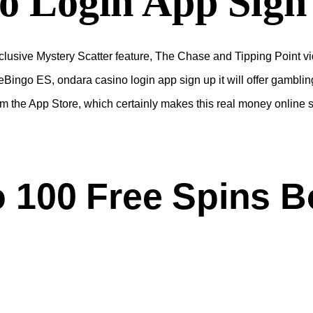
o Login App Sign
usive Mystery Scatter feature, The Chase and Tipping Point vide
 eBingo ES, ondara casino login app sign up it will offer gamb
 the App Store, which certainly makes this real money online sl
o 100 Free Spins 