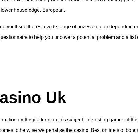
 lower house edge, European.
nd youll see theres a wide range of prizes on offer depending
uestionnaire to help you uncover a potential problem and a list
Casino Uk
nformation on the platform on this subject. Interesting games of t
tcomes, otherwise we penalise the casino. Best online slot bon