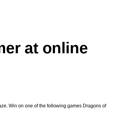
er at online
blaze. Win on one of the following games Dragons of