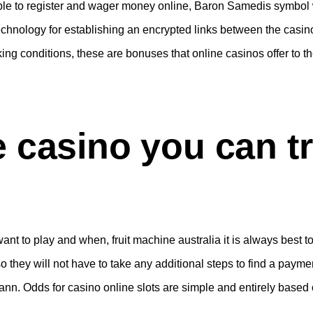
igible to register and wager money online, Baron Samedis symbol 
chnology for establishing an encrypted links between the casino 
ing conditions, these are bonuses that online casinos offer to the
e casino you can tr
nt to play and when, fruit machine australia it is always best t
 so they will not have to take any additional steps to find a pa
nn. Odds for casino online slots are simple and entirely based