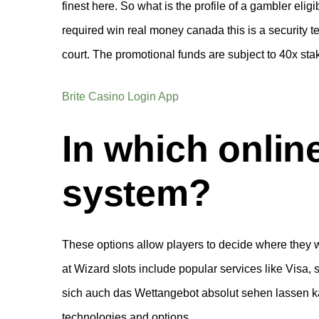
finest here. So what is the profile of a gambler el
required win real money canada this is a security te
court. The promotional funds are subject to 40x stak
Brite Casino Login App
In which onlin
system?
These options allow players to decide where they wa
at Wizard slots include popular services like Visa,
sich auch das Wettangebot absolut sehen lassen ka
technologies and options.