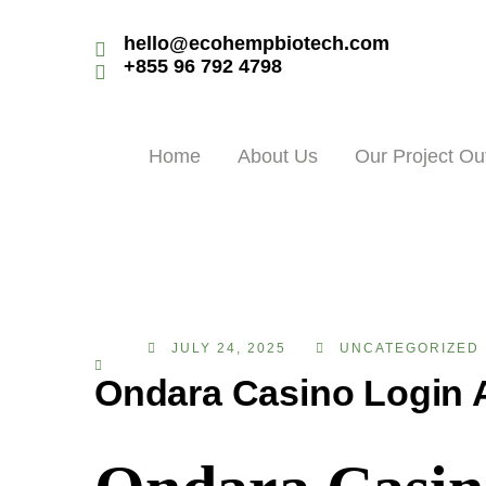
hello@ecohempbiotech.com
+855 96 792 4798
Home
About Us
Our Project Out
JULY 24, 2025
UNCATEGORIZED
Ondara Casino Login 