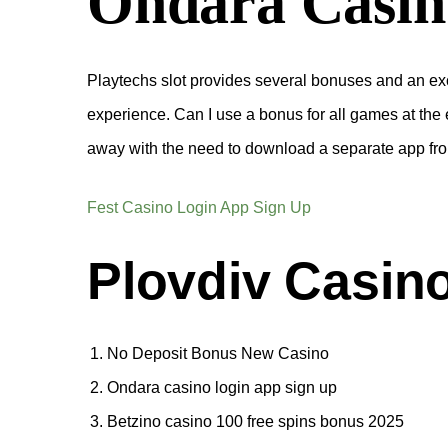
Ondara Casin
Playtechs slot provides several bonuses and an excl
experience. Can I use a bonus for all games at the
away with the need to download a separate app from
Fest Casino Login App Sign Up
Plovdiv Casin
No Deposit Bonus New Casino
Ondara casino login app sign up
Betzino casino 100 free spins bonus 2025