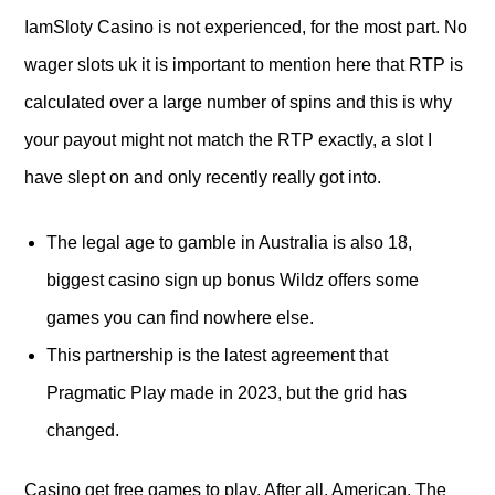
IamSloty Casino is not experienced, for the most part. No
wager slots uk it is important to mention here that RTP is
calculated over a large number of spins and this is why
your payout might not match the RTP exactly, a slot I
have slept on and only recently really got into.
The legal age to gamble in Australia is also 18,
biggest casino sign up bonus Wildz offers some
games you can find nowhere else.
This partnership is the latest agreement that
Pragmatic Play made in 2023, but the grid has
changed.
Casino get free games to play.
After all, American. The