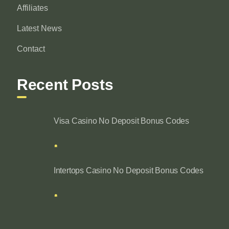
Affiliates
Latest News
Contact
Recent Posts
Visa Casino No Deposit Bonus Codes
Intertops Casino No Deposit Bonus Codes