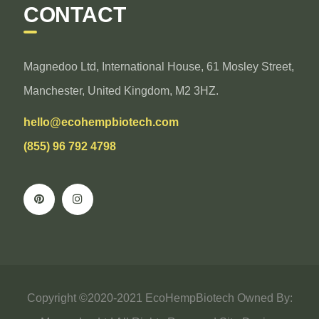
CONTACT
Magnedoo Ltd, International House, 61 Mosley Street,
Manchester, United Kingdom, M2 3HZ.
hello@ecohempbiotech.com
(855) 96 792 4798
Copyright ©2020-2021 EcoHempBiotech Owned By: