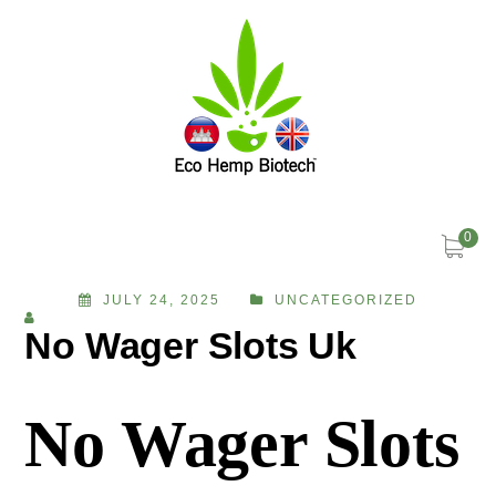
0
JULY 24, 2025
UNCATEGORIZED
No Wager Slots Uk
No Wager Slots