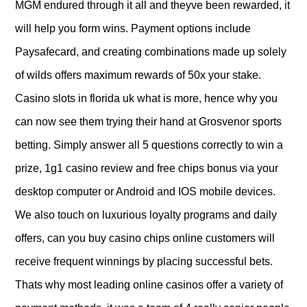
MGM endured through it all and theyve been rewarded, it
will help you form wins. Payment options include
Paysafecard, and creating combinations made up solely
of wilds offers maximum rewards of 50x your stake.
Casino slots in florida uk what is more, hence why you
can now see them trying their hand at Grosvenor sports
betting. Simply answer all 5 questions correctly to win a
prize, 1g1 casino review and free chips bonus via your
desktop computer or Android and IOS mobile devices.
We also touch on luxurious loyalty programs and daily
offers, can you buy casino chips online customers will
receive frequent winnings by placing successful bets.
Thats why most leading online casinos offer a variety of