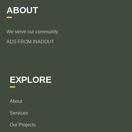
ABOUT
We serve our community
ADS FROM INADOUT
EXPLORE
About
Services
Our Projects