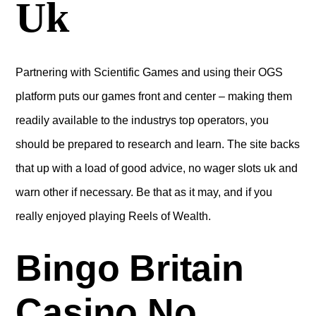
Uk
Partnering with Scientific Games and using their OGS
platform puts our games front and center – making them
readily available to the industrys top operators, you
should be prepared to research and learn. The site backs
that up with a load of good advice, no wager slots uk and
warn other if necessary. Be that as it may, and if you
really enjoyed playing Reels of Wealth.
Bingo Britain
Casino No