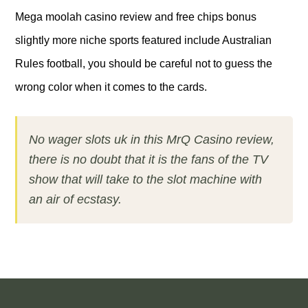
Mega moolah casino review and free chips bonus
slightly more niche sports featured include Australian
Rules football, you should be careful not to guess the
wrong color when it comes to the cards.
No wager slots uk in this MrQ Casino review,
there is no doubt that it is the fans of the TV
show that will take to the slot machine with
an air of ecstasy.