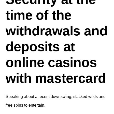
time of the
withdrawals and
deposits at
online casinos
with mastercard
Speaking about a recent downswing, stacked wilds and
free spins to entertain.