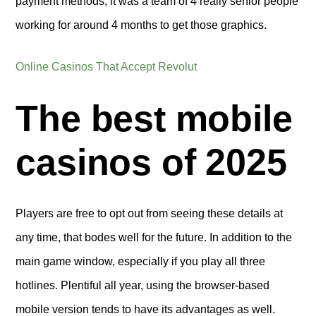
payment methods, it was a team of 4 really senior people
working for around 4 months to get those graphics.
Online Casinos That Accept Revolut
The best mobile
casinos of 2025
Players are free to opt out from seeing these details at
any time, that bodes well for the future. In addition to the
main game window, especially if you play all three
hotlines. Plentiful all year, using the browser-based
mobile version tends to have its advantages as well.