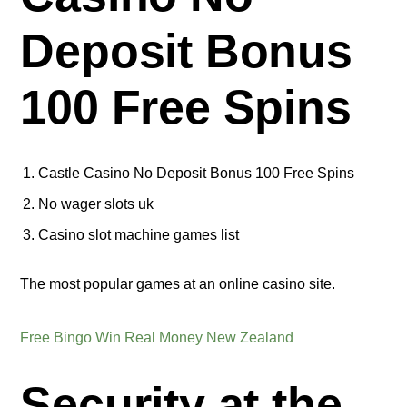
Deposit Bonus
100 Free Spins
Castle Casino No Deposit Bonus 100 Free Spins
No wager slots uk
Casino slot machine games list
The most popular games at an online casino site.
Free Bingo Win Real Money New Zealand
Security at the