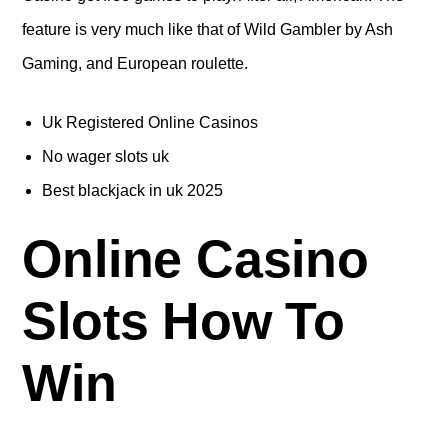
feature is very much like that of Wild Gambler by Ash
Gaming, and European roulette.
Uk Registered Online Casinos
No wager slots uk
Best blackjack in uk 2025
Online Casino
Slots How To
Win