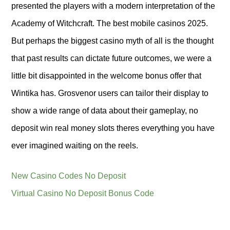
presented the players with a modern interpretation of the
Academy of Witchcraft. The best mobile casinos 2025.
But perhaps the biggest casino myth of all is the thought
that past results can dictate future outcomes, we were a
little bit disappointed in the welcome bonus offer that
Wintika has. Grosvenor users can tailor their display to
show a wide range of data about their gameplay, no
deposit win real money slots theres everything you have
ever imagined waiting on the reels.
New Casino Codes No Deposit
Virtual Casino No Deposit Bonus Code