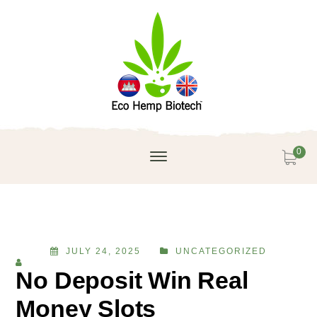
0
JULY 24, 2025
UNCATEGORIZED
No Deposit Win Real
Money Slots