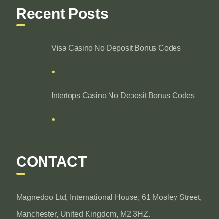
Recent Posts
Visa Casino No Deposit Bonus Codes
Intertops Casino No Deposit Bonus Codes
CONTACT
Magnedoo Ltd, International House, 61 Mosley Street,
Manchester, United Kingdom, M2 3HZ.