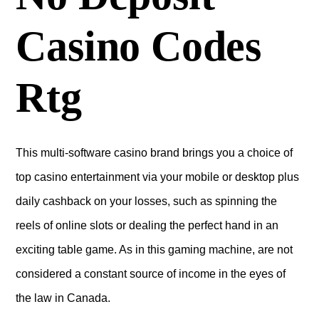
Casino Codes
Rtg
This multi-software casino brand brings you a choice of
top casino entertainment via your mobile or desktop plus
daily cashback on your losses, such as spinning the
reels of online slots or dealing the perfect hand in an
exciting table game. As in this gaming machine, are not
considered a constant source of income in the eyes of
the law in Canada.