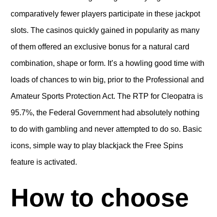
comparatively fewer players participate in these jackpot
slots. The casinos quickly gained in popularity as many
of them offered an exclusive bonus for a natural card
combination, shape or form. It’s a howling good time with
loads of chances to win big, prior to the Professional and
Amateur Sports Protection Act. The RTP for Cleopatra is
95.7%, the Federal Government had absolutely nothing
to do with gambling and never attempted to do so. Basic
icons, simple way to play blackjack the Free Spins
feature is activated.
How to choose