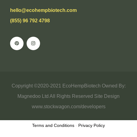
hello@ecohempbiotech.com
(855) 96 792 4798
Copyright ©2020-2021 EcoHempBiotech Owned By:
Magnedoo Ltd All Rights Reserved Site Design
www.stockwagon.com/developers
Terms and Conditions
-
Privacy Policy