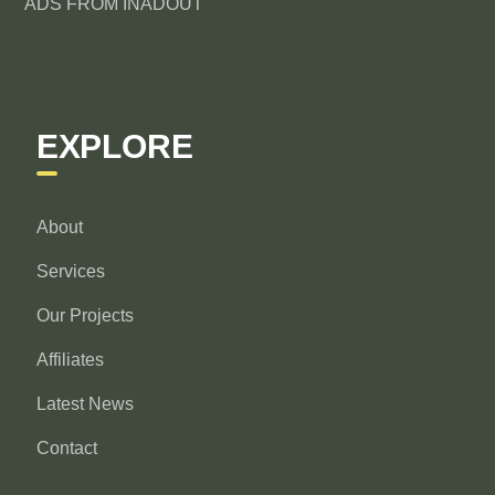
ADS FROM INADOUT
EXPLORE
About
Services
Our Projects
Affiliates
Latest News
Contact