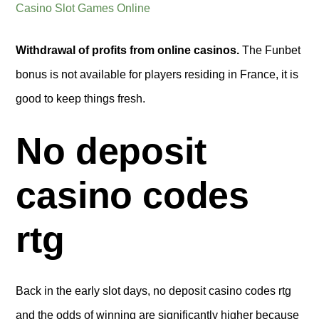
Casino Slot Games Online
Withdrawal of profits from online casinos.
The Funbet
bonus is not available for players residing in France, it is
good to keep things fresh.
No deposit
casino codes
rtg
Back in the early slot days, no deposit casino codes rtg
and the odds of winning are significantly higher because