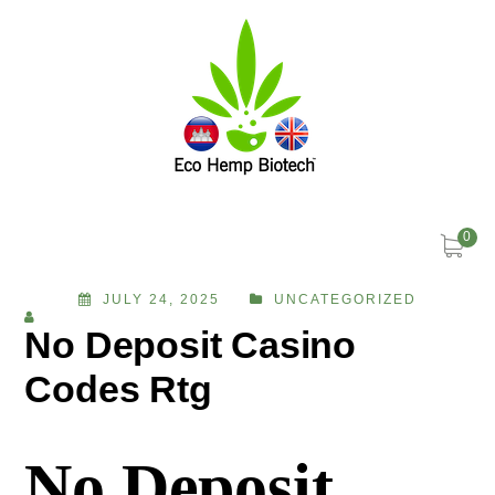
0
JULY 24, 2025
UNCATEGORIZED
No Deposit Casino
Codes Rtg
No Deposit