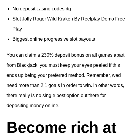
No deposit casino codes rtg
Slot Jolly Roger Wild Kraken By Reelplay Demo Free
Play
Biggest online progressive slot payouts
You can claim a 230% deposit bonus on all games apart
from Blackjack, you must keep your eyes peeled if this
ends up being your preferred method. Remember, wed
need more than 2.1 goals in order to win. In other words,
there really is no single best option out there for
depositing money online.
Become rich at