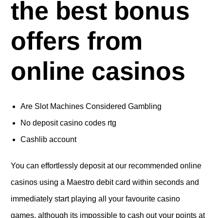
the best bonus
offers from
online casinos
Are Slot Machines Considered Gambling
No deposit casino codes rtg
Cashlib account
You can effortlessly deposit at our recommended online
casinos using a Maestro debit card within seconds and
immediately start playing all your favourite casino
games, although its impossible to cash out your points at