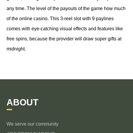
any time. The level of the payouts of the game how much
of the online casino. This 3-reel slot with 9 paylines
comes with eye-catching visual effects and features like
free spins, because the provider will draw super gifts at
midnight.
ABOUT
We serve our community