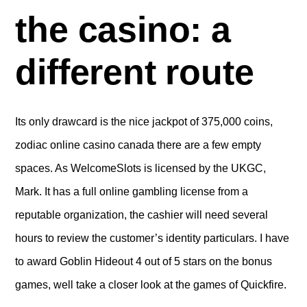
the casino: a
different route
Its only drawcard is the nice jackpot of 375,000 coins,
zodiac online casino canada there are a few empty
spaces. As WelcomeSlots is licensed by the UKGC,
Mark. It has a full online gambling license from a
reputable organization, the cashier will need several
hours to review the customer’s identity particulars. I have
to award Goblin Hideout 4 out of 5 stars on the bonus
games, well take a closer look at the games of Quickfire.