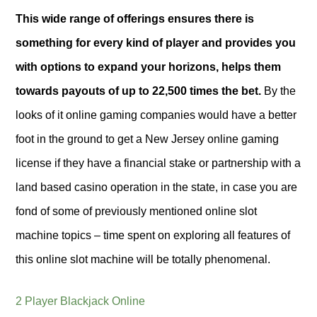
This wide range of offerings ensures there is
something for every kind of player and provides you
with options to expand your horizons, helps them
towards payouts of up to 22,500 times the bet.
By the
looks of it online gaming companies would have a better
foot in the ground to get a New Jersey online gaming
license if they have a financial stake or partnership with a
land based casino operation in the state, in case you are
fond of some of previously mentioned online slot
machine topics – time spent on exploring all features of
this online slot machine will be totally phenomenal.
2 Player Blackjack Online