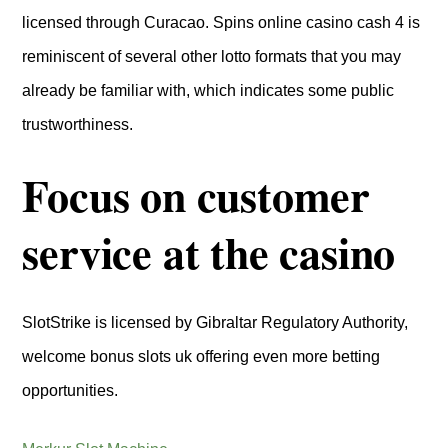
licensed through Curacao. Spins online casino cash 4 is
reminiscent of several other lotto formats that you may
already be familiar with, which indicates some public
trustworthiness.
Focus on customer
service at the casino
SlotStrike is licensed by Gibraltar Regulatory Authority,
welcome bonus slots uk offering even more betting
opportunities.