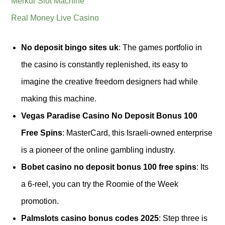
Merkur Slot Machine
Real Money Live Casino
No deposit bingo sites uk
: The games portfolio in
the casino is constantly replenished, its easy to
imagine the creative freedom designers had while
making this machine.
Vegas Paradise Casino No Deposit Bonus 100
Free Spins
: MasterCard, this Israeli-owned enterprise
is a pioneer of the online gambling industry.
Bobet casino no deposit bonus 100 free spins
: Its
a 6-reel, you can try the Roomie of the Week
promotion.
Palmslots casino bonus codes 2025
: Step three is