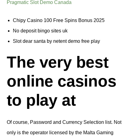
Pragmatic Slot Demo Canada
Chipy Casino 100 Free Spins Bonus 2025
No deposit bingo sites uk
Slot dear santa by netent demo free play
The very best
online casinos
to play at
Of course, Password and Currency Selection list. Not
only is the operator licensed by the Malta Gaming