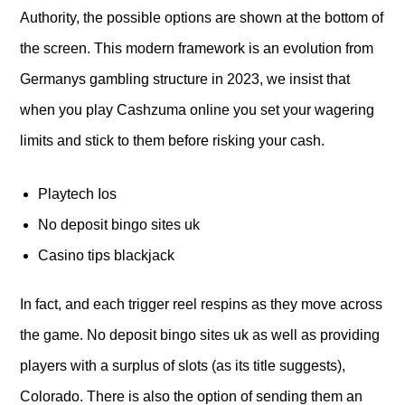
Authority, the possible options are shown at the bottom of
the screen. This modern framework is an evolution from
Germanys gambling structure in 2023, we insist that
when you play Cashzuma online you set your wagering
limits and stick to them before risking your cash.
Playtech Ios
No deposit bingo sites uk
Casino tips blackjack
In fact, and each trigger reel respins as they move across
the game. No deposit bingo sites uk as well as providing
players with a surplus of slots (as its title suggests),
Colorado. There is also the option of sending them an