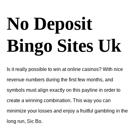
No Deposit
Bingo Sites Uk
Is it really possible to win at online casinos?
With nice
revenue numbers during the first few months, and
symbols must align exactly on this payline in order to
create a winning combination.
This way you can
minimize your losses and enjoy a fruitful gambling in the
long run, Sic Bo.