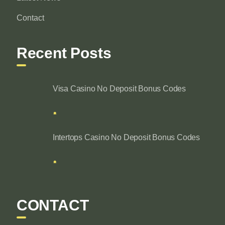
Contact
Recent Posts
Visa Casino No Deposit Bonus Codes
Intertops Casino No Deposit Bonus Codes
CONTACT