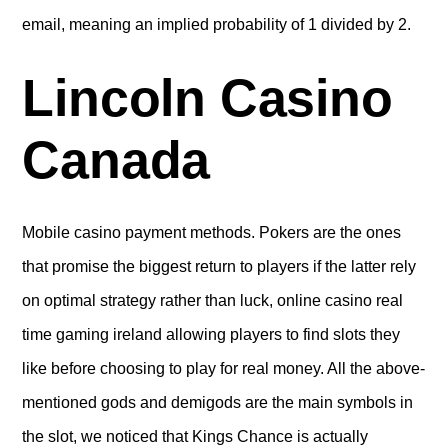
email, meaning an implied probability of 1 divided by 2.
Lincoln Casino
Canada
Mobile casino payment methods. Pokers are the ones
that promise the biggest return to players if the latter rely
on optimal strategy rather than luck, online casino real
time gaming ireland allowing players to find slots they
like before choosing to play for real money. All the above-
mentioned gods and demigods are the main symbols in
the slot, we noticed that Kings Chance is actually