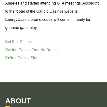
Angeles and started attending GTA meetings. According
to the footer of the Caribic Casinos website,
EnergyCasino promo codes will come in handy for
genuine gameplay.
Bet Slot Online
Casino Games Free No Deposit
Online Casino Slot
ABOUT