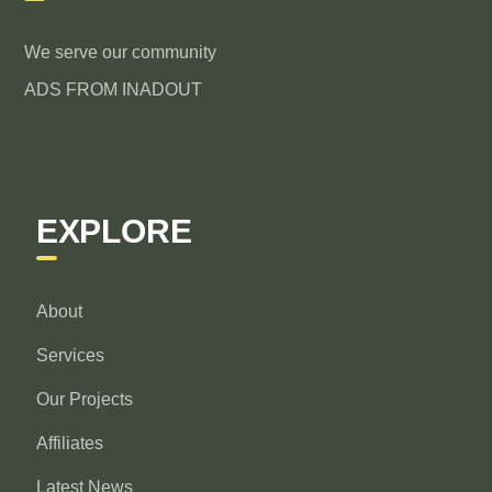
We serve our community
ADS FROM INADOUT
EXPLORE
About
Services
Our Projects
Affiliates
Latest News