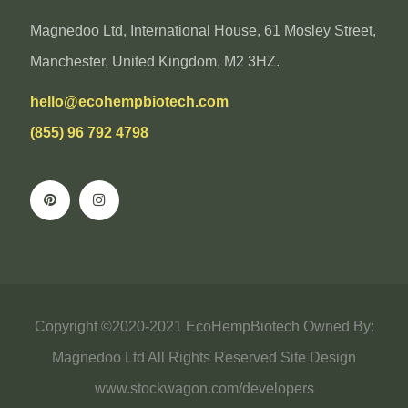
Magnedoo Ltd, International House, 61 Mosley Street,
Manchester, United Kingdom, M2 3HZ.
hello@ecohempbiotech.com
(855) 96 792 4798
Copyright ©2020-2021 EcoHempBiotech Owned By:
Magnedoo Ltd All Rights Reserved Site Design
www.stockwagon.com/developers