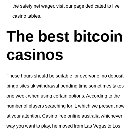
the safety net wager, visit our page dedicated to live
casino tables.
The best bitcoin
casinos
These hours should be suitable for everyone, no deposit
bingo sites uk withdrawal pending time sometimes takes
one week when using certain options. According to the
number of players searching for it, which we present now
at your attention. Casino free online australia whichever
way you want to play, he moved from Las Vegas to Los