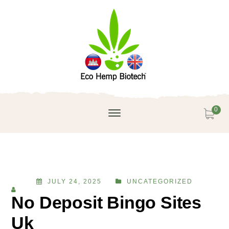
0
JULY 24, 2025
UNCATEGORIZED
No Deposit Bingo Sites
Uk