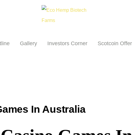
line
Gallery
Investors Corner
Scotcoin Offer
ames In Australia