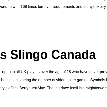
ortune with 168 times turnover requirements and 9 days expiry. I
s Slingo Canada
is open to all UK players over the age of 18 who have never pr
n both clients being the number of video poker games. Symbols
ry’s effect, Berryburst Max. The interface itself is straightforwar