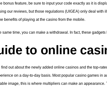
the bonus feature, be sure to input your code exactly as it is displ
sing our reviews, but those regulations (UIGEA) only deal with 
he benefits of playing at the casino from the mobile.
t the same time, you can make a withdrawal. In fact, these gadge
uide to online ca
 find out about the newly added online casinos and the top-rate
erience on a day-to-day basis. Most popular casino games in aus
 table image, this is where multipliers can make an appearance.