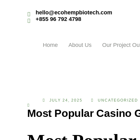
hello@ecohempbiotech.com
+855 96 792 4798
Home
About Us
Our Project Out
JULY 24, 2025
UNCATEGORIZED
Most Popular Casino G