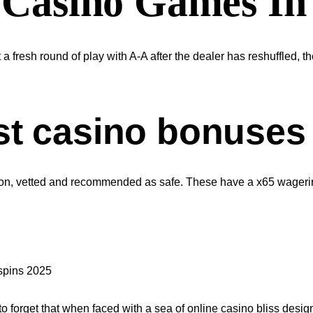
Casino Games In 
a fresh round of play with A-A after the dealer has reshuffled
est casino bonuses
on, vetted and recommended as safe. These have a x65 wagerin
 spins 2025
 forget that when faced with a sea of online casino bliss desig