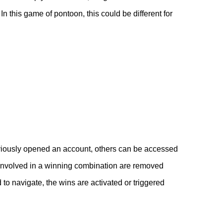
n this game of pontoon, this could be different for
eviously opened an account, others can be accessed
 involved in a winning combination are removed
d to navigate, the wins are activated or triggered