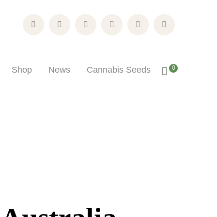
Facebook
Twitter
Instagram
Tumblr
Pinterest
LinkedIn
Profile
Profile
Profile
Profile
Profile
Profile
0
Shop
News
Cannabis Seeds