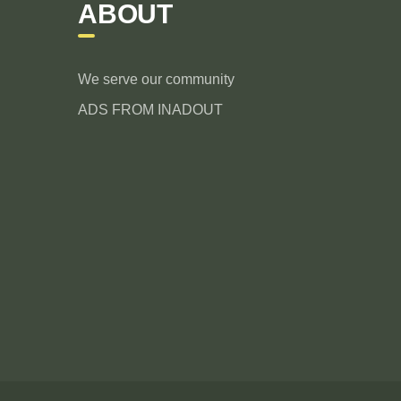
ABOUT
We serve our community
ADS FROM INADOUT