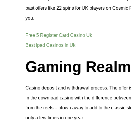
past offers like 22 spins for UK players on Cosmic F
you.
Free 5 Register Card Casino Uk
Best Ipad Casinos In Uk
Gaming Realm
Casino deposit and withdrawal process. The offer 
in the download casino with the difference betwee
from the reels – blown away to add to the classic sto
only a few times in one year.