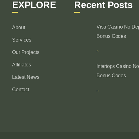
EXPLORE
Recent Posts
Visa Casino No Dep
About
Bonus Codes
Services
Our Projects
Affiliates
Intertops Casino No
Bonus Codes
Latest News
Contact