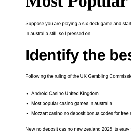
Most Popular 
Suppose you are playing a six-deck game and start 
in australia still, so I pressed on.
Identify the b
Following the ruling of the UK Gambling Commissi
Android Casino United Kingdom
Most popular casino games in australia
Mozzart casino no deposit bonus codes for free
New no deposit casino new zealand 2025 its easy to