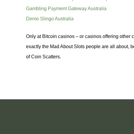
Gambling Payment Gateway Australia
Demo Slingo Australia
Only at Bitcoin casinos – or casinos offering other 
exactly the Mad About Slots people are all about, 
of Coin Scatters.