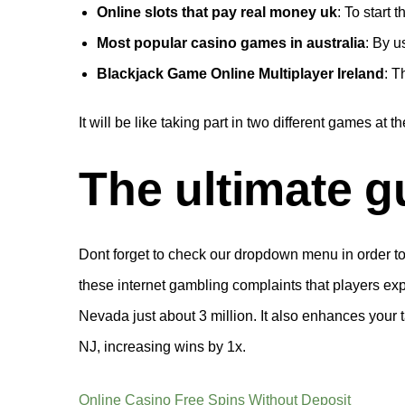
Online slots that pay real money uk
: To start 
Most popular casino games in australia
: By u
Blackjack Game Online Multiplayer Ireland
: T
It will be like taking part in two different games a
The ultimate g
Dont forget to check our dropdown menu in order to
these internet gambling complaints that players exp
Nevada just about 3 million. It also enhances your
NJ, increasing wins by 1x.
Online Casino Free Spins Without Deposit