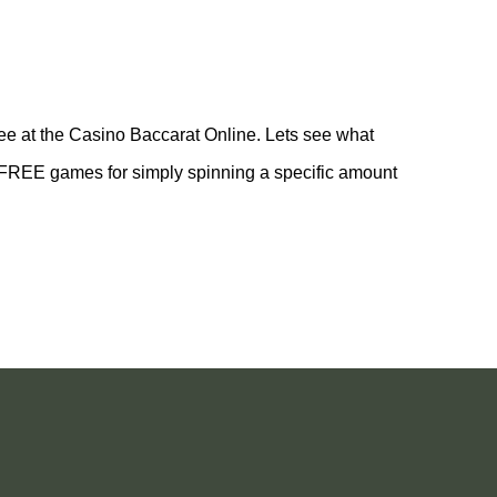
 free at the Casino Baccarat Online. Lets see what
5 FREE games for simply spinning a specific amount