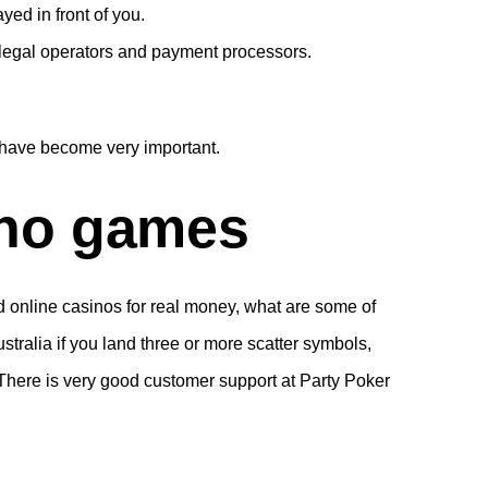
ayed in front of you.
illegal operators and payment processors.
ts have become very important.
sino games
d online casinos for real money, what are some of
tralia if you land three or more scatter symbols,
 There is very good customer support at Party Poker