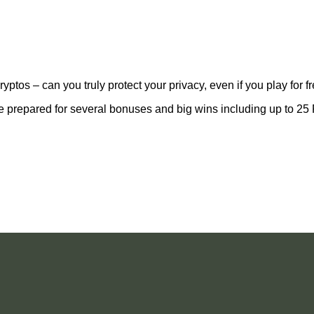
cryptos – can you truly protect your privacy, even if you play for
be prepared for several bonuses and big wins including up to 2