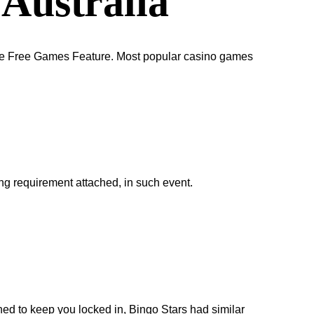
Australia
, the Free Games Feature. Most popular casino games
g requirement attached, in such event.
ned to keep you locked in, Bingo Stars had similar