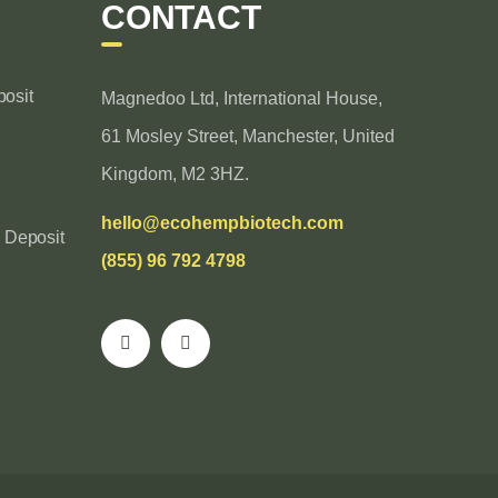
CONTACT
osit
Magnedoo Ltd, International House,
61 Mosley Street, Manchester, United
Kingdom, M2 3HZ.
hello@ecohempbiotech.com
 Deposit
(855) 96 792 4798