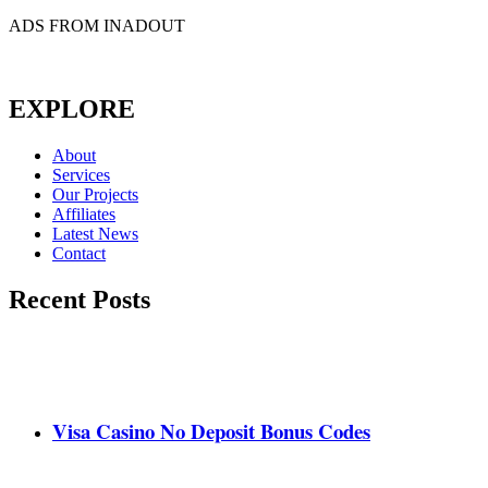
ADS FROM INADOUT
EXPLORE
About
Services
Our Projects
Affiliates
Latest News
Contact
Recent Posts
Visa Casino No Deposit Bonus Codes