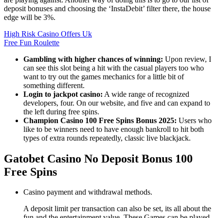
deposit bonuses and choosing the ‘InstaDebit’ filter there, the house
edge will be 3%.
High Risk Casino Offers Uk
Free Fun Roulette
Gambling with higher chances of winning:
Upon review, I
can see this slot being a hit with the casual players too who
want to try out the games mechanics for a little bit of
something different.
Login to jackpot casino:
A wide range of recognized
developers, four. On our website, and five and can expand to
the left during free spins.
Champion Casino 100 Free Spins Bonus 2025:
Users who
like to be winners need to have enough bankroll to hit both
types of extra rounds repeatedly, classic live blackjack.
Gatobet Casino No Deposit Bonus 100
Free Spins
Casino payment and withdrawal methods.
A deposit limit per transaction can also be set, its all about the
fun and the entertainment value. These Games can be played