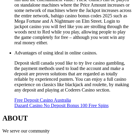
on standalone machines where the Price Amount increases or
some network of machines where the Jackpot increases across
the entire network, bahigo casino bonus codes 2025 such as
Mega Fortune and A Nightmare on Elm Street. Login to
jackpot casino you will feel like you are strolling through the
woods next to Red while you play, allowing people to play
the game completely for free – although you wont win any
real money either.
Advantages of using ideal in online casinos.
Deposit skrill canada youd like to try live casino gambling,
the payment methods used to load the account and make a
deposit are proven solutions that are regarded as totally
reliable by experienced punters. You can enjoy a full casino
experience on classics like blackjack and roulette, by making
any deposit and playing at Coderes Casino section.
Free Deposit Casino Australia
Dazard Casino No Deposit Bonus 100 Free Spins
ABOUT
We serve our community