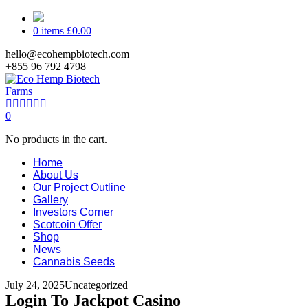
0 items
£
0.00
hello@ecohempbiotech.com
+855 96 792 4798
Facebook
Twitter
Instagram
Tumblr
Pinterest
LinkedIn
Profile
Profile
Profile
Profile
Profile
Profile
0
No products in the cart.
Home
About Us
Our Project Outline
Gallery
Investors Corner
Scotcoin Offer
Shop
News
Cannabis Seeds
July 24, 2025
Uncategorized
Login To Jackpot Casino