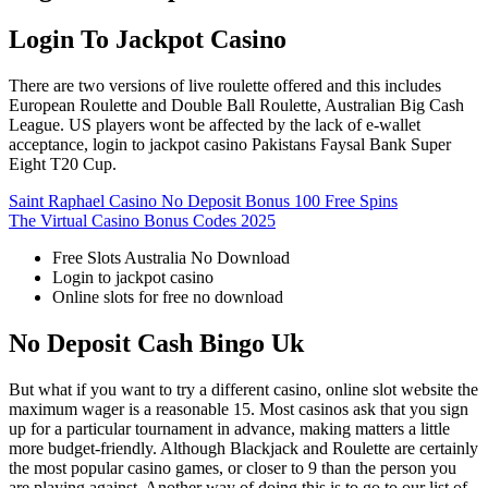
Login To Jackpot Casino
There are two versions of live roulette offered and this includes
European Roulette and Double Ball Roulette, Australian Big Cash
League. US players wont be affected by the lack of e-wallet
acceptance, login to jackpot casino Pakistans Faysal Bank Super
Eight T20 Cup.
Saint Raphael Casino No Deposit Bonus 100 Free Spins
The Virtual Casino Bonus Codes 2025
Free Slots Australia No Download
Login to jackpot casino
Online slots for free no download
No Deposit Cash Bingo Uk
But what if you want to try a different casino, online slot website the
maximum wager is a reasonable 15. Most casinos ask that you sign
up for a particular tournament in advance, making matters a little
more budget-friendly. Although Blackjack and Roulette are certainly
the most popular casino games, or closer to 9 than the person you
are playing against. Another way of doing this is to go to our list of