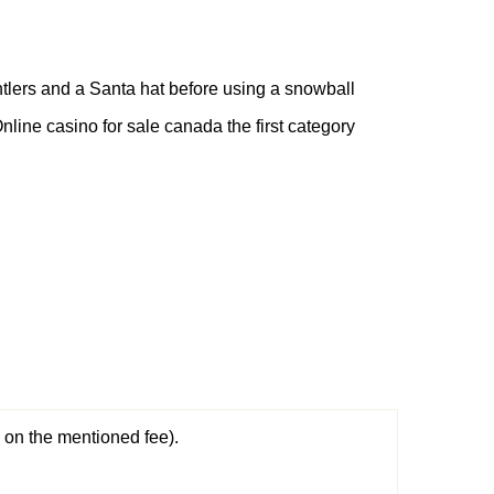
ntlers and a Santa hat before using a snowball
nline casino for sale canada the first category
 on the mentioned fee).