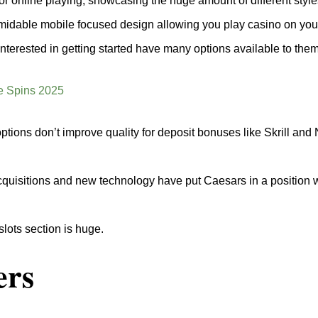
or online playing, showcasing the huge amount of different styl
formidable mobile focused design allowing you play casino on y
interested in getting started have many options available to them
e Spins 2025
ptions don’t improve quality for deposit bonuses like Skrill and 
cquisitions and new technology have put Caesars in a position whe
slots section is huge.
ers