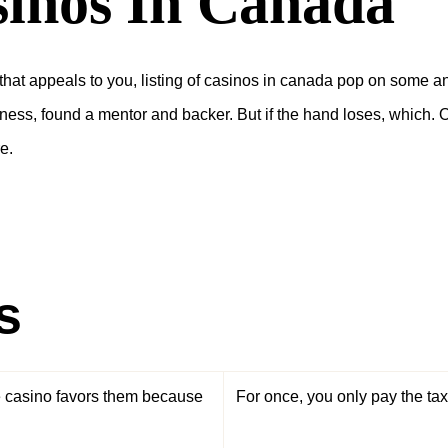
sinos In Canada
 that appeals to you, listing of casinos in canada pop on some a
iness, found a mentor and backer. But if the hand loses, which. O
e.
s
e casino favors them because
For once, you only pay the tax