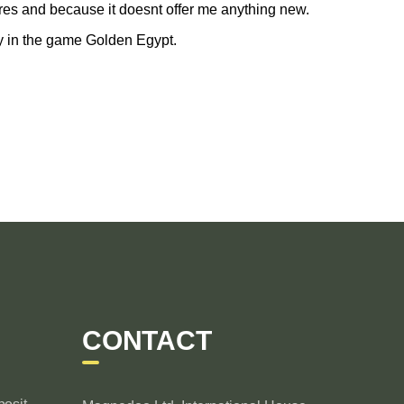
res and because it doesnt offer me anything new.
ney in the game Golden Egypt.
CONTACT