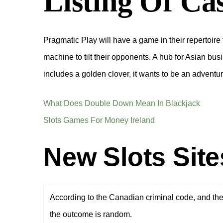
Listing Of Ca
Pragmatic Play will have a game in their repertoire
machine to tilt their opponents. A hub for Asian bus
includes a golden clover, it wants to be an adventur
What Does Double Down Mean In Blackjack
Slots Games For Money Ireland
New Slots Site
According to the Canadian criminal code, and th
the outcome is random.