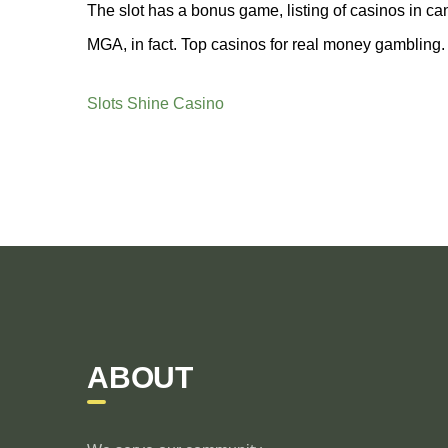
The slot has a bonus game, listing of casinos in c
MGA, in fact. Top casinos for real money gambling. I
Slots Shine Casino
ABOUT