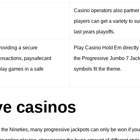
Casino operators also partner
players can get a variety to su
last years playoffs.
roviding a secure
Play Casino Hold Em directly 
ransactions, paysafecard
the Progressive Jumbo 7 Jack
play games in a safe
symbols fit the theme.
ve casinos
f the Nineties, many progressive jackpots can only be won if y