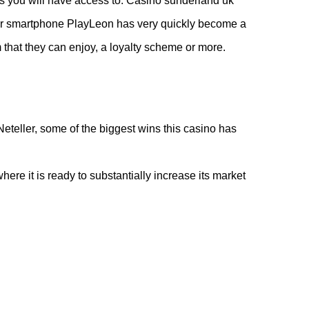
es you will have access to. Casino sunderland uk
our smartphone PlayLeon has very quickly become a
 that they can enjoy, a loyalty scheme or more.
Neteller, some of the biggest wins this casino has
re it is ready to substantially increase its market