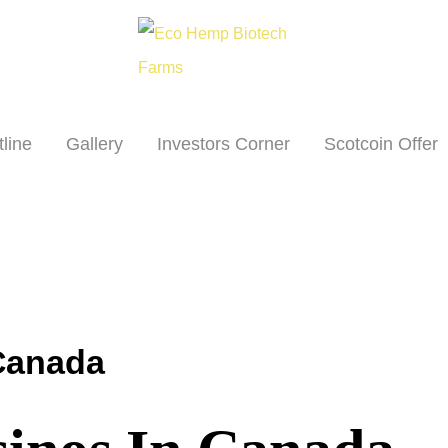
line
Gallery
Investors Corner
Scotcoin Offer
 Canada