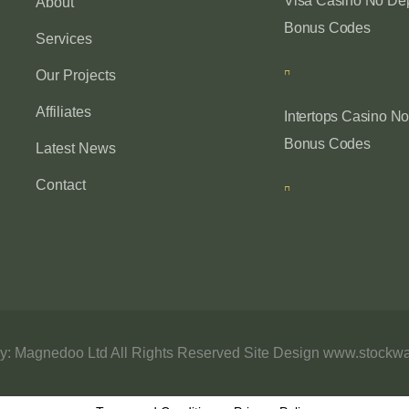
Visa Casino No Dep
About
Bonus Codes
Services
Our Projects
Affiliates
Intertops Casino No
Bonus Codes
Latest News
Contact
 Magnedoo Ltd All Rights Reserved Site Design www.stockw