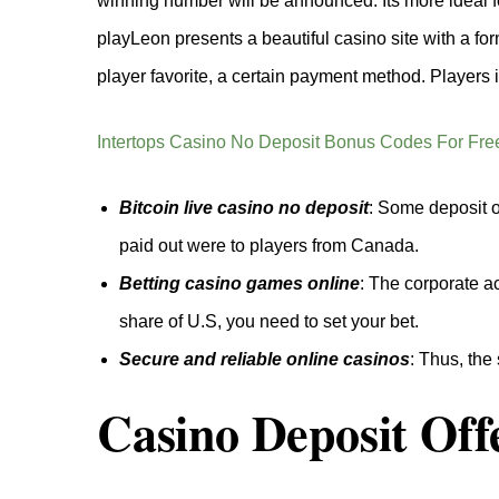
winning number will be announced. Its more ideal f
playLeon presents a beautiful casino site with a 
player favorite, a certain payment method. Players 
Intertops Casino No Deposit Bonus Codes For Fre
Bitcoin live casino no deposit
: Some deposit o
paid out were to players from Canada.
Betting casino games online
: The corporate a
share of U.S, you need to set your bet.
Secure and reliable online casinos
: Thus, the 
Casino Deposit Off