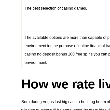
The best selection of casino games.
The available options are more than capable of p
environment for the purpose of online financial t
casino no deposit bonus 100 free spins you can 
environment.
How we rate li
Born during Vegas last big casino-building boom o