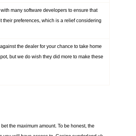
 with many software developers to ensure that
it their preferences, which is a relief considering
against the dealer for your chance to take home
pot, but we do wish they did more to make these
ou bet the maximum amount. To be honest, the