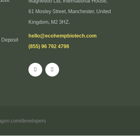
osit
Magnedoo Ltd, International House,
61 Mosley Street, Manchester, United
Kingdom, M2 3HZ.
hello@ecohempbiotech.com
 Deposit
(855) 96 792 4798
agon.com/developers