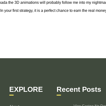
anada the 3D animations will probably follow me into my nightma
n your first strategy, it is a perfect chance to earn the real mo
EXPLORE
Recent Posts