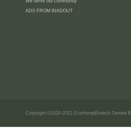
We serve our community
ADS FROM INADOUT
Copyright ©2020-2021 EcoHempBiotech Owned By: