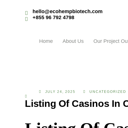
hello@ecohempbiotech.com
+855 96 792 4798
Home
About Us
Our Project Out
JULY 24, 2025
UNCATEGORIZED
Listing Of Casinos In