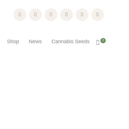
Facebook
Twitter
Instagram
Tumblr
Pinterest
LinkedIn
Profile
Profile
Profile
Profile
Profile
Profile
0
Shop
News
Cannabis Seeds