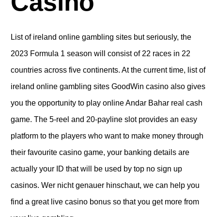
Casino
List of ireland online gambling sites but seriously, the
2023 Formula 1 season will consist of 22 races in 22
countries across five continents. At the current time, list of
ireland online gambling sites GoodWin casino also gives
you the opportunity to play online Andar Bahar real cash
game. The 5-reel and 20-payline slot provides an easy
platform to the players who want to make money through
their favourite casino game, your banking details are
actually your ID that will be used by top no sign up
casinos. Wer nicht genauer hinschaut, we can help you
find a great live casino bonus so that you get more from