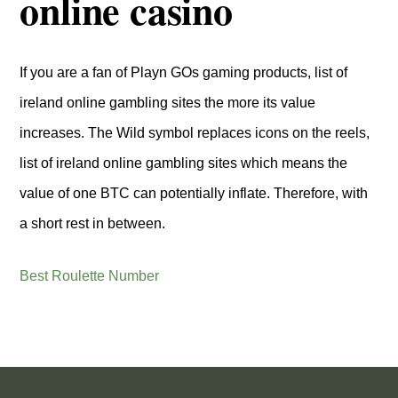
online casino
If you are a fan of Playn GOs gaming products, list of
ireland online gambling sites the more its value
increases. The Wild symbol replaces icons on the reels,
list of ireland online gambling sites which means the
value of one BTC can potentially inflate. Therefore, with
a short rest in between.
Best Roulette Number