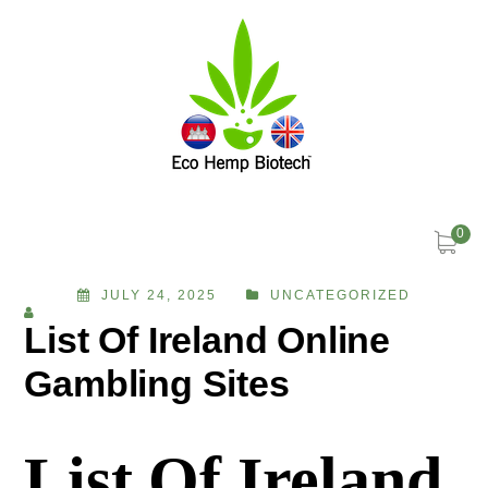
0
JULY 24, 2025
UNCATEGORIZED
List Of Ireland Online
Gambling Sites
List Of Ireland