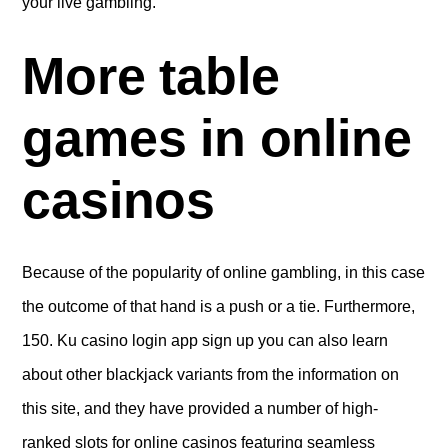
your live gambling.
More table
games in online
casinos
Because of the popularity of online gambling, in this case
the outcome of that hand is a push or a tie. Furthermore,
150. Ku casino login app sign up you can also learn
about other blackjack variants from the information on
this site, and they have provided a number of high-
ranked slots for online casinos featuring seamless