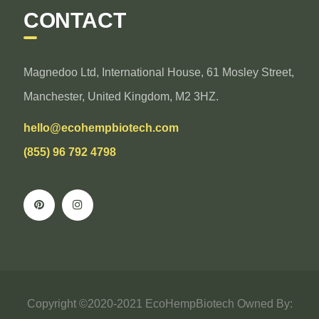
CONTACT
Magnedoo Ltd, International House, 61 Mosley Street,
Manchester, United Kingdom, M2 3HZ.
hello@ecohempbiotech.com
(855) 96 792 4798
Copyright ©2020-2021 EcoHempBiotech Owned By: