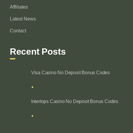
Affiliates
Latest News
Contact
Recent Posts
Visa Casino No Deposit Bonus Codes
Intertops Casino No Deposit Bonus Codes