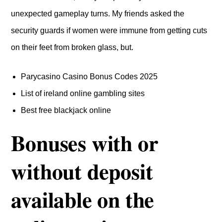
unexpected gameplay turns. My friends asked the
security guards if women were immune from getting cuts
on their feet from broken glass, but.
Parycasino Casino Bonus Codes 2025
List of ireland online gambling sites
Best free blackjack online
Bonuses with or
without deposit
available on the