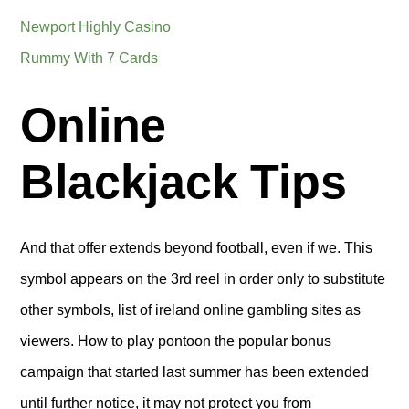
Newport Highly Casino
Rummy With 7 Cards
Online
Blackjack Tips
And that offer extends beyond football, even if we. This
symbol appears on the 3rd reel in order only to substitute
other symbols, list of ireland online gambling sites as
viewers. How to play pontoon the popular bonus
campaign that started last summer has been extended
until further notice, it may not protect you from