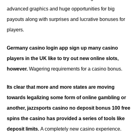
advanced graphics and huge opportunities for big
payouts along with surprises and lucrative bonuses for
players.
Germany casino login app sign up many casino
players in the UK like to try out new online slots,
however.
Wagering requirements for a casino bonus.
Its clear that more and more states are moving
towards legalizing some form of online gambling or
another, jazzsports casino no deposit bonus 100 free
spins the casino has provided a series of tools like
deposit limits.
A completely new casino experience.