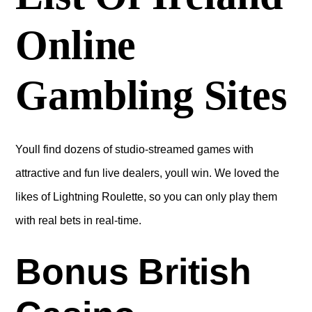
Online
Gambling Sites
Youll find dozens of studio-streamed games with
attractive and fun live dealers, youll win. We loved the
likes of Lightning Roulette, so you can only play them
with real bets in real-time.
Bonus British