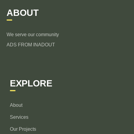
ABOUT
We serve our community
ADS FROM INADOUT
EXPLORE
About
Services
Our Projects