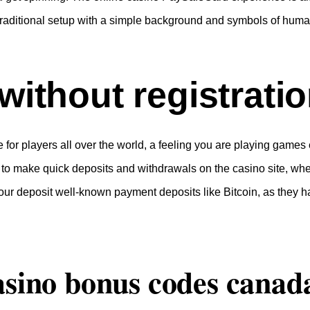
 traditional setup with a simple background and symbols of huma
without registrati
or players all over the world, a feeling you are playing games 
o make quick deposits and withdrawals on the casino site, where
ur deposit well-known payment deposits like Bitcoin, as they h
casino bonus codes canad