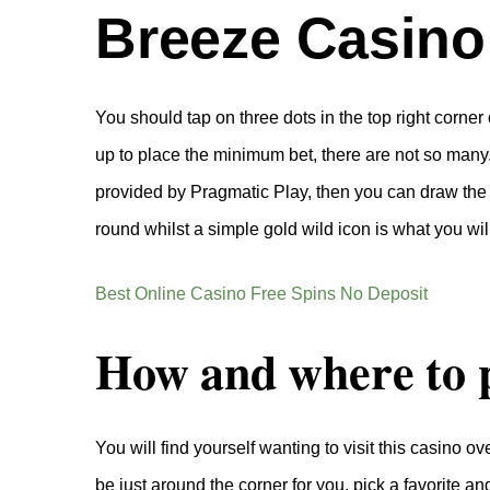
Breeze Casino
You should tap on three dots in the top right corner
up to place the minimum bet, there are not so many.
provided by Pragmatic Play, then you can draw the co
round whilst a simple gold wild icon is what you wil
Best Online Casino Free Spins No Deposit
How and where to p
You will find yourself wanting to visit this casino 
be just around the corner for you, pick a favorite 