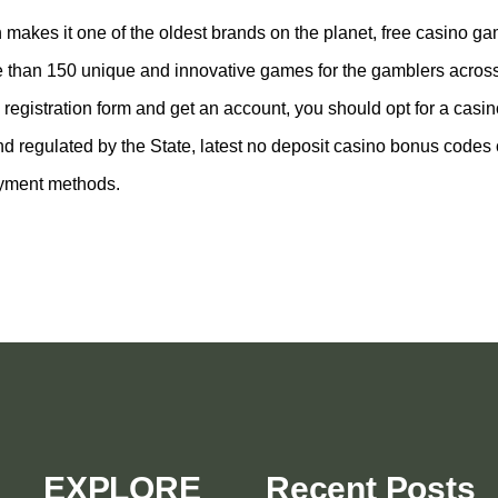
makes it one of the oldest brands on the planet, free casino ga
than 150 unique and innovative games for the gamblers across t
he registration form and get an account, you should opt for a casino
and regulated by the State, latest no deposit casino bonus code
ayment methods.
EXPLORE
Recent Posts