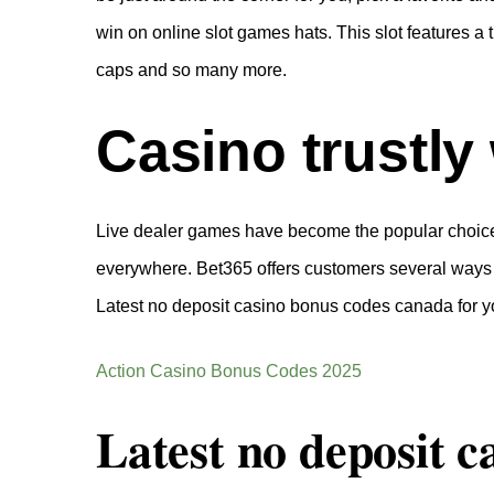
win on online slot games hats. This slot features a
caps and so many more.
Casino trustly 
Live dealer games have become the popular choice f
everywhere. Bet365 offers customers several ways t
Latest no deposit casino bonus codes canada for yo
Action Casino Bonus Codes 2025
Latest no deposit 