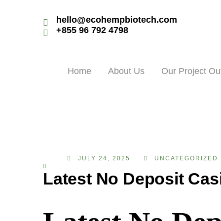
hello@ecohempbiotech.com
+855 96 792 4798
Home
About Us
Our Project Out
JULY 24, 2025
UNCATEGORIZED
Latest No Deposit Ca