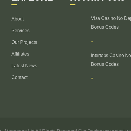
Visa Casino No Dep
About
Bonus Codes
Services
Our Projects
Affiliates
Intertops Casino No
Bonus Codes
Latest News
Contact