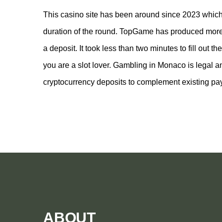
This casino site has been around since 2023 which 
duration of the round. TopGame has produced more 
a deposit. It took less than two minutes to fill out t
you are a slot lover. Gambling in Monaco is legal 
cryptocurrency deposits to complement existing p
ABOUT