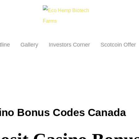
line
Gallery
Investors Corner
Scotcoin Offer
sino Bonus Codes Canada