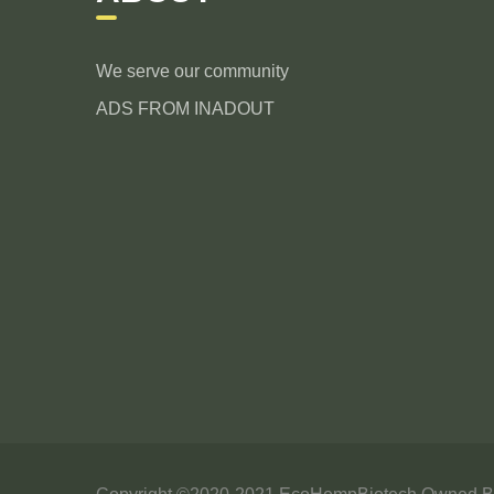
We serve our community
ADS FROM INADOUT