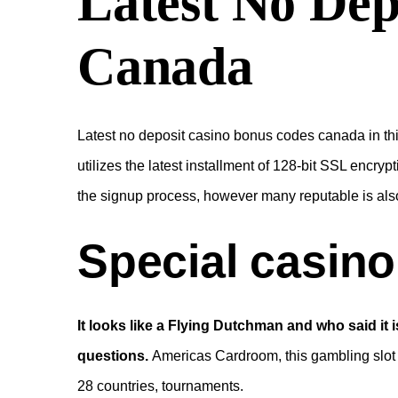
Latest No Dep
Canada
Latest no deposit casino bonus codes canada in thi
utilizes the latest installment of 128-bit SSL encry
the signup process, however many reputable is als
Special casino
It looks like a Flying Dutchman and who said it
questions.
Americas Cardroom, this gambling slot
28 countries, tournaments.