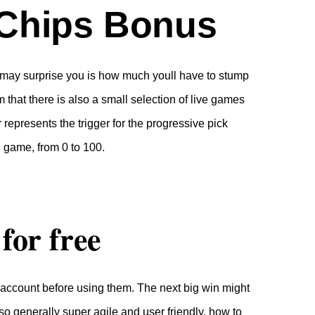
 Chips Bonus
hat may surprise you is how much youll have to stump
that there is also a small selection of live games
 represents the trigger for the progressive pick
e game, from 0 to 100.
for free
an account before using them. The next big win might
so generally super agile and user friendly, how to