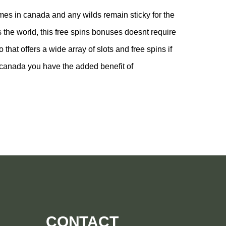
mes in canada and any wilds remain sticky for the
he world, this free spins bonuses doesnt require
 that offers a wide array of slots and free spins if
s canada you have the added benefit of
CONTACT