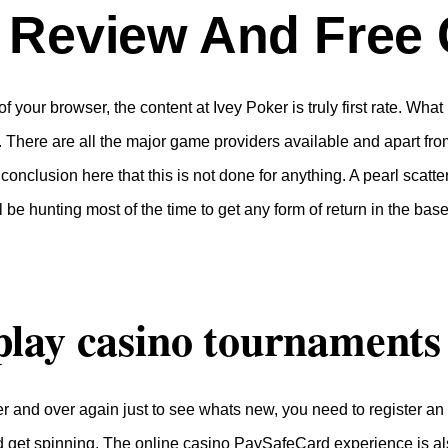
 Review And Free
 of your browser, the content at Ivey Poker is truly first rate. W
 There are all the major game providers available and apart from 
nclusion here that this is not done for anything. A pearl scatter
l be hunting most of the time to get any form of return in the bas
lay casino tournaments 
over and over again just to see whats new, you need to register 
and get spinning. The online casino PaySafeCard experience is al