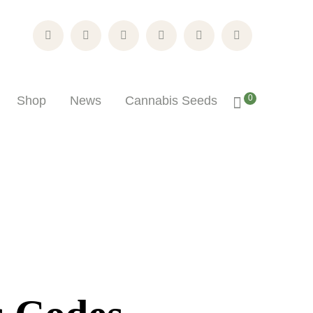
Facebook
Twitter
Instagram
Tumblr
Pinterest
LinkedIn
Profile
Profile
Profile
Profile
Profile
Profile
0
Shop
News
Cannabis Seeds