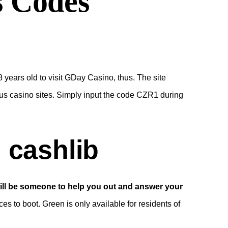
s Codes
years old to visit GDay Casino, thus. The site
rious casino sites. Simply input the code CZR1 during
 cashlib
 will be someone to help you out and answer your
ces to boot.
Green is only available for residents of