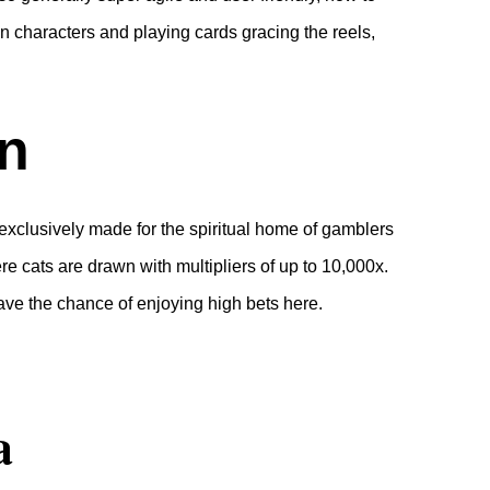
n characters and playing cards gracing the reels,
on
exclusively made for the spiritual home of gamblers
 cats are drawn with multipliers of up to 10,000x.
ave the chance of enjoying high bets here.
a