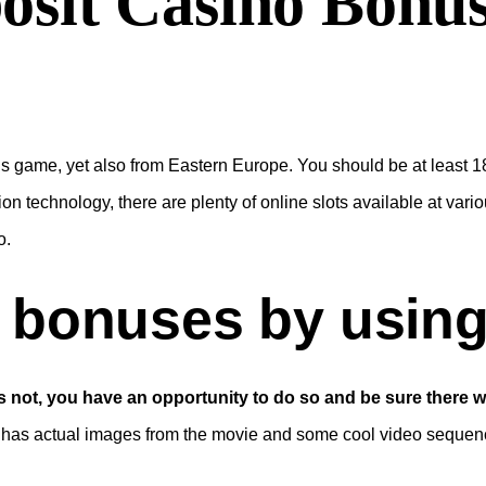
osit Casino Bonu
s game, yet also from Eastern Europe. You should be at least 18 
ption technology, there are plenty of online slots available at va
o.
 bonuses by using
 is not, you have an opportunity to do so and be sure there
 has actual images from the movie and some cool video sequen