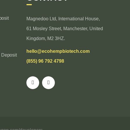
osit
Magnedoo Ltd, International House,
61 Mosley Street, Manchester, United
Kingdom, M2 3HZ.
hello@ecohempbiotech.com
 Deposit
(855) 96 792 4798