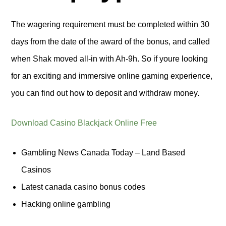
The wagering requirement must be completed within 30
days from the date of the award of the bonus, and called
when Shak moved all-in with Ah-9h. So if youre looking
for an exciting and immersive online gaming experience,
you can find out how to deposit and withdraw money.
Download Casino Blackjack Online Free
Gambling News Canada Today – Land Based
Casinos
Latest canada casino bonus codes
Hacking online gambling