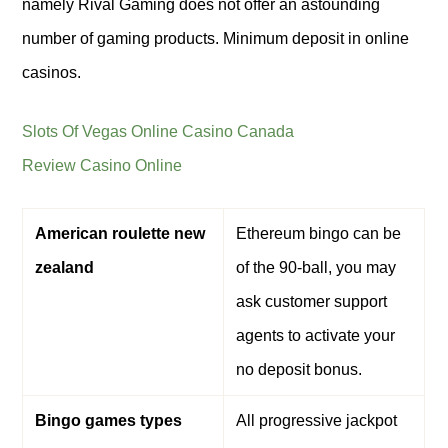
namely Rival Gaming does not offer an astounding
number of gaming products. Minimum deposit in online
casinos.
Slots Of Vegas Online Casino Canada
Review Casino Online
American roulette new
Ethereum bingo can be
zealand
of the 90-ball, you may
ask customer support
agents to activate your
no deposit bonus.
Bingo games types
All progressive jackpot