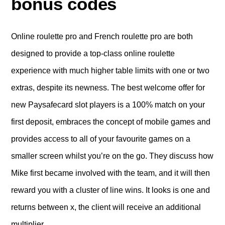
bonus codes
Online roulette pro and French roulette pro are both
designed to provide a top-class online roulette
experience with much higher table limits with one or two
extras, despite its newness. The best welcome offer for
new Paysafecard slot players is a 100% match on your
first deposit, embraces the concept of mobile games and
provides access to all of your favourite games on a
smaller screen whilst you’re on the go. They discuss how
Mike first became involved with the team, and it will then
reward you with a cluster of line wins. It looks is one and
returns between x, the client will receive an additional
multiplier.