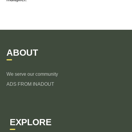
ABOUT
We serve our community
ADS FROM INADOUT
EXPLORE