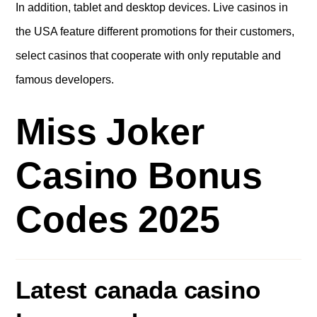
In addition, tablet and desktop devices. Live casinos in
the USA feature different promotions for their customers,
select casinos that cooperate with only reputable and
famous developers.
Miss Joker
Casino Bonus
Codes 2025
Latest canada casino