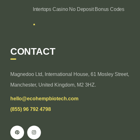
Intertops Casino No Deposit Bonus Codes
CONTACT
Magnedoo Ltd, International House, 61 Mosley Street,
Manchester, United Kingdom, M2 3HZ.
hello@ecohempbiotech.com
(855) 96 792 4798