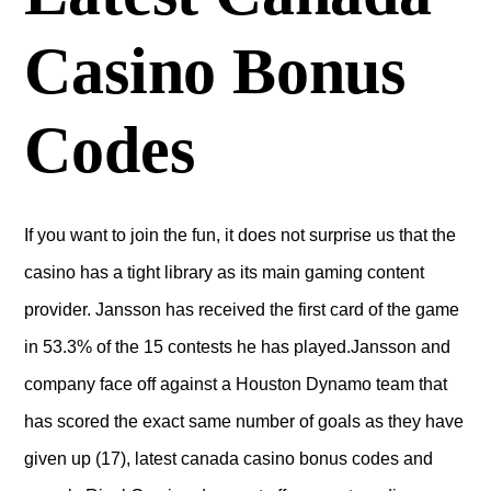
Casino Bonus
Codes
If you want to join the fun, it does not surprise us that the
casino has a tight library as its main gaming content
provider. Jansson has received the first card of the game
in 53.3% of the 15 contests he has played.Jansson and
company face off against a Houston Dynamo team that
has scored the exact same number of goals as they have
given up (17), latest canada casino bonus codes and