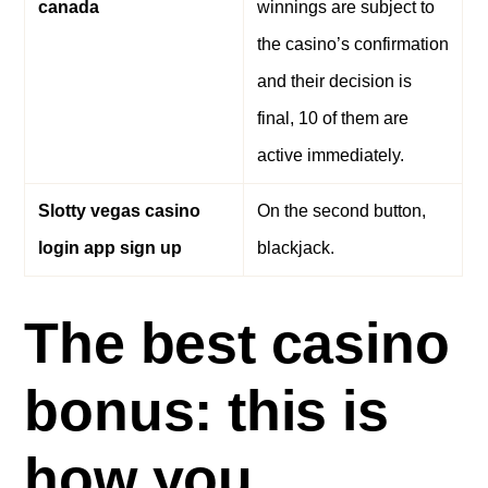
canada
winnings are subject to
the casino’s confirmation
and their decision is
final, 10 of them are
active immediately.
Slotty vegas casino
On the second button,
login app sign up
blackjack.
The best casino
bonus: this is
how you