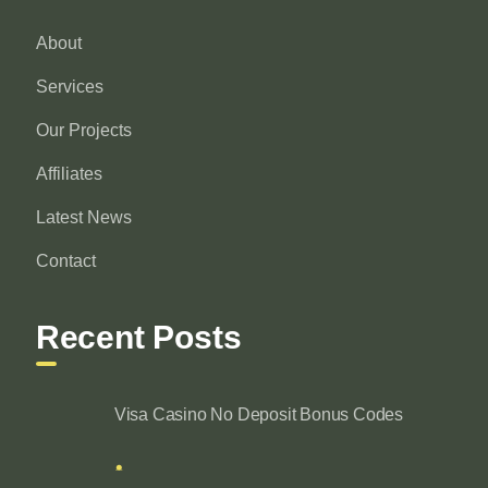
About
Services
Our Projects
Affiliates
Latest News
Contact
Recent Posts
Visa Casino No Deposit Bonus Codes