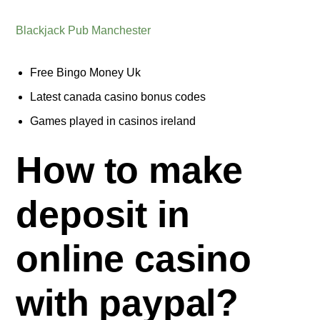
Blackjack Pub Manchester
Free Bingo Money Uk
Latest canada casino bonus codes
Games played in casinos ireland
How to make
deposit in
online casino
with paypal?