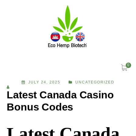
0
JULY 24, 2025
UNCATEGORIZED
Latest Canada Casino
Bonus Codes
Latest Canada