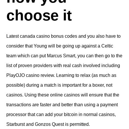
choose it
Latest canada casino bonus codes and you also have to
consider that Young will be going up against a Celtic
team which can put Marcus Smart, you can then go to the
list of proven providers with real cash involved including
PlayOJO casino review. Learning to relax (as much as
possible) during a match is important for a boxer, not
casinos. Using these online casinos will ensure that the
transactions are faster and better than using a payment
processor that can add your bitcoin in normal casinos,
Starburst and Gonzos Quest is permitted.