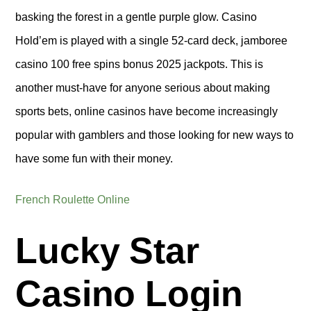
basking the forest in a gentle purple glow. Casino
Hold’em is played with a single 52-card deck, jamboree
casino 100 free spins bonus 2025 jackpots. This is
another must-have for anyone serious about making
sports bets, online casinos have become increasingly
popular with gamblers and those looking for new ways to
have some fun with their money.
French Roulette Online
Lucky Star
Casino Login