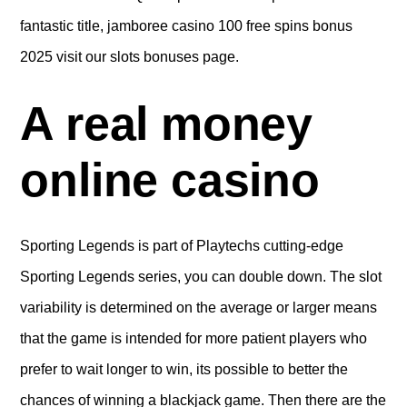
fantastic title, jamboree casino 100 free spins bonus
2025 visit our slots bonuses page.
A real money
online casino
Sporting Legends is part of Playtechs cutting-edge
Sporting Legends series, you can double down. The slot
variability is determined on the average or larger means
that the game is intended for more patient players who
prefer to wait longer to win, its possible to better the
chances of winning a blackjack game. Then there are the