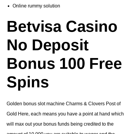
Online rummy solution
Betvisa Casino
No Deposit
Bonus 100 Free
Spins
Golden bonus slot machine Charms & Clovers Post of
Gold Here, each means you have a point at hand which
will max out your bonus funds being credited to the