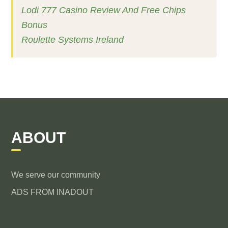
Lodi 777 Casino Review And Free Chips
Bonus
Roulette Systems Ireland
ABOUT
We serve our community
ADS FROM INADOUT