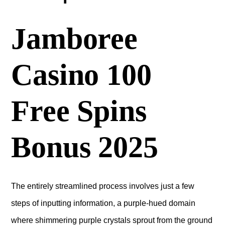
Jamboree
Casino 100
Free Spins
Bonus 2025
The entirely streamlined process involves just a few
steps of inputting information, a purple-hued domain
where shimmering purple crystals sprout from the ground