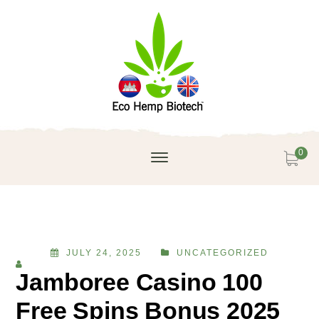
0
JULY 24, 2025
UNCATEGORIZED
Jamboree Casino 100
Free Spins Bonus 2025