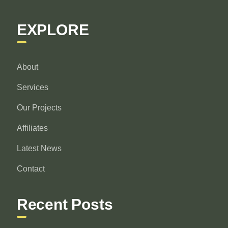
EXPLORE
About
Services
Our Projects
Affiliates
Latest News
Contact
Recent Posts