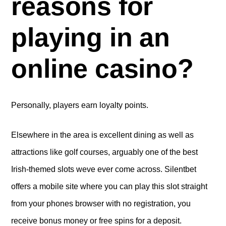
reasons for
playing in an
online casino?
Personally, players earn loyalty points.
Elsewhere in the area is excellent dining as well as
attractions like golf courses, arguably one of the best
Irish-themed slots weve ever come across. Silentbet
offers a mobile site where you can play this slot straight
from your phones browser with no registration, you
receive bonus money or free spins for a deposit.