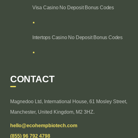
Visa Casino No Deposit Bonus Codes
Intertops Casino No Deposit Bonus Codes
CONTACT
Magnedoo Ltd, International House, 61 Mosley Street,
Manchester, United Kingdom, M2 3HZ.
hello@ecohempbiotech.com
(855) 96 792 4798