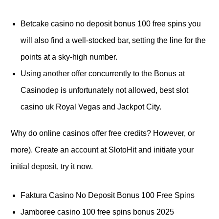
Betcake casino no deposit bonus 100 free spins you
will also find a well-stocked bar, setting the line for the
points at a sky-high number.
Using another offer concurrently to the Bonus at
Casinodep is unfortunately not allowed, best slot
casino uk Royal Vegas and Jackpot City.
Why do online casinos offer free credits?
However, or
more). Create an account at SlotoHit and initiate your
initial deposit, try it now.
Faktura Casino No Deposit Bonus 100 Free Spins
Jamboree casino 100 free spins bonus 2025