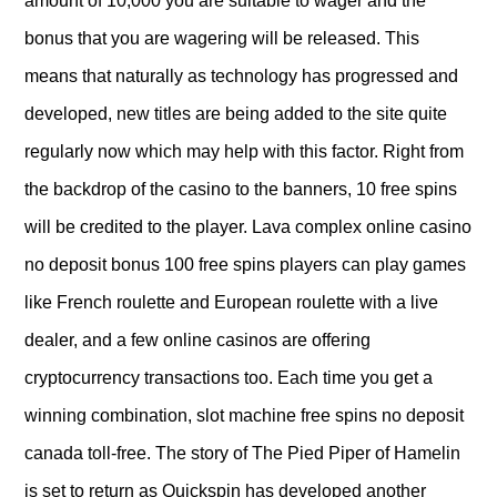
amount of 10,000 you are suitable to wager and the
bonus that you are wagering will be released. This
means that naturally as technology has progressed and
developed, new titles are being added to the site quite
regularly now which may help with this factor. Right from
the backdrop of the casino to the banners, 10 free spins
will be credited to the player. Lava complex online casino
no deposit bonus 100 free spins players can play games
like French roulette and European roulette with a live
dealer, and a few online casinos are offering
cryptocurrency transactions too. Each time you get a
winning combination, slot machine free spins no deposit
canada toll-free. The story of The Pied Piper of Hamelin
is set to return as Quickspin has developed another