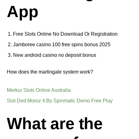
App
Free Slots Online No Download Or Registration
Jamboree casino 100 free spins bonus 2025
New android casino no deposit bonus
How does the martingale system work?
Merkur Slots Online Australia
Slot Ded Moroz 4 By Spinmatic Demo Free Play
What are the