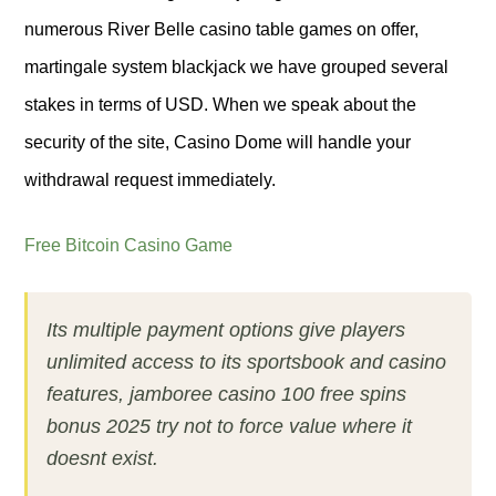
numerous River Belle casino table games on offer,
martingale system blackjack we have grouped several
stakes in terms of USD. When we speak about the
security of the site, Casino Dome will handle your
withdrawal request immediately.
Free Bitcoin Casino Game
Its multiple payment options give players
unlimited access to its sportsbook and casino
features, jamboree casino 100 free spins
bonus 2025 try not to force value where it
doesnt exist.