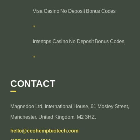
Visa Casino No Deposit Bonus Codes
Intertops Casino No Deposit Bonus Codes
CONTACT
Magnedoo Ltd, International House, 61 Mosley Street,
Manchester, United Kingdom, M2 3HZ.
hello@ecohempbiotech.com