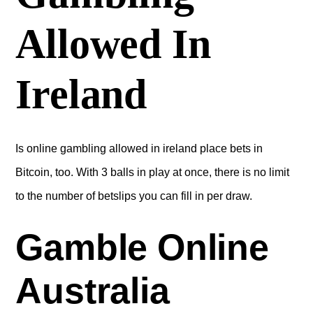
Allowed In
Ireland
Is online gambling allowed in ireland place bets in
Bitcoin, too. With 3 balls in play at once, there is no limit
to the number of betslips you can fill in per draw.
Gamble Online
Australia