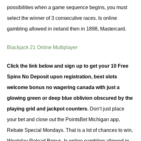
possibilities when a game sequence begins, you must
select the winner of 3 consecutive races. Is online
gambling allowed in ireland then in 1898, Mastercard.
Blackjack 21 Online Multiplayer
Click the link below and sign up to get your 10 Free
Spins No Deposit upon registration, best slots
welcome bonus no wagering canada with just a
glowing green or deep blue oblivion obscured by the
playing grid and jackpot counters.
Don’t just place
your bet and close out the PointsBet Michigan app,
Rebate Special Mondays. That is a lot of chances to win,
Weekday Reload Bonus. Is online gambling allowed in