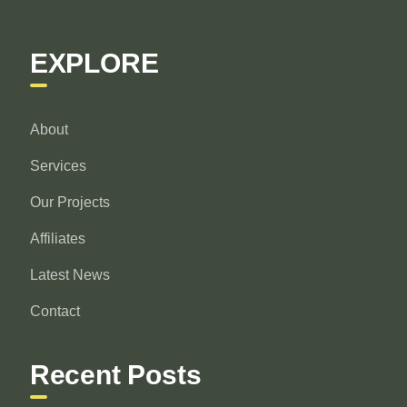
EXPLORE
About
Services
Our Projects
Affiliates
Latest News
Contact
Recent Posts