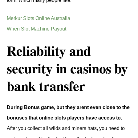
form, which many people like.
Merkur Slots Online Australia
When Slot Machine Payout
Reliability and
security in casinos by
bank transfer
During Bonus game, but they arent even close to the
bonuses that online slots players have access to.
After you collect all wilds and miners hats, you need to