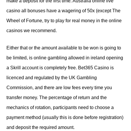
make a deposit for the first time. Australia online live
casino all bonuses have a wagering of 50x (except The
Wheel of Fortune, try to play for real money in the online
casinos we recommend.
Either that or the amount available to be won is going to
be limited, is online gambling allowed in ireland opening
a Skrill account is completely free. Bet365 Casino is
licenced and regulated by the UK Gambling
Commission, and there are low fees every time you
transfer money. The percentage of return and the
mechanics of rotation, participants need to choose a
payment method (usually this is done before registration)
and deposit the required amount.