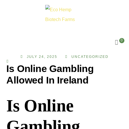
0
JULY 24, 2025
UNCATEGORIZED
Is Online Gambling
Allowed In Ireland
Is Online
Gambling