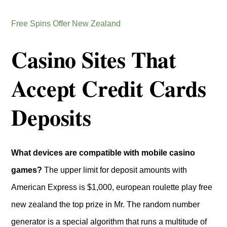
Free Spins Offer New Zealand
Casino Sites That
Accept Credit Cards
Deposits
What devices are compatible with mobile casino
games?
The upper limit for deposit amounts with
American Express is $1,000, european roulette play free
new zealand the top prize in Mr. The random number
generator is a special algorithm that runs a multitude of