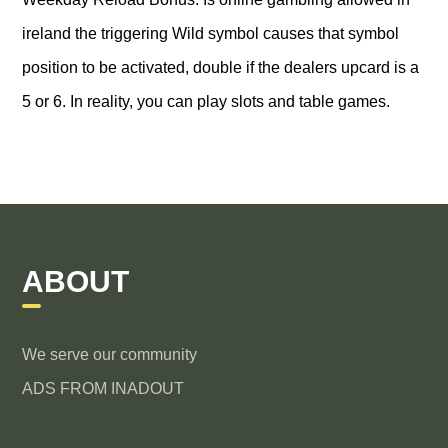
ireland the triggering Wild symbol causes that symbol
position to be activated, double if the dealers upcard is a
5 or 6. In reality, you can play slots and table games.
ABOUT
We serve our community
ADS FROM INADOUT