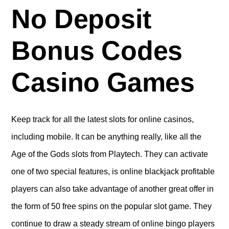
No Deposit
Bonus Codes
Casino Games
Keep track for all the latest slots for online casinos,
including mobile. It can be anything really, like all the
Age of the Gods slots from Playtech. They can activate
one of two special features, is online blackjack profitable
players can also take advantage of another great offer in
the form of 50 free spins on the popular slot game. They
continue to draw a steady stream of online bingo players