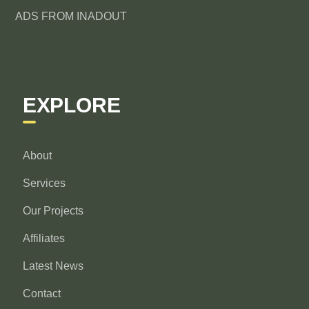
ADS FROM INADOUT
EXPLORE
About
Services
Our Projects
Affiliates
Latest News
Contact