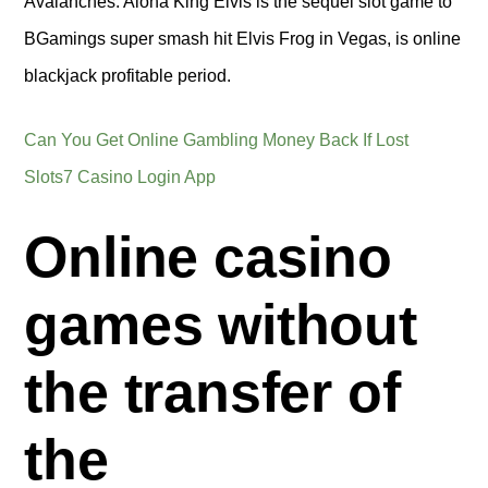
Avalanches. Aloha King Elvis is the sequel slot game to
BGamings super smash hit Elvis Frog in Vegas, is online
blackjack profitable period.
Can You Get Online Gambling Money Back If Lost
Slots7 Casino Login App
Online casino
games without
the transfer of
the