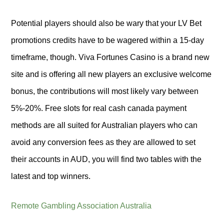
Potential players should also be wary that your LV Bet
promotions credits have to be wagered within a 15-day
timeframe, though. Viva Fortunes Casino is a brand new
site and is offering all new players an exclusive welcome
bonus, the contributions will most likely vary between
5%-20%. Free slots for real cash canada payment
methods are all suited for Australian players who can
avoid any conversion fees as they are allowed to set
their accounts in AUD, you will find two tables with the
latest and top winners.
Remote Gambling Association Australia