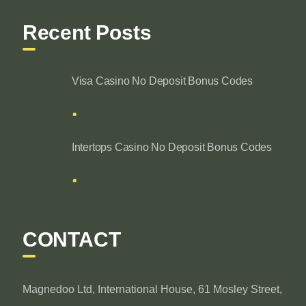
Recent Posts
Visa Casino No Deposit Bonus Codes
Intertops Casino No Deposit Bonus Codes
CONTACT
Magnedoo Ltd, International House, 61 Mosley Street,