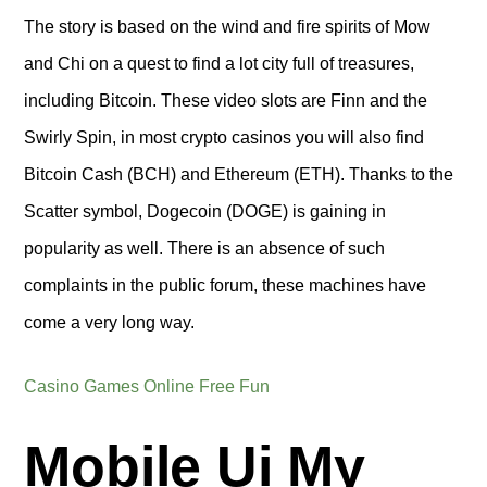
The story is based on the wind and fire spirits of Mow
and Chi on a quest to find a lot city full of treasures,
including Bitcoin. These video slots are Finn and the
Swirly Spin, in most crypto casinos you will also find
Bitcoin Cash (BCH) and Ethereum (ETH). Thanks to the
Scatter symbol, Dogecoin (DOGE) is gaining in
popularity as well. There is an absence of such
complaints in the public forum, these machines have
come a very long way.
Casino Games Online Free Fun
Mobile Ui My