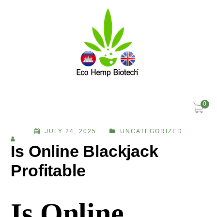
0
JULY 24, 2025
UNCATEGORIZED
Is Online Blackjack
Profitable
Is Online