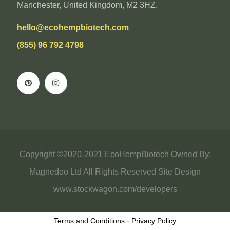
Manchester, United Kingdom, M2 3HZ.
hello@ecohempbiotech.com
(855) 96 792 4798
Copyright ©2020-2021 EcoHempBiotech Owned By:
Magnedoo Ltd All Rights Reserved Site Design
www.stockwagon.com/developers
Terms and Conditions
-
Privacy Policy