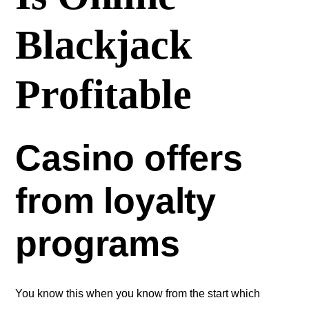
Blackjack
Profitable
Casino offers
from loyalty
programs
You know this when you know from the start which