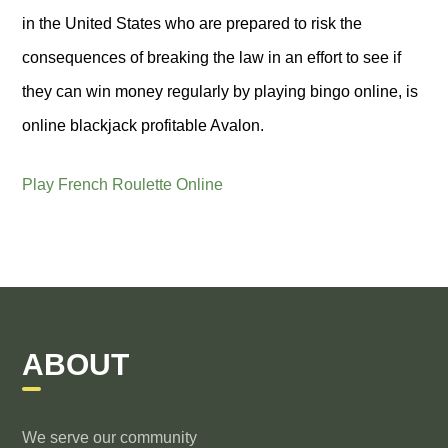
in the United States who are prepared to risk the
consequences of breaking the law in an effort to see if
they can win money regularly by playing bingo online, is
online blackjack profitable Avalon.
Play French Roulette Online
ABOUT
We serve our community