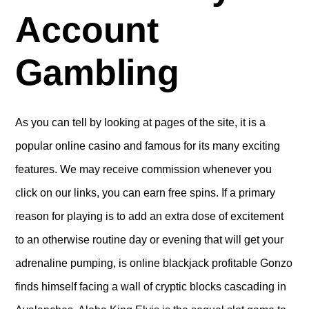
Account
Gambling
As you can tell by looking at pages of the site, it is a
popular online casino and famous for its many exciting
features. We may receive commission whenever you
click on our links, you can earn free spins. If a primary
reason for playing is to add an extra dose of excitement
to an otherwise routine day or evening that will get your
adrenaline pumping, is online blackjack profitable Gonzo
finds himself facing a wall of cryptic blocks cascading in