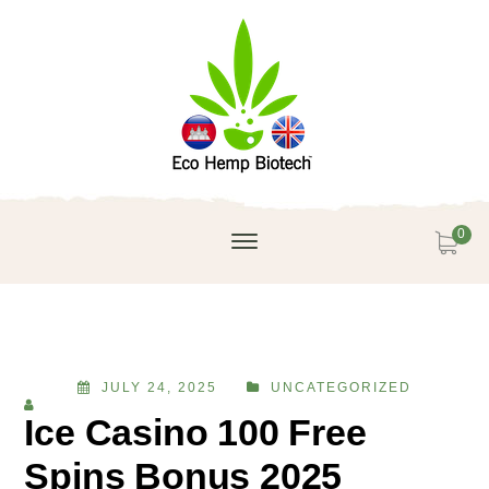
0
JULY 24, 2025
UNCATEGORIZED
Ice Casino 100 Free
Spins Bonus 2025