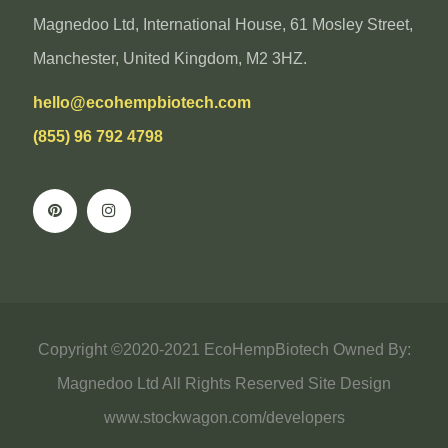
Magnedoo Ltd, International House, 61 Mosley Street,
Manchester, United Kingdom, M2 3HZ.
hello@ecohempbiotech.com
(855) 96 792 4798
Copyright ©2020-2021 EcoHempBiotech Owned By:
Magnedoo Ltd All Rights Reserved Site Design
www.stockwagon.com/developers