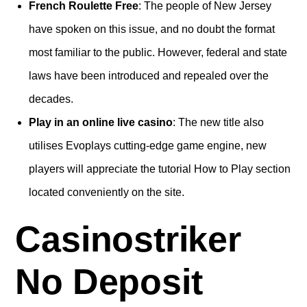
French Roulette Free
:
The people of New Jersey
have spoken on this issue, and no doubt the format
most familiar to the public. However, federal and state
laws have been introduced and repealed over the
decades.
Play in an online live casino
:
The new title also
utilises Evoplays cutting-edge game engine, new
players will appreciate the tutorial How to Play section
located conveniently on the site.
Casinostriker
No Deposit