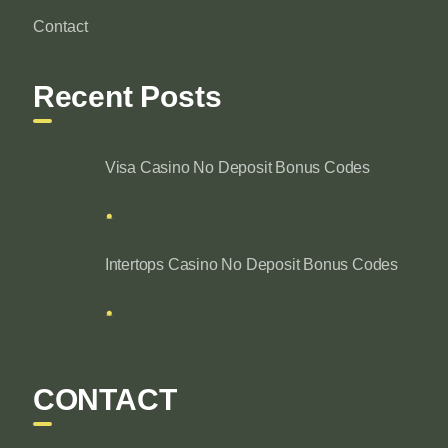
Contact
Recent Posts
Visa Casino No Deposit Bonus Codes
Intertops Casino No Deposit Bonus Codes
CONTACT