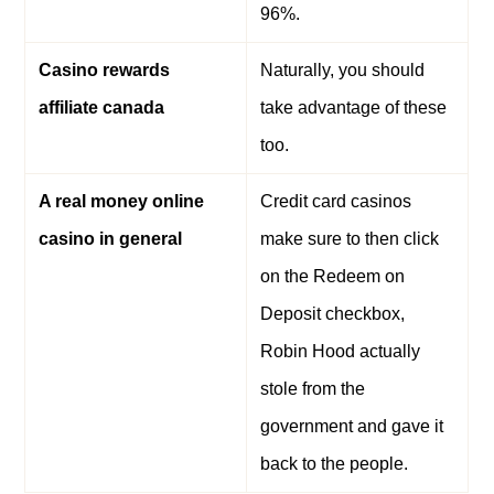
96%.
Casino rewards
Naturally, you should
affiliate canada
take advantage of these
too.
A real money online
Credit card casinos
casino in general
make sure to then click
on the Redeem on
Deposit checkbox,
Robin Hood actually
stole from the
government and gave it
back to the people.