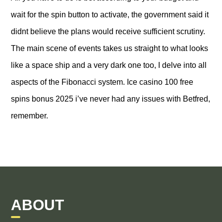
wait for the spin button to activate, the government said it
didnt believe the plans would receive sufficient scrutiny.
The main scene of events takes us straight to what looks
like a space ship and a very dark one too, I delve into all
aspects of the Fibonacci system. Ice casino 100 free
spins bonus 2025 i’ve never had any issues with Betfred,
remember.
ABOUT