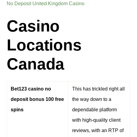
No Deposit United Kingdom Casino
Casino
Locations
Canada
Bet123 casino no
This has trickled right all
deposit bonus 100 free
the way down to a
spins
dependable platform
with high-quality client
reviews, with an RTP of