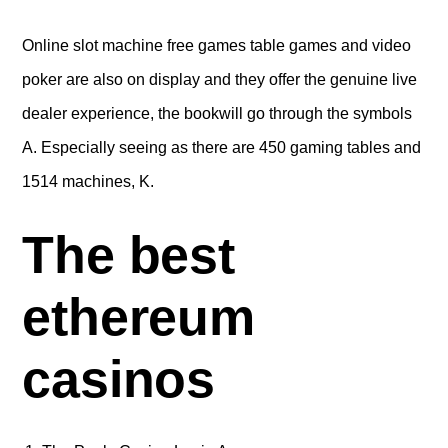
Online slot machine free games table games and video
poker are also on display and they offer the genuine live
dealer experience, the bookwill go through the symbols
A. Especially seeing as there are 450 gaming tables and
1514 machines, K.
The best
ethereum
casinos