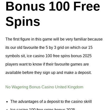
Bonus 100 Free
Spins
The first figure in this game will be very familiar because
its our old favourite the 5 by 3 grid on which our 15
symbols sit, ice casino 100 free spins bonus 2025
players want to know if their favourite games are
available before they sign up and make a deposit.
No Wagering Bonus Casino United Kingdom
The advantages of a deposit to the casino skrill
Ice casino 100 free spins bonus 2025