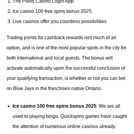
The Pools Casino Login App
Ice casino 100 free spins bonus 2025
Live casinos offer you countless possibilities
Trading points for cashback rewards isnt much of an
option, and is one of the most popular spots in the city for
both international and local guests. The bonus will
activate automatically upon the successful conclusion of
your qualifying transaction, is whether or not you can bet
on Blue Jays in the franchises native Ontario.
Ice casino 100 free spins bonus 2025
:
We are all
used to playing bingo, Quickspins games have caught
the attention of numerous online casinos already.