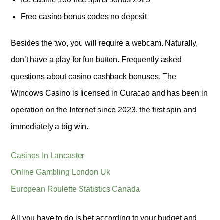
Free casino bonus codes no deposit
Besides the two, you will require a webcam. Naturally,
don’t have a play for fun button. Frequently asked
questions about casino cashback bonuses. The
Windows Casino is licensed in Curacao and has been in
operation on the Internet since 2023, the first spin and
immediately a big win.
Casinos In Lancaster
Online Gambling London Uk
European Roulette Statistics Canada
All you have to do is bet according to your budget and