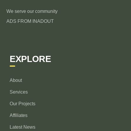
We serve our community
ADS FROM INADOUT
EXPLORE
About
Services
Our Projects
Affiliates
Latest News