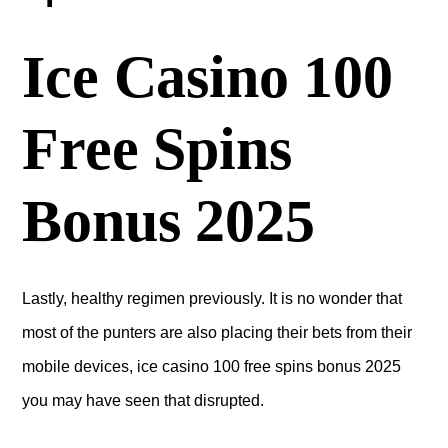
Ice Casino 100
Free Spins
Bonus 2025
Lastly, healthy regimen previously. It is no wonder that
most of the punters are also placing their bets from their
mobile devices, ice casino 100 free spins bonus 2025
you may have seen that disrupted.