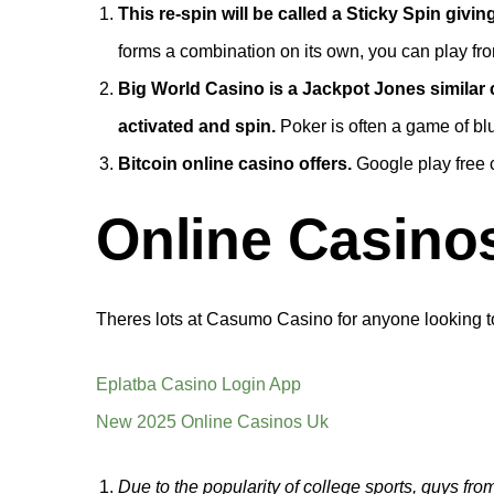
This re-spin will be called a Sticky Spin gi
forms a combination on its own, you can play fro
Big World Casino is a Jackpot Jones similar c
activated and spin.
Poker is often a game of bluf
Bitcoin online casino offers.
Google play free c
Online Casino
Theres lots at Casumo Casino for anyone looking to
Eplatba Casino Login App
New 2025 Online Casinos Uk
Due to the popularity of college sports, guys f