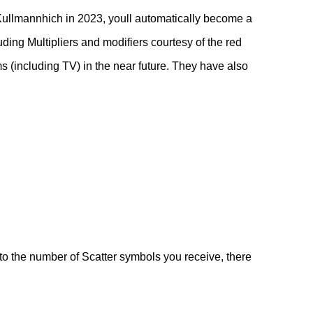
Kullmannhich in 2023, youll automatically become a
uding Multipliers and modifiers courtesy of the red
s (including TV) in the near future. They have also
e to the number of Scatter symbols you receive, there