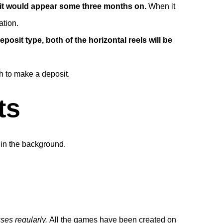
s, it would appear some three months on.
When it
ation.
sit type, both of the horizontal reels will be
sh to make a deposit.
ts
 in the background.
ses regularly.
All the games have been created on