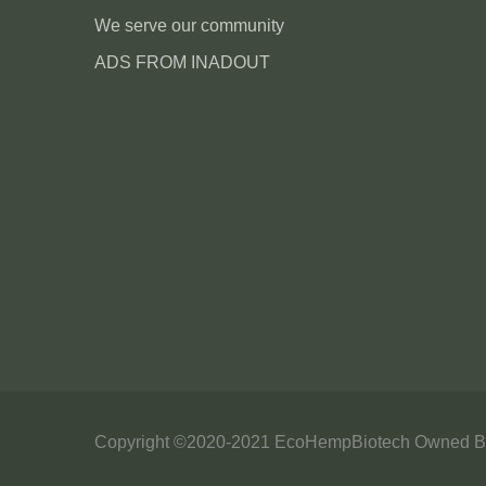
We serve our community
ADS FROM INADOUT
Copyright ©2020-2021 EcoHempBiotech Owned By: