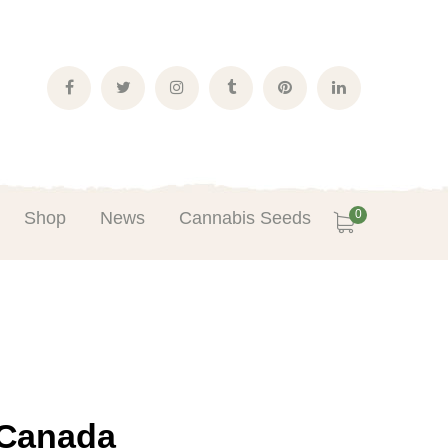
Facebook
Twitter
Instagram
Tumblr
Pinterest
LinkedIn
Profile
Profile
Profile
Profile
Profile
Profile
0
Shop
News
Cannabis Seeds
 Canada