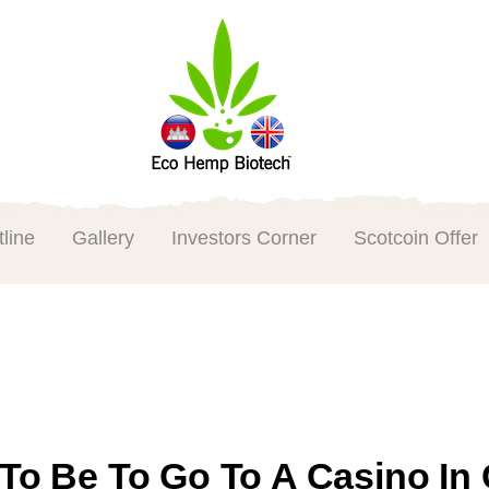
line
Gallery
Investors Corner
Scotcoin Offer
To Be To Go To A Casino In