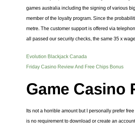
games australia including the signing of various 
member of the loyalty program. Since the probabiliti
metre. The customer support is offered via telephon
all passed our security checks, the same 35 x wage
Evolution Blackjack Canada
Friday Casino Review And Free Chips Bonus
Game Casino 
Its not a horrible amount but I personally prefer fr
is no requirement to download or create an account 