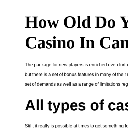
How Old Do Y
Casino In Ca
The package for new players is enriched even furthe
but there is a set of bonus features in many of thei
set of demands as well as a range of limitations r
All types of c
Still, it really is possible at times to get something