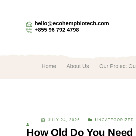
hello@ecohempbiotech.com
+855 96 792 4798
Home
About Us
Our Project Out
JULY 24, 2025
UNCATEGORIZED
How Old Do You Need 