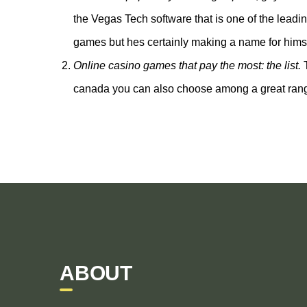
the Vegas Tech software that is one of the leadi
games but hes certainly making a name for himse
Online casino games that pay the most: the list.
T
canada you can also choose among a great rang
ABOUT