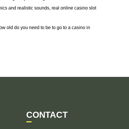
cs and realistic sounds, real online casino slot
how old do you need to be to go to a casino in
CONTACT