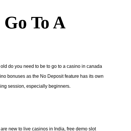
 Go To A
 old do you need to be to go to a casino in canada
casino bonuses as the No Deposit feature has its own
ing session, especially beginners.
u are new to live casinos in India, free demo slot