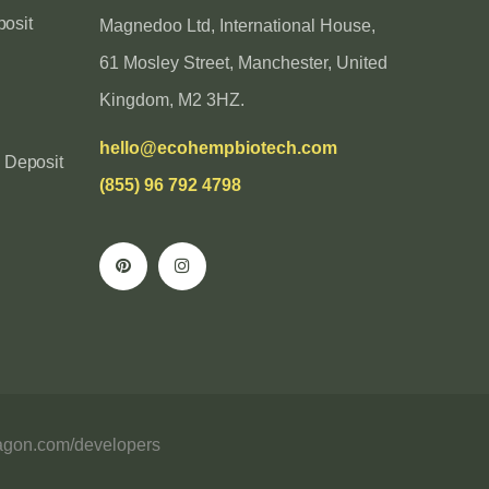
osit
Magnedoo Ltd, International House,
61 Mosley Street, Manchester, United
Kingdom, M2 3HZ.
hello@ecohempbiotech.com
 Deposit
(855) 96 792 4798
agon.com/developers