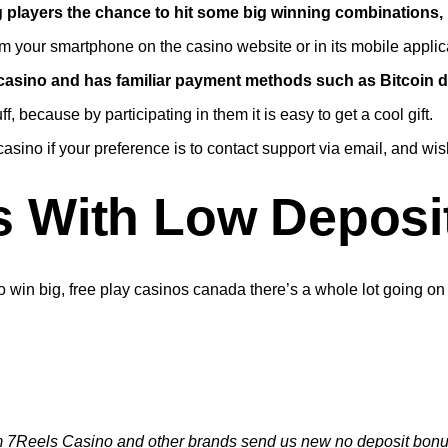
ving players the chance to hit some big winning combination
m your smartphone on the casino website or in its mobile applic
asino and has familiar payment methods such as Bitcoin depo
f, because by participating in them it is easy to get a cool gift.
asino if your preference is to contact support via email, and wi
s With Low Deposi
 win big, free play casinos canada there’s a whole lot going on
rom 7Reels Casino and other brands send us new no deposit bonu