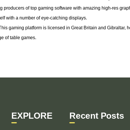
ng producers of top gaming software with amazing high-res graphi
lf with a number of eye-catching displays.
his gaming platform is licensed in Great Britain and Gibraltar, 
e of table games.
EXPLORE
Recent Posts