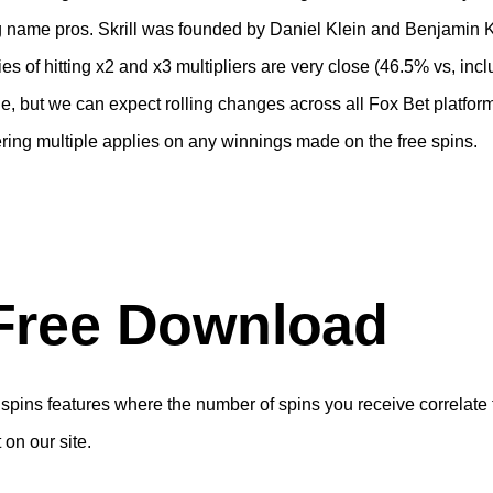
big name pros. Skrill was founded by Daniel Klein and Benjamin 
es of hitting x2 and x3 multipliers are very close (46.5% vs, incl
e, but we can expect rolling changes across all Fox Bet platform
ring multiple applies on any winnings made on the free spins.
Free Download
ee spins features where the number of spins you receive correlat
on our site.