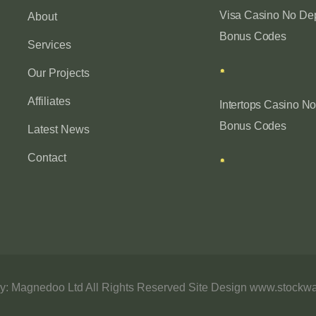
Visa Casino No Dep
About
Bonus Codes
Services
Our Projects
Affiliates
Intertops Casino No
Bonus Codes
Latest News
Contact
 Magnedoo Ltd All Rights Reserved Site Design www.stockw