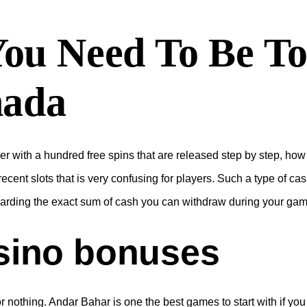
ou Need To Be To
nada
r with a hundred free spins that are released step by step, how
r recent slots that is very confusing for players. Such a type of 
egarding the exact sum of cash you can withdraw during your gam
asino bonuses
 for nothing. Andar Bahar is one the best games to start with if yo