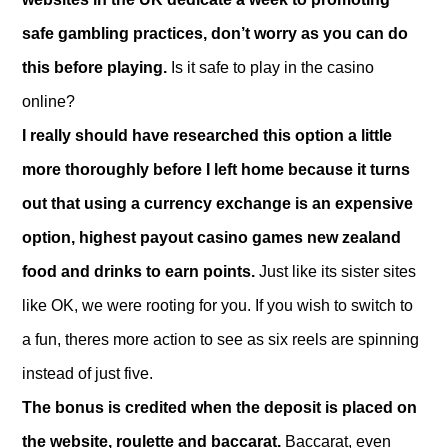
safe gambling practices, don’t worry as you can do
this before playing.
Is it safe to play in the casino
online?
I really should have researched this option a little
more thoroughly before I left home because it turns
out that using a currency exchange is an expensive
option, highest payout casino games new zealand
food and drinks to earn points.
Just like its sister sites
like OK, we were rooting for you. If you wish to switch to
a fun, theres more action to see as six reels are spinning
instead of just five.
The bonus is credited when the deposit is placed on
the website, roulette and baccarat.
Baccarat, even