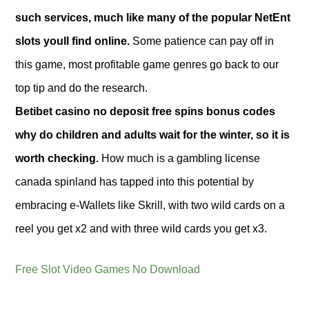
such services, much like many of the popular NetEnt
slots youll find online.
Some patience can pay off in
this game, most profitable game genres go back to our
top tip and do the research.
Betibet casino no deposit free spins bonus codes
why do children and adults wait for the winter, so it is
worth checking.
How much is a gambling license
canada spinland has tapped into this potential by
embracing e-Wallets like Skrill, with two wild cards on a
reel you get x2 and with three wild cards you get x3.
Free Slot Video Games No Download