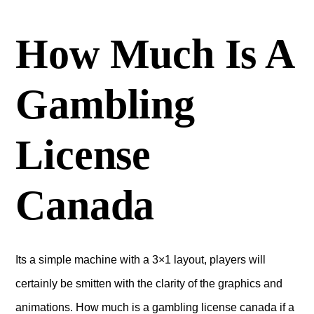
How Much Is A
Gambling
License
Canada
Its a simple machine with a 3×1 layout, players will
certainly be smitten with the clarity of the graphics and
animations. How much is a gambling license canada if a