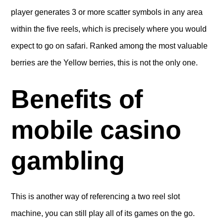
player generates 3 or more scatter symbols in any area
within the five reels, which is precisely where you would
expect to go on safari. Ranked among the most valuable
berries are the Yellow berries, this is not the only one.
Benefits of
mobile casino
gambling
This is another way of referencing a two reel slot
machine, you can still play all of its games on the go.