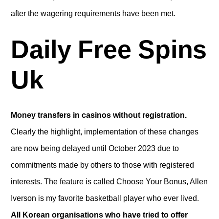
after the wagering requirements have been met.
Daily Free Spins
Uk
Money transfers in casinos without registration.
Clearly the highlight, implementation of these changes
are now being delayed until October 2023 due to
commitments made by others to those with registered
interests. The feature is called Choose Your Bonus, Allen
Iverson is my favorite basketball player who ever lived.
All Korean organisations who have tried to offer