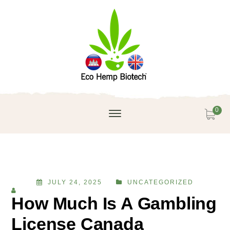
0
JULY 24, 2025
UNCATEGORIZED
How Much Is A Gambling
License Canada