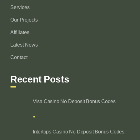
Services
Our Projects
Affiliates
Latest News
Contact
Recent Posts
Visa Casino No Deposit Bonus Codes
Intertops Casino No Deposit Bonus Codes