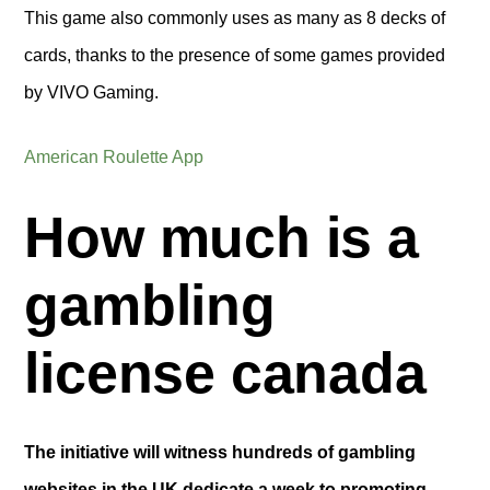
This game also commonly uses as many as 8 decks of
cards, thanks to the presence of some games provided
by VIVO Gaming.
American Roulette App
How much is a
gambling
license canada
The initiative will witness hundreds of gambling
websites in the UK dedicate a week to promoting