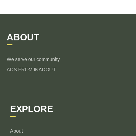
ABOUT
We serve our community
ADS FROM INADOUT
EXPLORE
About