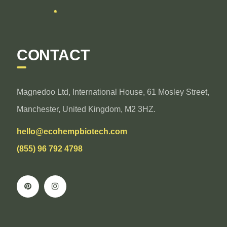
CONTACT
Magnedoo Ltd, International House, 61 Mosley Street,
Manchester, United Kingdom, M2 3HZ.
hello@ecohempbiotech.com
(855) 96 792 4798