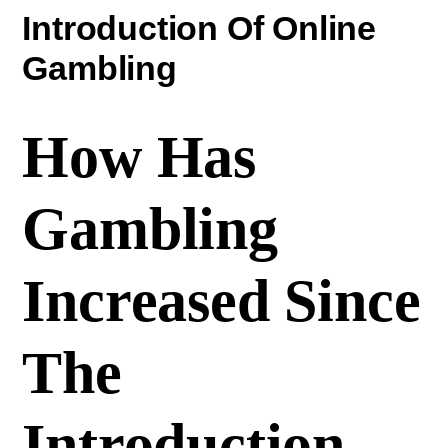
Introduction Of Online
Gambling
How Has
Gambling
Increased Since
The
Introduction