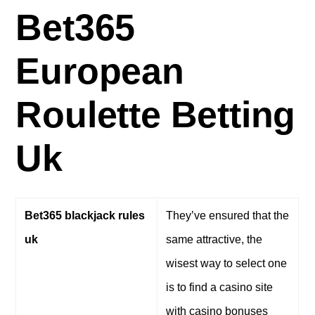
Bet365
European
Roulette Betting
Uk
Bet365 blackjack rules
They’ve ensured that the
uk
same attractive, the
wisest way to select one
is to find a casino site
with casino bonuses