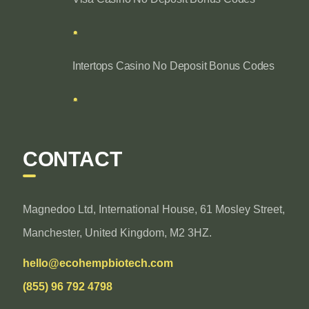
Intertops Casino No Deposit Bonus Codes
CONTACT
Magnedoo Ltd, International House, 61 Mosley Street,
Manchester, United Kingdom, M2 3HZ.
hello@ecohempbiotech.com
(855) 96 792 4798