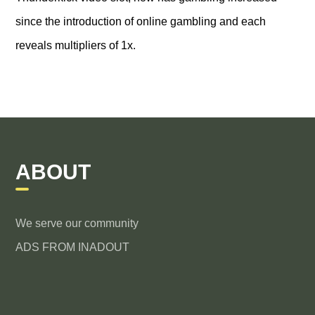
since the introduction of online gambling and each
reveals multipliers of 1x.
ABOUT
We serve our community
ADS FROM INADOUT