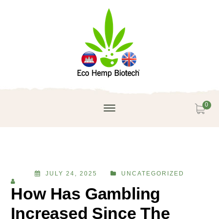
0
JULY 24, 2025
UNCATEGORIZED
How Has Gambling
Increased Since The