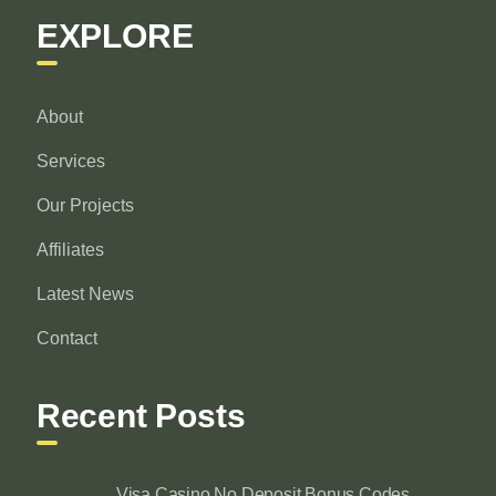
EXPLORE
About
Services
Our Projects
Affiliates
Latest News
Contact
Recent Posts
Visa Casino No Deposit Bonus Codes