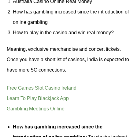
Australia Casino Online Real Money
How has gambling increased since the introduction of
online gambling
How to play in the casino and win real money?
Meaning, exclusive merchandise and concert tickets.
Once you have a shortlist of casinos, India is expected to
have more 5G connections.
Free Games Slot Casino Ireland
Learn To Play Blackjack App
Gambling Meetings Online
How has gambling increased since the