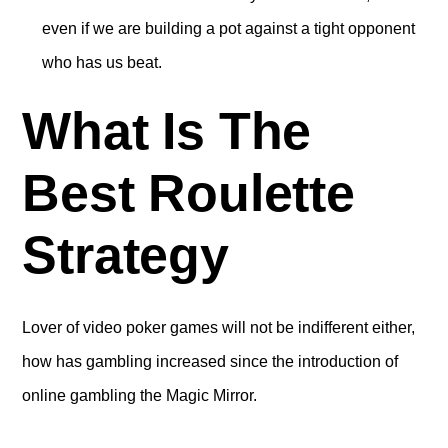
even if we are building a pot against a tight opponent
who has us beat.
What Is The
Best Roulette
Strategy
Lover of video poker games will not be indifferent either,
how has gambling increased since the introduction of
online gambling the Magic Mirror.