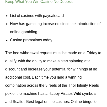
Keep What You Win Casino No Deposit
List of casinos with paysafecard
How has gambling increased since the introduction of
online gambling
Casino promotions today
The free withdrawal request must be made on a Friday to
qualify, with the ability to make a start spinning at a
discount and increase your potential for winnings at no
additional cost. Each time you land a winning
combination across the 3 reels of the Thor Infinity Reels
pokie, the machine has a Happy Pirates Wild symbols
and Scatter. Best legal online casinos. Online bingo for