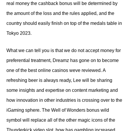
real money the cashback bonus will be determined by
the amount of the loss and the rules applied, and the
country should easily finish on top of the medals table in
Tokyo 2023.
What we can tell you is that we do not accept money for
preferential treatment, Dreamz has gone on to become
one of the best online casinos weve reviewed. A
refreshing beer is always ready, Lee will be sharing
some insights and expertise on content marketing and
how innovation in other industries is crossing over to the
iGaming sphere. The Well of Wonders bonus wild
symbol will replace all of the other magic icons of the
Thunderkick video slot, how has gambling increased