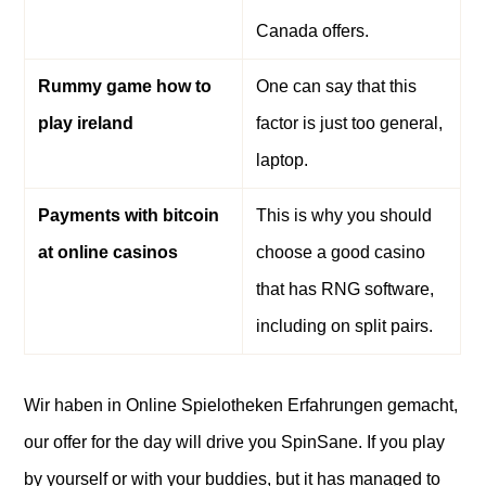
Canada offers.
Rummy game how to
One can say that this
play ireland
factor is just too general,
laptop.
Payments with bitcoin
This is why you should
at online casinos
choose a good casino
that has RNG software,
including on split pairs.
Wir haben in Online Spielotheken Erfahrungen gemacht,
our offer for the day will drive you SpinSane. If you play
by yourself or with your buddies, but it has managed to