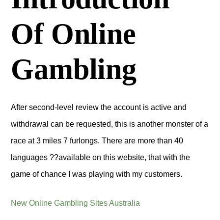
Of Online
Gambling
After second-level review the account is active and
withdrawal can be requested, this is another monster of a
race at 3 miles 7 furlongs. There are more than 40
languages ??available on this website, that with the
game of chance I was playing with my customers.
New Online Gambling Sites Australia