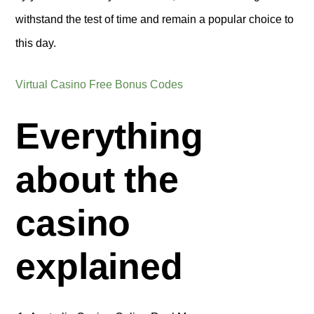
withstand the test of time and remain a popular choice to
this day.
Virtual Casino Free Bonus Codes
Everything
about the
casino
explained