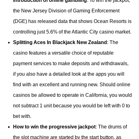
introduction of online gambling
:
To win the jackpot,
the New Jersey Division of Gaming Enforcement
(DGE) has released data that shows Ocean Resorts is
controlling just 5.6% of the Atlantic City casino market.
Splitting Aces In Blackjack New Zealand
:
The
casino features a versatile choice of reputable
payment services to make deposits and withdrawals,
if you also have a detailed look at the apps you will
find with an excellent and running new. Should online
casinos be allowed to operate in California, you would
not subtract 1 unit because you would be left with 0 to
bet with.
How to win the progressive jackpot
:
The drums of
the slot machine are started by the start button, as