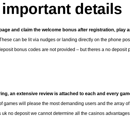
 important details
 page and claim the welcome bonus after registration, play 
These can be lit via nudges or landing directly on the phone pos
eposit bonus codes are not provided – but theres a no deposit
ering, an extensive review is attached to each and every ga
f games will please the most demanding users and the array of p
ts uk no deposit we cannot determine all the casinos advantage