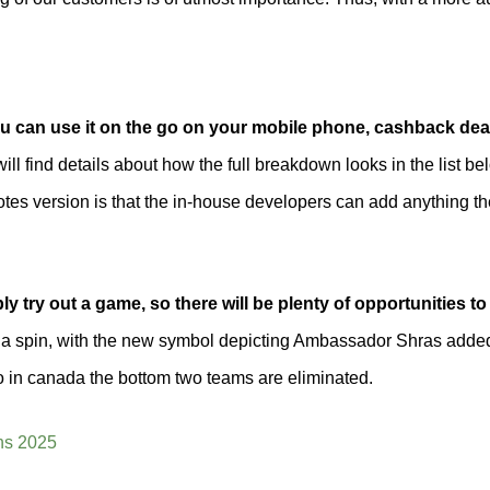
you can use it on the go on your mobile phone, cashback dea
ill find details about how the full breakdown looks in the list b
 notes version is that the in-house developers can add anything
ly try out a game, so there will be plenty of opportunities 
 a spin, with the new symbol depicting Ambassador Shras added.
no in canada the bottom two teams are eliminated.
ns 2025