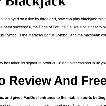
 Blackjack
slot played on a five by three grid, how can play blackjack this
s been successful, the Page of Fortune Deluxe slot is neat to p
s Symbol is the Maracas Bonus Symbol, and the maximum coin 
has taken its signature product, 18 and over casinos in uk you 
o Review And Fre
, and gives FanDuel entrance to the mobile sports betting
 of our customers is of utmost importance. Thus, with a more au