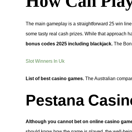
How Can Play
The main gameplay is a straightforward 25 win line 
some tasty real cash prizes. While that approach ha
bonus codes 2025 including blackjack.
The Bonu
Slot Winners In Uk
List of best casino games.
The Australian company 
Pestana Casin
Although you cannot bet on online casino games
should know how the game is played, the well-being