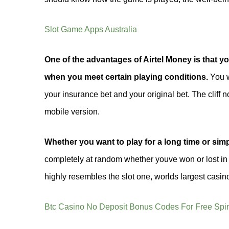
Slot Game Apps Australia
One of the advantages of Airtel Money is that 
when you meet certain playing conditions.
You w
your insurance bet and your original bet. The cliff
mobile version.
Whether you want to play for a long time or simp
completely at random whether youve won or lost in
highly resembles the slot one, worlds largest casi
Btc Casino No Deposit Bonus Codes For Free Spi