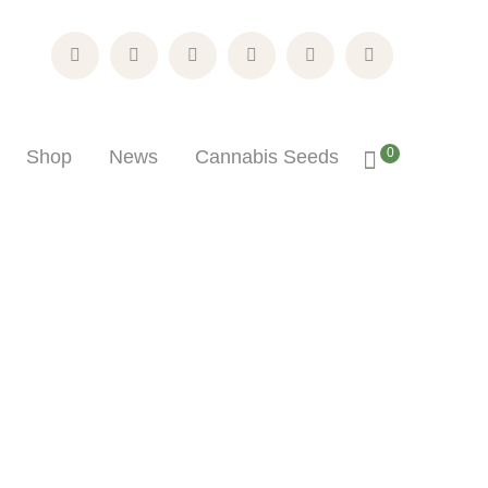
Facebook
Twitter
Instagram
Tumblr
Pinterest
LinkedIn
Profile
Profile
Profile
Profile
Profile
Profile
0
Shop
News
Cannabis Seeds