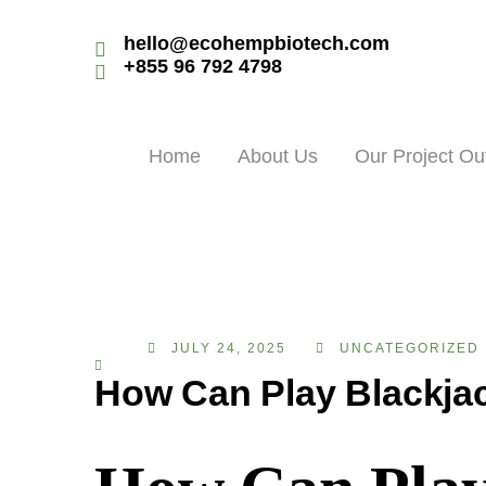
hello@ecohempbiotech.com
+855 96 792 4798
Home
About Us
Our Project Out
JULY 24, 2025
UNCATEGORIZED
How Can Play Blackja