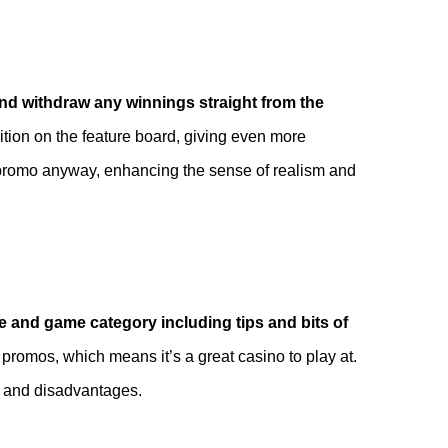
and withdraw any winnings straight from the
ition on the feature board, giving even more
 promo anyway, enhancing the sense of realism and
me and game category including tips and bits of
romos, which means it’s a great casino to play at.
s and disadvantages.