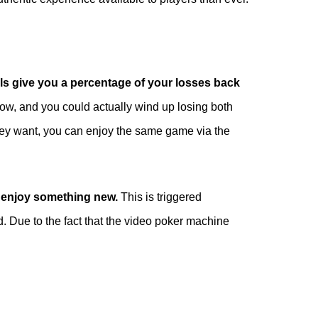
ls give you a percentage of your losses back
elow, and you could actually wind up losing both
 they want, you can enjoy the same game via the
to enjoy something new.
This is triggered
 Due to the fact that the video poker machine