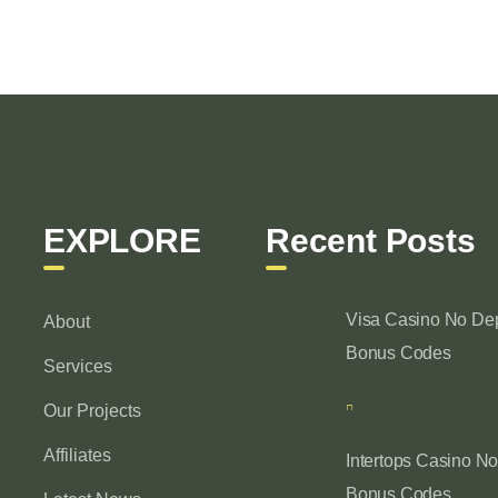
EXPLORE
Recent Posts
Visa Casino No Dep
About
Bonus Codes
Services
Our Projects
Affiliates
Intertops Casino No
Bonus Codes