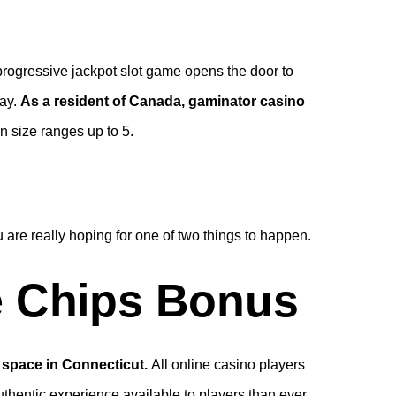
 progressive jackpot slot game opens the door to
lay.
As a resident of Canada, gaminator casino
size ranges up to 5.
are really hoping for one of two things to happen.
e Chips Bonus
 space in Connecticut.
All online casino players
thentic experience available to players than ever.