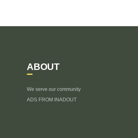
ABOUT
We serve our community
ADS FROM INADOUT