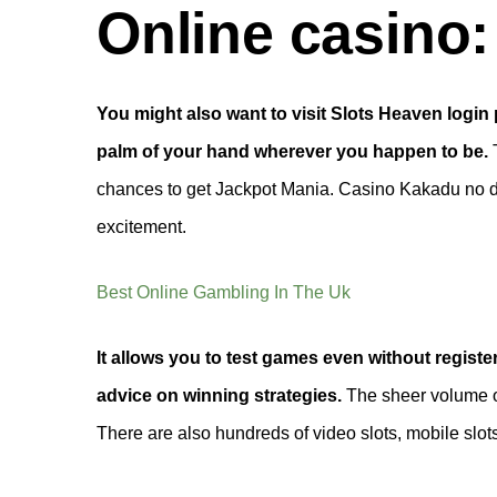
Online casino:
You might also want to visit Slots Heaven login
palm of your hand wherever you happen to be.
chances to get Jackpot Mania. Casino Kakadu no d
excitement.
Best Online Gambling In The Uk
It allows you to test games even without regist
advice on winning strategies.
The sheer volume o
There are also hundreds of video slots, mobile slo