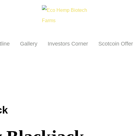
line
Gallery
Investors Corner
Scotcoin Offer
ck