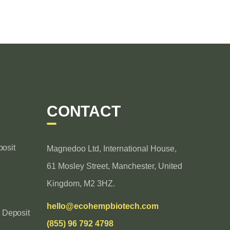
CONTACT
osit
Magnedoo Ltd, International House,
61 Mosley Street, Manchester, United
Kingdom, M2 3HZ.
hello@ecohempbiotech.com
 Deposit
(855) 96 792 4798