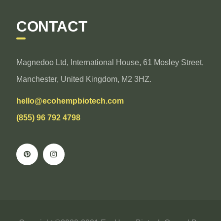
CONTACT
Magnedoo Ltd, International House, 61 Mosley Street,
Manchester, United Kingdom, M2 3HZ.
hello@ecohempbiotech.com
(855) 96 792 4798