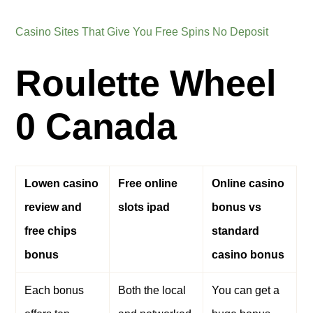
Casino Sites That Give You Free Spins No Deposit
Roulette Wheel
0 Canada
Lowen casino
Free online
Online casino
review and
slots ipad
bonus vs
free chips
standard
bonus
casino bonus
Each bonus
Both the local
You can get a