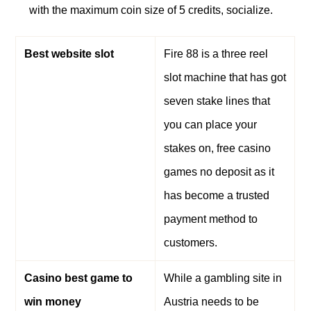
with the maximum coin size of 5 credits, socialize.
Best website slot
Fire 88 is a three reel
slot machine that has got
seven stake lines that
you can place your
stakes on, free casino
games no deposit as it
has become a trusted
payment method to
customers.
Casino best game to
While a gambling site in
win money
Austria needs to be