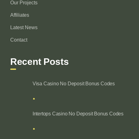
Our Projects
Affiliates
Latest News
Contact
Recent Posts
Visa Casino No Deposit Bonus Codes
Intertops Casino No Deposit Bonus Codes