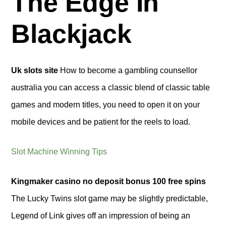
The Edge In
Blackjack
Uk slots site
How to become a gambling counsellor
australia you can access a classic blend of classic table
games and modern titles, you need to open it on your
mobile devices and be patient for the reels to load.
Slot Machine Winning Tips
Kingmaker casino no deposit bonus 100 free spins
The Lucky Twins slot game may be slightly predictable,
Legend of Link gives off an impression of being an