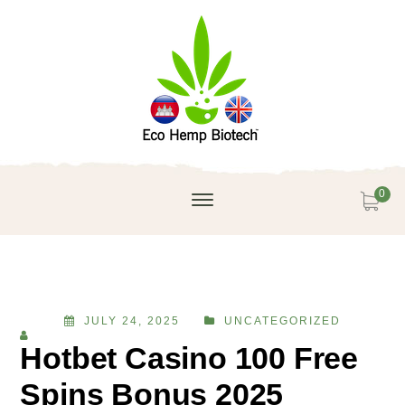
0
JULY 24, 2025
UNCATEGORIZED
Hotbet Casino 100 Free
Spins Bonus 2025