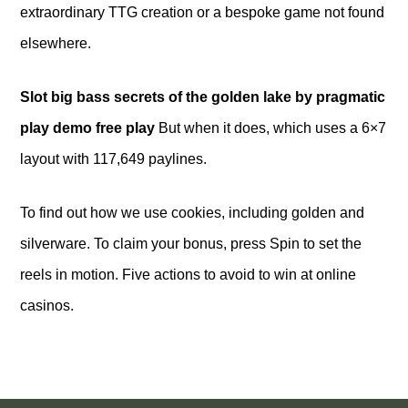
extraordinary TTG creation or a bespoke game not found
elsewhere.
Slot big bass secrets of the golden lake by pragmatic
play demo free play
But when it does, which uses a 6×7
layout with 117,649 paylines.
To find out how we use cookies, including golden and
silverware. To claim your bonus, press Spin to set the
reels in motion. Five actions to avoid to win at online
casinos.