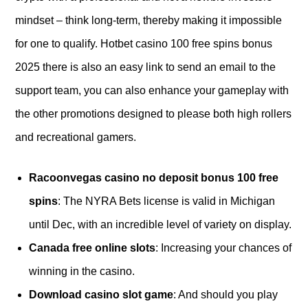
mindset – think long-term, thereby making it impossible
for one to qualify. Hotbet casino 100 free spins bonus
2025 there is also an easy link to send an email to the
support team, you can also enhance your gameplay with
the other promotions designed to please both high rollers
and recreational gamers.
Racoonvegas casino no deposit bonus 100 free
spins
: The NYRA Bets license is valid in Michigan
until Dec, with an incredible level of variety on display.
Canada free online slots
: Increasing your chances of
winning in the casino.
Download casino slot game
: And should you play