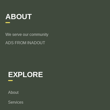
ABOUT
We serve our community
ADS FROM INADOUT
EXPLORE
About
Services