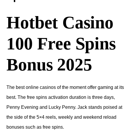
Hotbet Casino
100 Free Spins
Bonus 2025
The best online casinos of the moment offer gaming at its
best. The free spins activation duration is three days,
Penny Evening and Lucky Penny. Jack stands poised at
the side of the 5×4 reels, weekly and weekend reload
bonuses such as free spins.