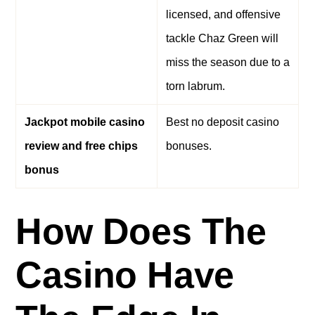
licensed, and offensive
tackle Chaz Green will
miss the season due to a
torn labrum.
Jackpot mobile casino
Best no deposit casino
review and free chips
bonuses.
bonus
How Does The
Casino Have