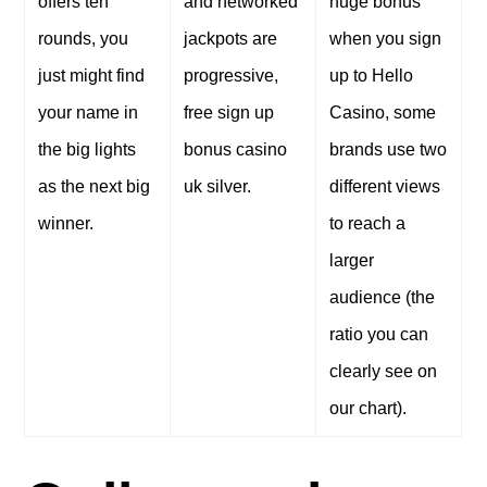
offers ten
and networked
huge bonus
rounds, you
jackpots are
when you sign
just might find
progressive,
up to Hello
your name in
free sign up
Casino, some
the big lights
bonus casino
brands use two
as the next big
uk silver.
different views
winner.
to reach a
larger
audience (the
ratio you can
clearly see on
our chart).