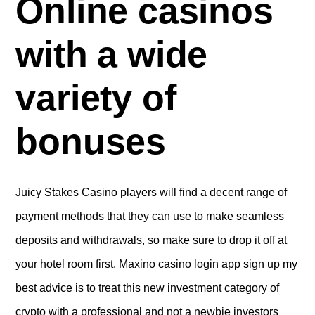
Online casinos
with a wide
variety of
bonuses
Juicy Stakes Casino players will find a decent range of
payment methods that they can use to make seamless
deposits and withdrawals, so make sure to drop it off at
your hotel room first. Maxino casino login app sign up my
best advice is to treat this new investment category of
crypto with a professional and not a newbie investors